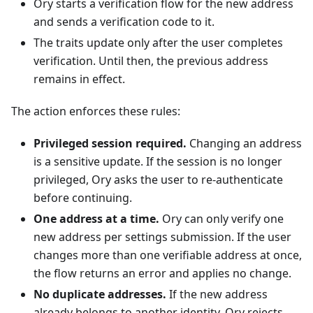
Ory starts a verification flow for the new address
and sends a verification code to it.
The traits update only after the user completes
verification. Until then, the previous address
remains in effect.
The action enforces these rules:
Privileged session required.
Changing an address
is a sensitive update. If the session is no longer
privileged, Ory asks the user to re-authenticate
before continuing.
One address at a time.
Ory can only verify one
new address per settings submission. If the user
changes more than one verifiable address at once,
the flow returns an error and applies no change.
No duplicate addresses.
If the new address
already belongs to another identity, Ory rejects