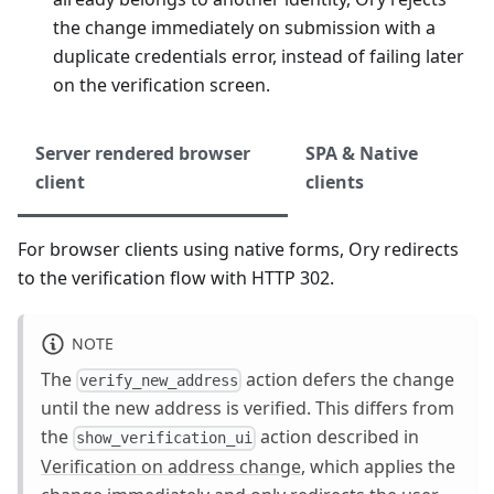
the change immediately on submission with a
duplicate credentials error, instead of failing later
on the verification screen.
Server rendered browser
SPA & Native
client
clients
For browser clients using native forms, Ory redirects
to the verification flow with HTTP 302.
NOTE
The
action defers the change
verify_new_address
until the new address is verified. This differs from
the
action described in
show_verification_ui
Verification on address change
, which applies the