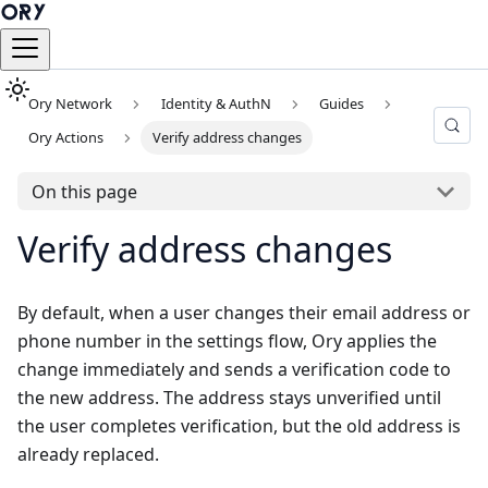
Ory Network
Identity & AuthN
Guides
Ory Actions
Verify address changes
On this page
Verify address changes
By default, when a user changes their email address or
phone number in the settings flow, Ory applies the
change immediately and sends a verification code to
the new address. The address stays unverified until
the user completes verification, but the old address is
already replaced.