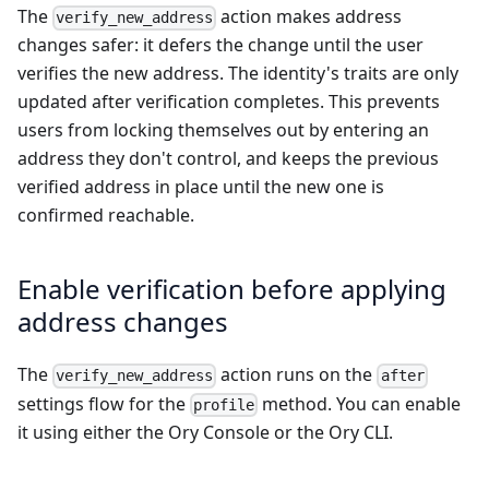
The
action makes address
verify_new_address
changes safer: it defers the change until the user
verifies the new address. The identity's traits are only
updated after verification completes. This prevents
users from locking themselves out by entering an
address they don't control, and keeps the previous
verified address in place until the new one is
confirmed reachable.
Enable verification before applying
address changes
The
action runs on the
verify_new_address
after
settings flow for the
method. You can enable
profile
it using either the Ory Console or the Ory CLI.