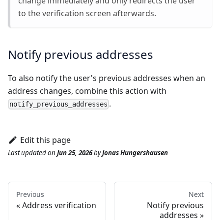
change immediately and only redirects the user
to the verification screen afterwards.
Notify previous addresses
To also notify the user's previous addresses when an
address changes, combine this action with
.
notify_previous_addresses
Edit this page
Last updated
on
Jun 25, 2026
by
Jonas Hungershausen
Previous
Next
Address verification
Notify previous
addresses