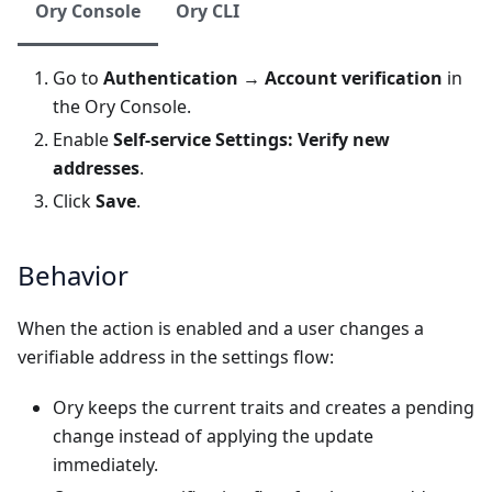
Ory Console
Ory CLI
Go to
Authentication
→
Account verification
in
the
Ory Console
.
Enable
Self-service Settings: Verify new
addresses
.
Click
Save
.
Behavior
When the action is enabled and a user changes a
verifiable address in the settings flow:
Ory keeps the current traits and creates a pending
change instead of applying the update
immediately.