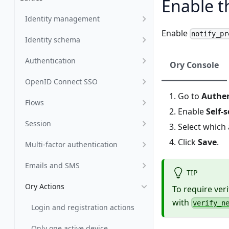
Enable t
Identity management
Enable
notify_pr
Identity schema
Authentication
Ory Console
OpenID Connect SSO
Go to
Authen
Flows
Enable
Self-
Session
Select which
Click
Save
.
Multi-factor authentication
Emails and SMS
TIP
Ory Actions
To require ver
with
verify_n
Login and registration actions
Only one active device