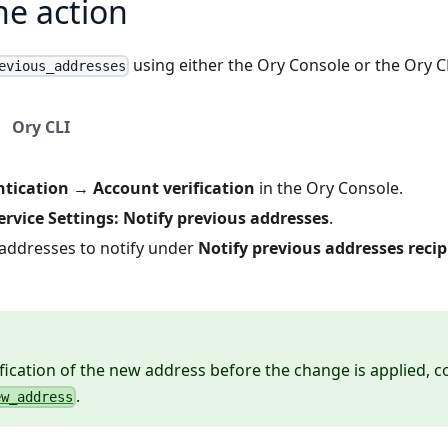
he action
using either the Ory Console or the Ory C
evious_addresses
Ory CLI
tication
→
Account verification
in the
Ory Console
.
service Settings: Notify previous addresses
.
 addresses to notify under
Notify previous addresses recip
ification of the new address before the change is applied, c
.
ew_address