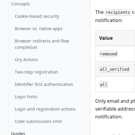
Concepts
The
c
recipients
Cookie-based security
notification:
Browser vs. native apps
Value
Browser redirects and flow
completion
removed
Ory Actions
all_verified
Two-step registration
Identifier first authentication
all
Login hints
Only email and ph
verifiable addres
Login and registration actions
notification.
Code submissions limit
Guides