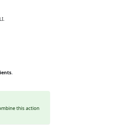
LI.
ients
.
ombine this action