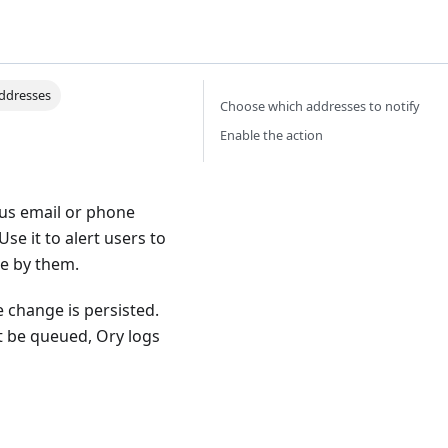
addresses
Choose which addresses to notify
Enable the action
ous email or phone
se it to alert users to
de by them.
 change is persisted.
't be queued, Ory logs