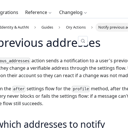
egrations
Reference
Changelog
Identity & AuthN
Guides
Ory Actions
Notify previous 
 previous addresses
action sends a notification to a user's previ
ous_addresses
ey change a verifiable address through the settings flow. U
on their account so they can react if a change was not ma
on the
settings flow for the
method, after the
after
profile
ery never blocks or fails the settings flow: if a message can
 flow still succeeds.
hich addresses to notify