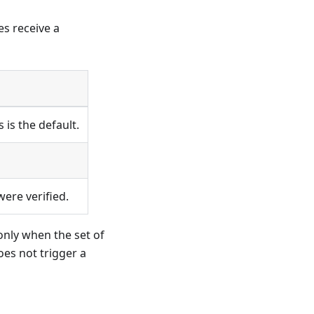
es receive a
is the default.
were verified.
only when the set of
oes not trigger a