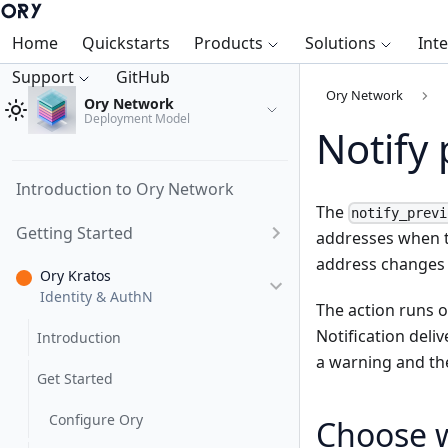
Home
Quickstarts
Products
Solutions
Int
Support
GitHub
Ory Network
Ory Network
Deployment Model
Notify
Introduction to Ory Network
The
notify_previ
Getting Started
addresses when th
address changes 
Ory Kratos
Identity & AuthN
The action runs 
Notification deliv
Introduction
a warning and the
Get Started
Configure Ory
Choose w