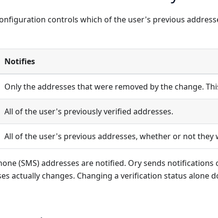
onfiguration controls which of the user's previous address
Notifies
Only the addresses that were removed by the change. This 
All of the user's previously verified addresses.
All of the user's previous addresses, whether or not they 
one (SMS) addresses are notified. Ory sends notifications 
ses actually changes. Changing a verification status alone d