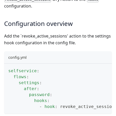
configuration.
Configuration overview
Add the `revoke_active_sessions' action to the settings
hook configuration in the config file.
config.yml
selfservice
:
flows
:
settings
:
after
:
password
:
hooks
:
-
hook
:
 revoke_active_session