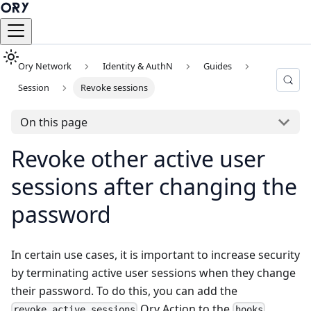
Ory Network
Identity & AuthN
Guides
Session
Revoke sessions
On this page
Revoke other active user
sessions after changing the
password
In certain use cases, it is important to increase security
by terminating active user sessions when they change
their password. To do this, you can add the
Ory Action to the
revoke_active_sessions
hooks