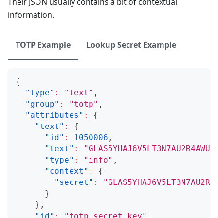
Their JSON usually contains a bit of contextual
information.
TOTP Example
Lookup Secret Example
{
"type"
:
"text"
,
"group"
:
"totp"
,
"attributes"
:
{
"text"
:
{
"id"
:
1050006
,
"text"
:
"GLAS5YHAJ6V5LT3N7AU2R4AWU6
"type"
:
"info"
,
"context"
:
{
"secret"
:
"GLAS5YHAJ6V5LT3N7AU2R4
}
}
,
"id"
:
"totp_secret_key"
,