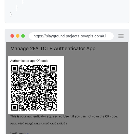
}
}
}
https://playground.projects.oryapis.com/ui