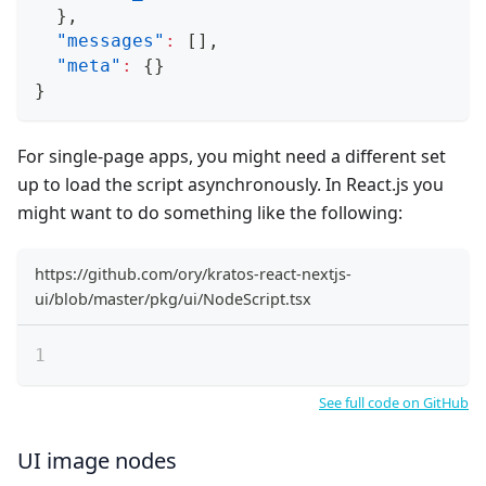
}
,
"messages"
:
[
]
,
"meta"
:
{
}
}
For single-page apps, you might need a different set
up to load the script asynchronously. In React.js you
might want to do something like the following:
https://github.com/ory/kratos-react-nextjs-
ui/blob/master/pkg/ui/NodeScript.tsx
See full code on GitHub
UI image nodes