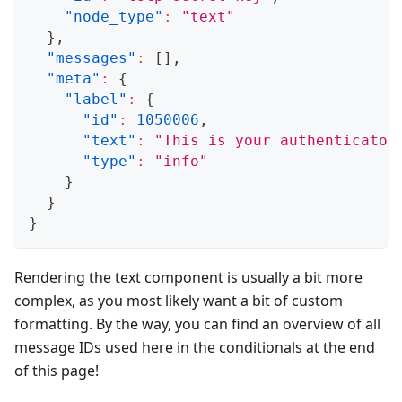
"node_type"
:
"text"
}
,
"messages"
:
[
]
,
"meta"
:
{
"label"
:
{
"id"
:
1050006
,
"text"
:
"This is your authenticator
"type"
:
"info"
}
}
}
Rendering the text component is usually a bit more
complex, as you most likely want a bit of custom
formatting. By the way, you can find an overview of all
message IDs used here in the conditionals at the end
of this page!