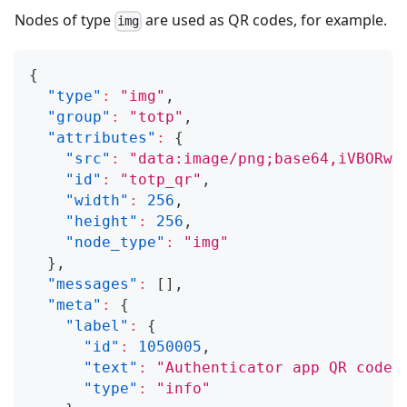
Nodes of type
are used as QR codes, for example.
img
{
"type"
:
"img"
,
"group"
:
"totp"
,
"attributes"
:
{
"src"
:
"data:image/png;base64,iVBORw0
"id"
:
"totp_qr"
,
"width"
:
256
,
"height"
:
256
,
"node_type"
:
"img"
}
,
"messages"
:
[
]
,
"meta"
:
{
"label"
:
{
"id"
:
1050005
,
"text"
:
"Authenticator app QR code"
"type"
:
"info"