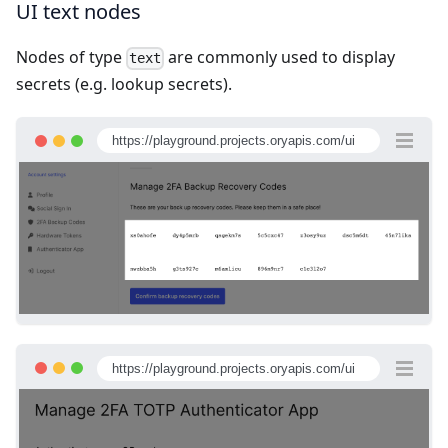
UI text nodes
Nodes of type
are commonly used to display
text
secrets (e.g. lookup secrets).
https://playground.projects.oryapis.com/ui
https://playground.projects.oryapis.com/ui