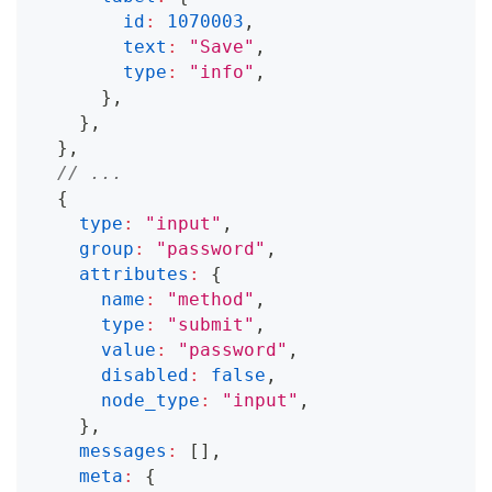
id
:
1070003
,
text
:
"Save"
,
type
:
"info"
,
}
,
}
,
}
,
// ...
{
type
:
"input"
,
group
:
"password"
,
attributes
:
{
name
:
"method"
,
type
:
"submit"
,
value
:
"password"
,
disabled
:
false
,
node_type
:
"input"
,
}
,
messages
:
[
]
,
meta
:
{