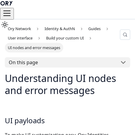
Ory Network
Identity & AuthN
Guides
User interface
Build your custom UI
UI nodes and error messages
On this page
Understanding UI nodes
and error messages
UI payloads