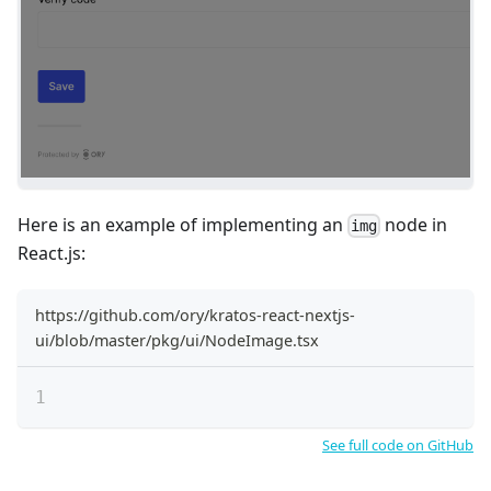
Here is an example of implementing an
node in
img
React.js:
https://github.com/ory/kratos-react-nextjs-
ui/blob/master/pkg/ui/NodeImage.tsx
See full code on GitHub