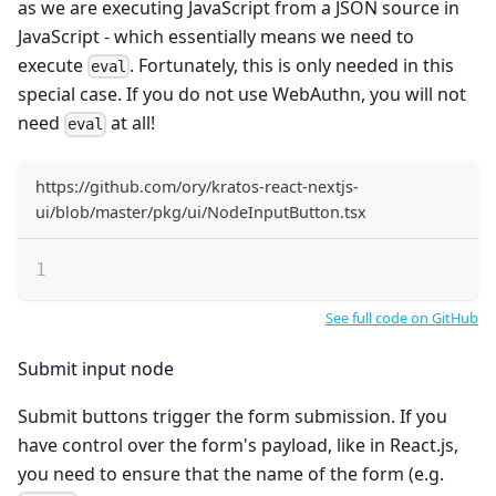
as we are executing JavaScript from a JSON source in
JavaScript - which essentially means we need to
execute
. Fortunately, this is only needed in this
eval
special case. If you do not use WebAuthn, you will not
need
at all!
eval
https://github.com/ory/kratos-react-nextjs-
ui/blob/master/pkg/ui/NodeInputButton.tsx
See full code on GitHub
Submit input node
Submit buttons trigger the form submission. If you
have control over the form's payload, like in React.js,
you need to ensure that the name of the form (e.g.