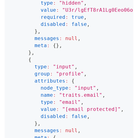
type
:
"hidden"
,
value
:
"U3r/lgEfT8rA1Lg0Eeo06oG
required
:
true
,
disabled
:
false
,
}
,
messages
:
null
,
meta
:
{
}
,
}
,
{
type
:
"input"
,
group
:
"profile"
,
attributes
:
{
node_type
:
"input"
,
name
:
"traits.email"
,
type
:
"email"
,
value
:
"
[email protected]
"
,
disabled
:
false
,
}
,
messages
:
null
,
meta
:
{