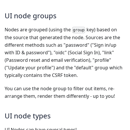
UI node groups
Nodes are grouped (using the
key) based on
group
the source that generated the node. Sources are the
different methods such as "password" ("Sign in/up
with ID & password"), "oidc" (Social Sign In), "link"
(Password reset and email verification), "profile"
("Update your profile") and the "default" group which
typically contains the CSRF token.
You can use the node group to filter out items, re-
arrange them, render them differently - up to you!
UI node types
UI Nodes can have several types!