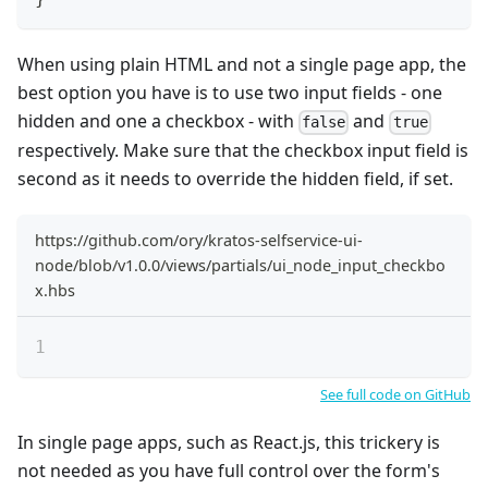
When using plain HTML and not a single page app, the
best option you have is to use two input fields - one
hidden and one a checkbox - with
and
false
true
respectively. Make sure that the checkbox input field is
second as it needs to override the hidden field, if set.
https://github.com/ory/kratos-selfservice-ui-
node/blob/v1.0.0/views/partials/ui_node_input_checkbo
x.hbs
See full code on GitHub
In single page apps, such as React.js, this trickery is
not needed as you have full control over the form's