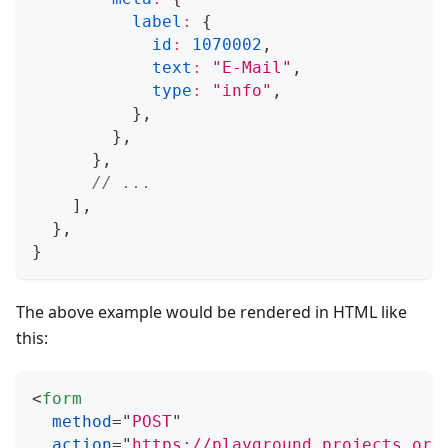
label
:
{
id
:
1070002
,
text
:
"E-Mail"
,
type
:
"info"
,
}
,
}
,
}
,
// ...
]
,
}
,
}
The above example would be rendered in HTML like
this:
<
form
method
=
"
POST
"
action
=
"
https://playground.projects.ory