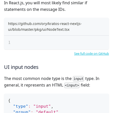
In React.js, you will most likely find similar if
statements on the message IDs.
https://github.com/ory/kratos-react-nextjs-
ui/blob/master/pkg/ui/NodeText.tsx
See full code on GitHub
UI input nodes
The most common node type is the
type. In
input
general, it represents an HTML
field:
<input>
{
"type"
:
"input"
,
"group"
:
"default"
,