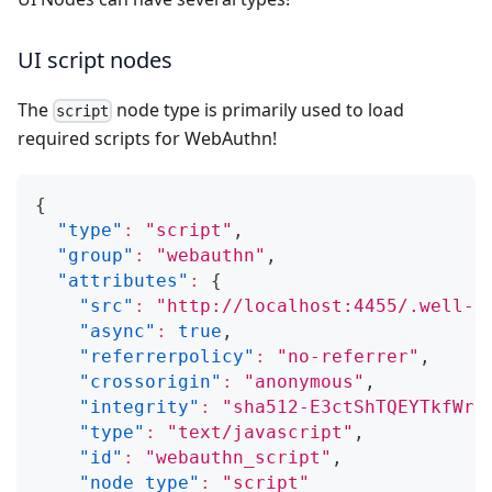
UI script nodes
The
node type is primarily used to load
script
required scripts for WebAuthn!
{
"type"
:
"script"
,
"group"
:
"webauthn"
,
"attributes"
:
{
"src"
:
"http://localhost:4455/.well-k
"async"
:
true
,
"referrerpolicy"
:
"no-referrer"
,
"crossorigin"
:
"anonymous"
,
"integrity"
:
"sha512-E3ctShTQEYTkfWrj
"type"
:
"text/javascript"
,
"id"
:
"webauthn_script"
,
"node_type"
:
"script"