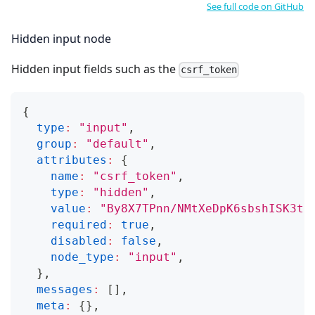
See full code on GitHub
Hidden input node
Hidden input fields such as the
csrf_token
{
type
:
"input"
,
group
:
"default"
,
attributes
:
{
name
:
"csrf_token"
,
type
:
"hidden"
,
value
:
"By8X7TPnn/NMtXeDpK6sbshISK3t1
required
:
true
,
disabled
:
false
,
node_type
:
"input"
,
}
,
messages
:
[
]
,
meta
:
{
}
,