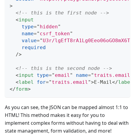
>
<!-- this is the first node -->
<
input
type
=
"
hidden
"
name
=
"
csrf_token
"
value
=
"
U3r/lgEfT8rA1Lg0Eeo06oGO8mX6T4
required
/>
<!-- this is the second node -->
<
input
type
=
"
email
"
name
=
"
traits.email
"
<
label
for
=
"
traits.email
"
>
E-Mail
</
label
</
form
>
As you can see, the JSON can be mapped almost 1:1 to
HTML! This method makes it easy for you to
implement complex forms without having to deal with
state management, form validation, and more!