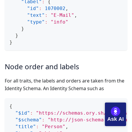
"label"
:
{
"id"
:
1070002
,
"text"
:
"E-Mail"
,
"type"
:
"info"
}
}
}
Node order and labels
For all traits, the labels and orders are taken from the
Identity Schema. An Identity Schema such as
{
"$id"
:
"https://schemas.ory.sh/presets/
Ask AI
"$schema"
:
"http://json-schema.org/draf
"title"
:
"Person"
,