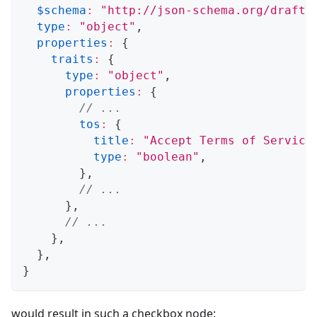
$schema
:
"http://json-schema.org/draft-
type
:
"object"
,
properties
:
{
traits
:
{
type
:
"object"
,
properties
:
{
// ...
tos
:
{
title
:
"Accept Terms of Service
type
:
"boolean"
,
}
,
// ...
}
,
// ...
}
,
}
,
}
would result in such a checkbox node: