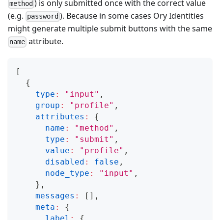
) is only submitted once with the correct value
method
(e.g.
). Because in some cases Ory Identities
password
might generate multiple submit buttons with the same
attribute.
name
[
{
type
:
"input"
,
group
:
"profile"
,
attributes
:
{
name
:
"method"
,
type
:
"submit"
,
value
:
"profile"
,
disabled
:
false
,
node_type
:
"input"
,
}
,
messages
:
[
]
,
meta
:
{
label
:
{