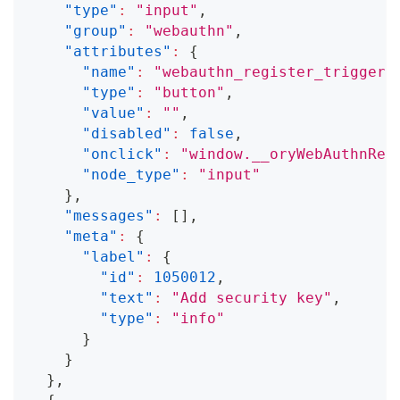
"type"
:
"input"
,
"group"
:
"webauthn"
,
"attributes"
:
{
"name"
:
"webauthn_register_trigger"
"type"
:
"button"
,
"value"
:
""
,
"disabled"
:
false
,
"onclick"
:
"window.__oryWebAuthnReg
"node_type"
:
"input"
}
,
"messages"
:
[
]
,
"meta"
:
{
"label"
:
{
"id"
:
1050012
,
"text"
:
"Add security key"
,
"type"
:
"info"
}
}
}
,