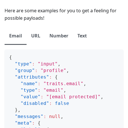
Here are some examples for you to get a feeling for
possible payloads!
Email
URL
Number
Text
{
"type"
:
"input"
,
"group"
:
"profile"
,
"attributes"
:
{
"name"
:
"traits.email"
,
"type"
:
"email"
,
"value"
:
"
[email protected]
"
,
"disabled"
:
false
}
,
"messages"
:
null
,
"meta"
:
{