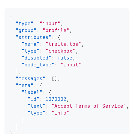
{
"type"
:
"input"
,
"group"
:
"profile"
,
"attributes"
:
{
"name"
:
"traits.tos"
,
"type"
:
"checkbox"
,
"disabled"
:
false
,
"node_type"
:
"input"
}
,
"messages"
:
[
]
,
"meta"
:
{
"label"
:
{
"id"
:
1070002
,
"text"
:
"Accept Terms of Service"
,
"type"
:
"info"
}
}
}