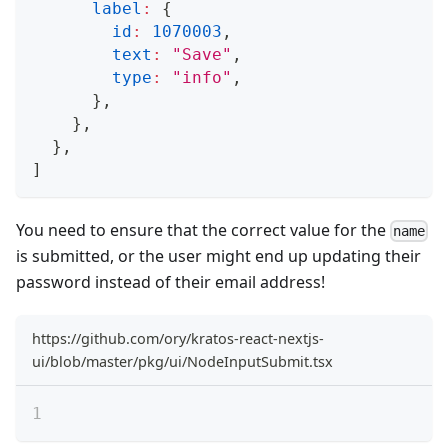
label
:
{
id
:
1070003
,
text
:
"Save"
,
type
:
"info"
,
}
,
}
,
}
,
]
You need to ensure that the correct value for the
name
is submitted, or the user might end up updating their
password instead of their email address!
https://github.com/ory/kratos-react-nextjs-
ui/blob/master/pkg/ui/NodeInputSubmit.tsx