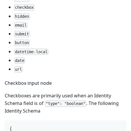
checkbox
hidden
email
submit
button
datetime-local
date
url
Checkbox input node
Checkboxes are primarily used when an Identity
Schema field is of
. The following
"type": "boolean"
Identity Schema
{