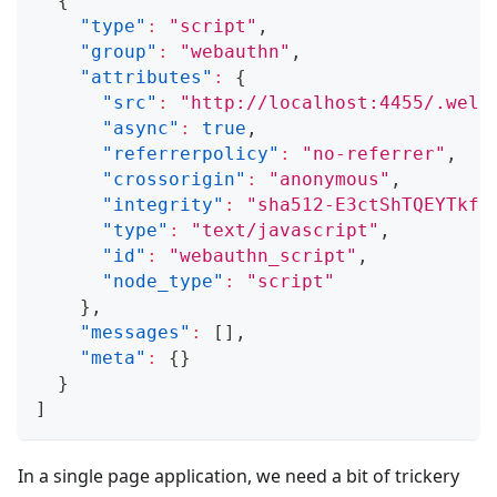
{
"type"
:
"script"
,
"group"
:
"webauthn"
,
"attributes"
:
{
"src"
:
"http://localhost:4455/.well
"async"
:
true
,
"referrerpolicy"
:
"no-referrer"
,
"crossorigin"
:
"anonymous"
,
"integrity"
:
"sha512-E3ctShTQEYTkfW
"type"
:
"text/javascript"
,
"id"
:
"webauthn_script"
,
"node_type"
:
"script"
}
,
"messages"
:
[
]
,
"meta"
:
{
}
}
]
In a single page application, we need a bit of trickery