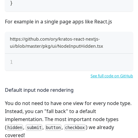
}
For example in a single page apps like React.js
https://github.com/ory/kratos-react-nextjs-
ui/blob/master/pkg/ui/NodeInputHidden.tsx
See full code on GitHub
Default input node rendering
You do not need to have one view for every node type.
Instead, you can "fall back" to a default
implementation. The most important node types
(
,
,
,
) we already
hidden
submit
button
checkbox
covered!