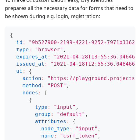
To make UI customization easy, Ory Identities
prepares all the necessary data for forms that need to
be shown during e.g. login, registration:
{
id
:
"9b527900-2199-4221-9252-7971b33622
type
:
"browser"
,
expires_at
:
"2021-04-28T13:55:36.046466
issued_at
:
"2021-04-28T12:55:36.0464660
ui
:
{
action
:
"https://playground.projects.
method
:
"POST"
,
nodes
:
[
{
type
:
"input"
,
group
:
"default"
,
attributes
:
{
node_type
:
"input"
,
name
:
"csrf_token"
,