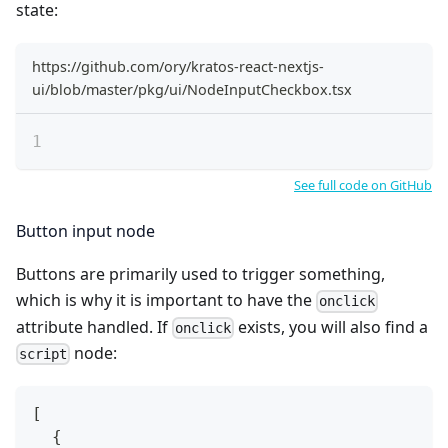
state:
https://github.com/ory/kratos-react-nextjs-
ui/blob/master/pkg/ui/NodeInputCheckbox.tsx
See full code on GitHub
Button input node
Buttons are primarily used to trigger something,
which is why it is important to have the
onclick
attribute handled. If
exists, you will also find a
onclick
node:
script
[
{