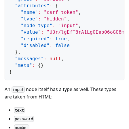
"attributes"
:
{
"name"
:
"csrf_token"
,
"type"
:
"hidden"
,
"node_type"
:
"input"
,
"value"
:
"U3r/lgEfT8rA1Lg0Eeo06oGO8mX
"required"
:
true
,
"disabled"
:
false
}
,
"messages"
:
null
,
"meta"
:
{
}
}
An
node itself has a type as well. These types
input
are taken from HTML:
text
password
number