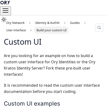
Ory Network
Identity & AuthN
Guides
User interface
Build your custom UI
Custom UI
Are you looking for an example on how to build a
custom user interface for Ory Identities or the Ory
Kratos Identity Server? Fork these pre-built user
interfaces!
It is recommended to read the
custom user interface
documentation
before you start coding.
Custom UI examples