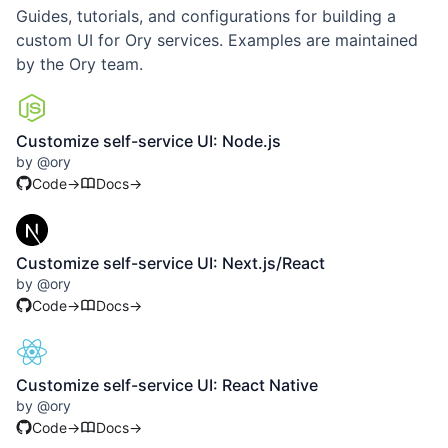
Guides, tutorials, and configurations for building a
custom UI for Ory services. Examples are maintained
by the Ory team.
Customize self-service UI: Node.js
by
@
ory
Code
→
Docs
→
Customize self-service UI: Next.js/React
by
@
ory
Code
→
Docs
→
Customize self-service UI: React Native
by
@
ory
Code
→
Docs
→