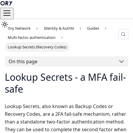
Ory Network
Identity & AuthN
Guides
Multi-factor authentication
Lookup Secrets (Recovery Codes)
On this page
Lookup Secrets - a MFA fail-
safe
Lookup Secrets, also known as Backup Codes or
Recovery Codes, are a 2FA fail-safe mechanism, rather
than a standalone two-factor authentication method.
They can be used to complete the second factor when