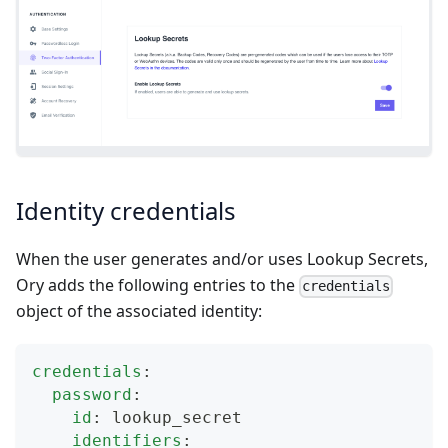
Identity credentials
When the user generates and/or uses Lookup Secrets,
Ory adds the following entries to the
credentials
object of the associated identity:
credentials
:
password
:
id
:
 lookup_secret
identifiers
: