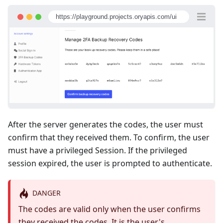
https://playground.projects.oryapis.com/ui
After the server generates the codes, the user must
confirm that they received them. To confirm, the user
must have a privileged Session. If the privileged
session expired, the user is prompted to authenticate.
DANGER
The codes are valid only when the user confirms
they received the codes. It is the user's