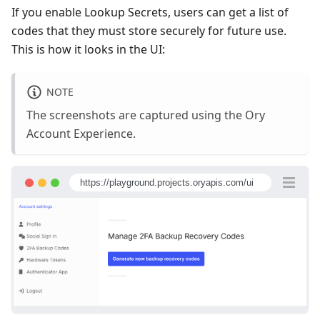
If you enable Lookup Secrets, users can get a list of
codes that they must store securely for future use.
This is how it looks in the UI:
NOTE
The screenshots are captured using the Ory
Account Experience.
https://playground.projects.oryapis.com/ui