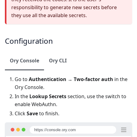
responsibility to generate new secrets before
they use all the available secrets.
Configuration
Ory Console
Ory CLI
Go to
Authentication
→
Two-factor auth
in the
Ory Console
.
In the
Lookup Secrets
section, use the switch to
enable WebAuthn.
Click
Save
to finish.
https://console.ory.com