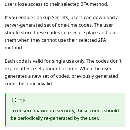
users lose access to their selected 2FA method.
If you enable Lookup Secrets, users can download a
server-generated set of one-time codes. The user
should store these codes in a secure place and use
them when they cannot use their selected 2FA
method.
Each code is valid for single use only. The codes don't
expire after a set amount of time. When the user
generates a new set of codes, previously generated
codes become invalid.
TIP
To ensure maximum security, these codes should
be periodically re-generated by the user.