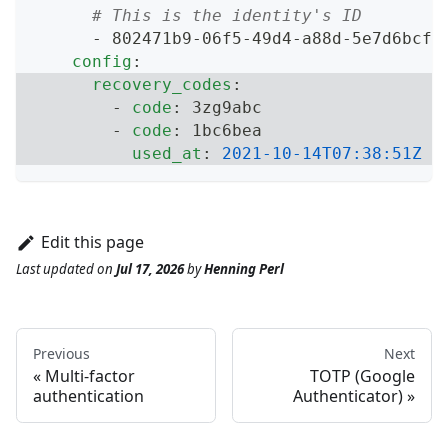
# This is the identity's ID
-
 802471b9
-
06f5
-
49d4
-
a88d
-
5e7d6bcfe
config
:
recovery_codes
:
-
code
:
 3zg9abc
-
code
:
 1bc6bea
used_at
:
2021-10-14T07:38:51Z
Edit this page
Last updated
on
Jul 17, 2026
by
Henning Perl
Previous
Next
Multi-factor
TOTP (Google
authentication
Authenticator)