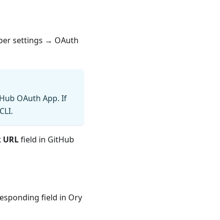
per settings → OAuth
tHub OAuth App. If
CLI.
k URL
field in GitHub
responding field in Ory