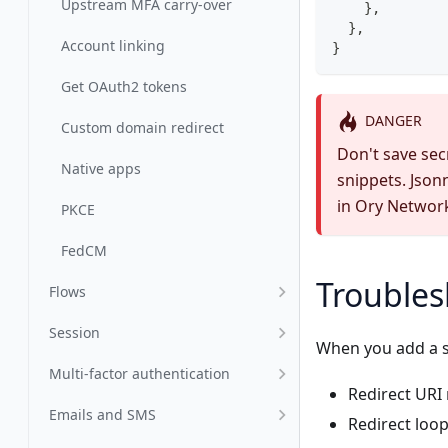
Upstream MFA carry-over
    },
  },
Account linking
}
Get OAuth2 tokens
DANGER
Custom domain redirect
Don't save secr
Native apps
snippets. Json
in Ory Networ
PKCE
FedCM
Troubles
Flows
Session
When you add a s
Multi-factor authentication
Redirect URI
Emails and SMS
Redirect loop