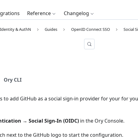
egrations
Reference
Changelog
Identity & AuthN
Guides
OpenID Connect SSO
Social S
b
Ory CLI
s to add GitHub as a social sign-in provider for your for you
tication
→
Social Sign-In (OIDC)
in the
Ory Console
.
tch next to the GitHub logo to start the configuration.