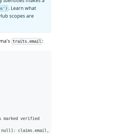
y Identities makes a
. Learn what
ms')
itHub scopes are
ema's
:
traits.email
s marked verified
 null]: claims.email,