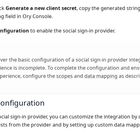
ick
Generate a new client secret
, copy the generated string
 field in Ory Console.
nfiguration
to enable the social sign-in provider.
er the basic configuration of a social sign-in provider integ
ience is incomplete. To complete the configuration and en
perience, configure the
scopes
and
data mapping
as descri
configuration
ial sign-in provider, you can customize the integration by
sts from the provider and by setting up custom data mapp