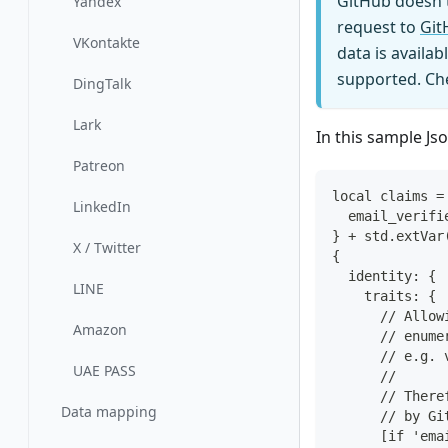
GitHub doesn't
Yandex
request to
Git
VKontakte
data is availa
supported. Che
DingTalk
Lark
In this sample Js
Patreon
local claims =
LinkedIn
  email_verifi
} + std.extVar
X / Twitter
{
  identity: {
LINE
    traits: {
      // Allow
Amazon
      // enume
      // e.g. 
UAE PASS
      //
      // There
Data mapping
      // by Gi
      [if 'ema