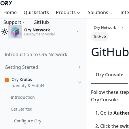
Home
Quickstarts
Products
Solutions
Int
Support
GitHub
Ory Network
Ory Network
Deployment Model
GitHub
GitHu
Introduction to Ory Network
Getting Started
Ory Console
Ory Kratos
Identity & AuthN
Follow these step
Introduction
Ory Console.
Get Started
Go to
Authen
Configure Ory
Click the swi