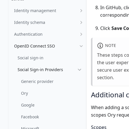
In GitHub, cl
Identity management
corresponding
Identity schema
Click
Save Co
Authentication
NOTE
OpenID Connect SSO
These steps cov
Social sign-in
the user exper
secure user ex
Social Sign-in Providers
section.
Generic provider
Additional 
Ory
Google
When adding a soc
scopes Ory reque
Facebook
Scopes
Microsoft