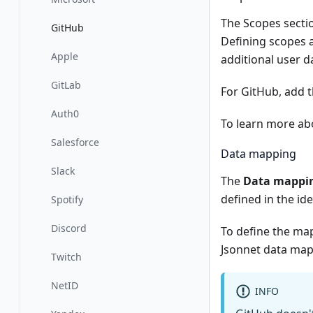
The Scopes sectio
GitHub
Defining scopes a
Apple
additional user d
GitLab
For GitHub, add 
Auth0
To learn more abo
Salesforce
Data mapping
Slack
The
Data mappi
defined in the id
Spotify
Discord
To define the ma
Jsonnet data map
Twitch
NetID
INFO