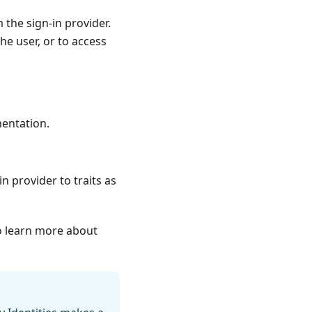
the sign-in provider.
he user, or to access
mentation
.
n provider to traits as
 learn more about