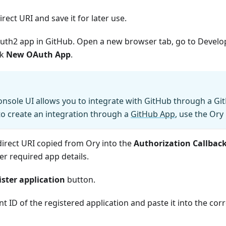
rect URI and save it for later use.
uth2 app in GitHub. Open a new browser tab, go to
Develo
ck
New OAuth App
.
nsole UI allows you to integrate with GitHub through a Gi
o create an integration through a
GitHub App
, use the Ory 
direct URI copied from Ory into the
Authorization Callbac
her required app details.
ister application
button.
nt ID of the registered application and paste it into the cor