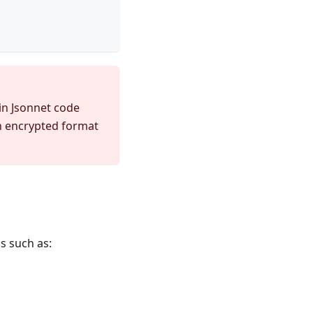
 in Jsonnet code
an encrypted format
s such as: