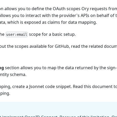
n allows you to define the OAuth scopes Ory requests from 
llows you to interact with the provider's APIs on behalf of t
ata, which is exposed as claims for data mapping.
the
scope for a basic setup.
user:email
ut the scopes available for GitHub, read the
related docu
ng
section allows you to map the data returned by the sign-i
entity schema.
pping, create a Jsonnet code snippet. Read
this document
to
ping.