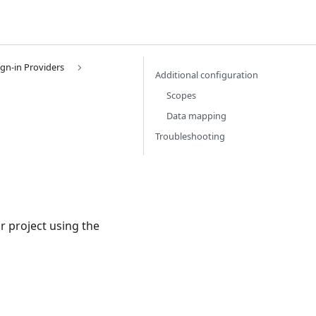
ign-in Providers
Additional configuration
Scopes
Data mapping
Troubleshooting
r project using the