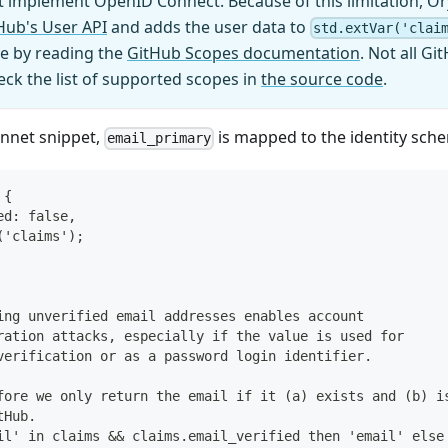
 implement OpenID Connect. Because of this limitation, Or
Hub's User API
and adds the user data to
std.extVar('clai
ble by reading the
GitHub Scopes documentation
. Not all G
ck the list of supported scopes in
the source code
.
onnet snippet,
is mapped to the identity sch
email_primary
 {
ed: false,
('claims');
ing unverified email addresses enables account
ration attacks, especially if the value is used for
verification or as a password login identifier.
fore we only return the email if it (a) exists and (b) i
tHub.
il' in claims && claims.email_verified then 'email' else