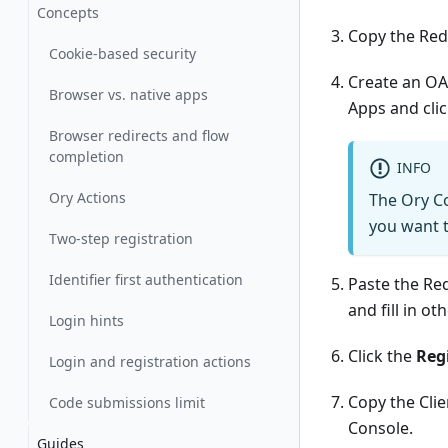
Concepts
Copy the Redi
Cookie-based security
Create an OA
Browser vs. native apps
Apps
and cli
Browser redirects and flow
completion
INFO
Ory Actions
The Ory Co
you want t
Two-step registration
Identifier first authentication
Paste the Re
and fill in ot
Login hints
Click the
Reg
Login and registration actions
Copy the Clie
Code submissions limit
Console.
Guides