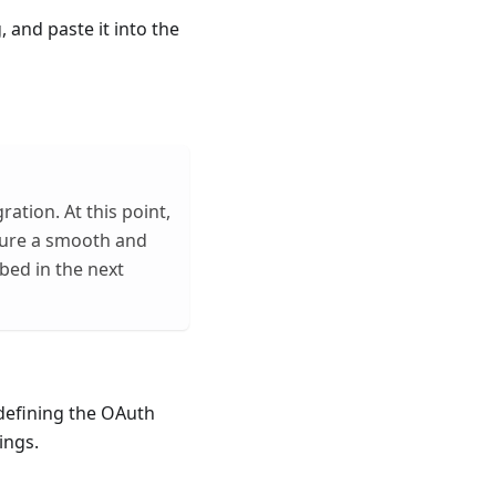
, and paste it into the
ration. At this point,
sure a smooth and
bed in the next
 defining the OAuth
ings.