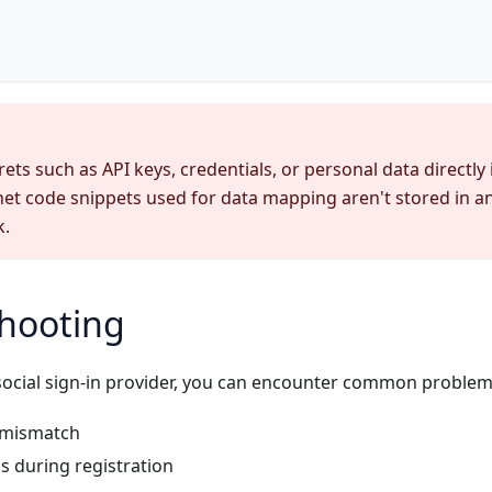
ets such as API keys, credentials, or personal data directly
net code snippets used for data mapping aren't stored in 
k.
hooting
ocial sign-in provider, you can encounter common problem
 mismatch
s during registration