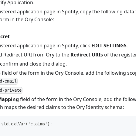
ify Application
.
stered application page in Spotify, copy the following dat
 form in the Ory Console:
D
ecret
stered application page in Spotify, click
EDIT SETTINGS
.
d Redirect URI from Ory to the
Redirect URIs
of the registe
confirm and close the dialog.
s
field of the form in the Ory Console, add the following sco
d-email
d-private
Mapping
field of the form in the Ory Console, add the foll
ch maps the desired claims to the Ory Identity schema:
 std.extVar('claims');