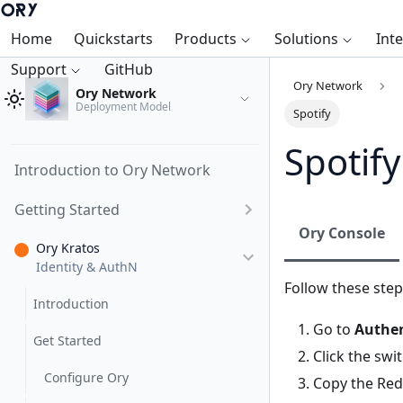
Home
Quickstarts
Products
Solutions
Int
Support
GitHub
Ory Network
Ory Network
Deployment Model
Spotify
Spotify
Introduction to Ory Network
Getting Started
Ory Console
Ory Kratos
Identity & AuthN
Follow these step
Introduction
Go to
Authen
Get Started
Click the swi
Configure Ory
Copy the Redi