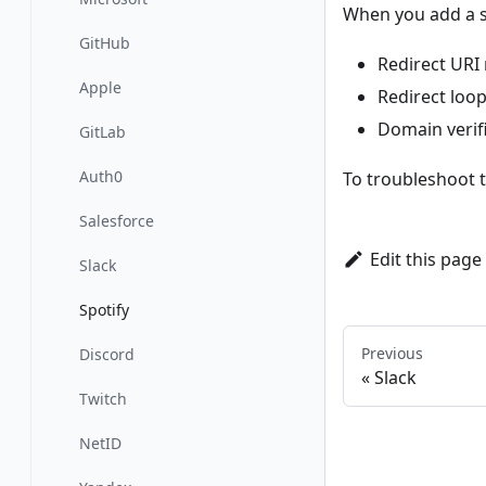
When you add a s
GitHub
Redirect URI
Apple
Redirect loop
Domain verifi
GitLab
Auth0
To troubleshoot 
Salesforce
Edit this page
Slack
Spotify
Previous
Discord
Slack
Twitch
NetID