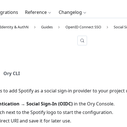
egrations
Reference
Changelog
Identity & AuthN
Guides
OpenID Connect SSO
Social S
Ory CLI
s to add Spotify as a social sign-in provider to your project
tication
→
Social Sign-In (OIDC)
in the
Ory Console
.
tch next to the Spotify logo to start the configuration.
rect URI and save it for later use.