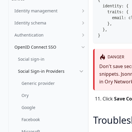
  identity: {
Identity management
    traits: {
      email: c
Identity schema
    },
  },
Authentication
}
OpenID Connect SSO
DANGER
Social sign-in
Don't save secr
Social Sign-in Providers
snippets. Json
in Ory Networ
Generic provider
Ory
Click
Save Co
Google
Troubles
Facebook
Microsoft