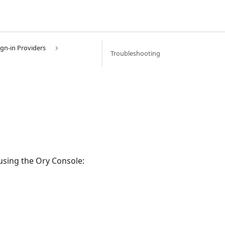
ign-in Providers
Troubleshooting
 using the Ory Console: