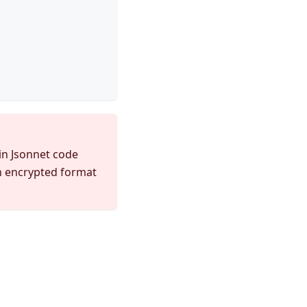
 in Jsonnet code
an encrypted format