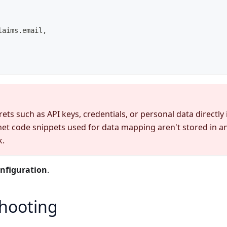
laims.email,
ets such as API keys, credentials, or personal data directly
net code snippets used for data mapping aren't stored in 
k.
nfiguration
.
hooting