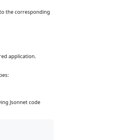
a to the corresponding
red application.
pes:
owing Jsonnet code