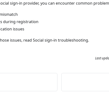
ocial sign-in provider, you can encounter common problem
 mismatch
s during registration
cation issues
those issues, read
Social sign-in troubleshooting
.
Last upd