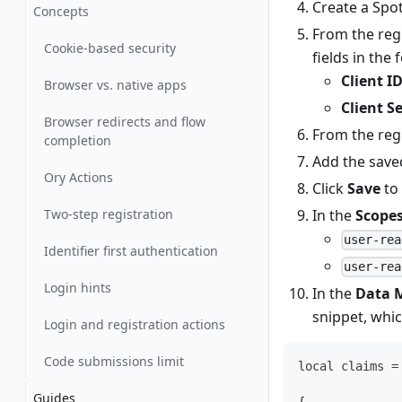
Create a Spot
Concepts
From the regi
Cookie-based security
fields in the
Client I
Browser vs. native apps
Client S
Browser redirects and flow
From the regi
completion
Add the save
Ory Actions
Click
Save
to 
Two-step registration
In the
Scope
user-rea
Identifier first authentication
user-rea
Login hints
In the
Data 
snippet, whi
Login and registration actions
Code submissions limit
local claims =
Guides
{