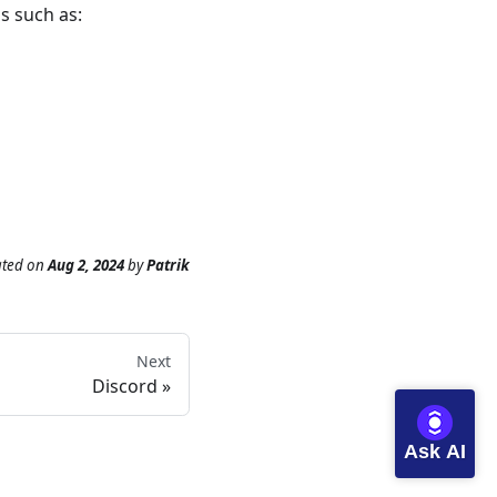
s such as:
ated
on
Aug 2, 2024
by
Patrik
Next
Discord
Ask AI