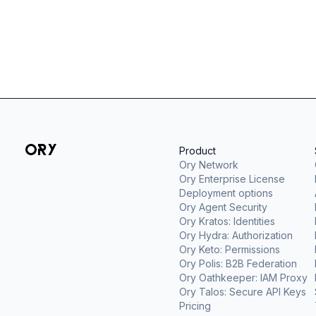
Product
Ory Network
Ory Enterprise License
Deployment options
Ory Agent Security
Ory Kratos: Identities
Ory Hydra: Authorization
Ory Keto: Permissions
Ory Polis: B2B Federation
Ory Oathkeeper: IAM Proxy
Ory Talos: Secure API Keys
Pricing