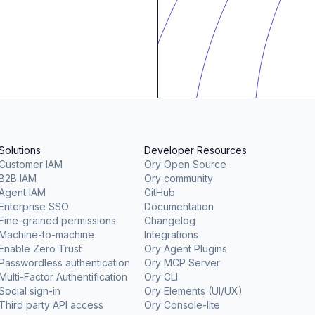
Solutions
Developer Resources
Customer IAM
Ory Open Source
B2B IAM
Ory community
Agent IAM
GitHub
Enterprise SSO
Documentation
Fine-grained permissions
Changelog
Machine-to-machine
Integrations
Enable Zero Trust
Ory Agent Plugins
Passwordless authentication
Ory MCP Server
Multi-Factor Authentification
Ory CLI
Social sign-in
Ory Elements (UI/UX)
Third party API access
Ory Console-lite