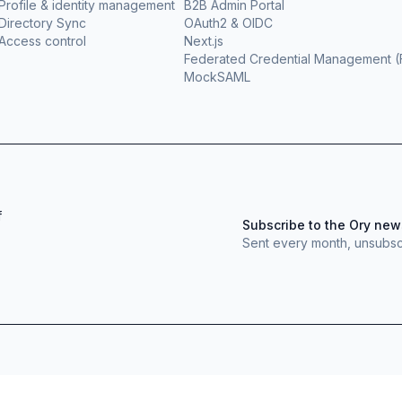
Profile & identity management
B2B Admin Portal
Directory Sync
OAuth2 & OIDC
Access control
Next.js
Federated Credential Management 
MockSAML
f
Subscribe to the Ory new
Sent every month, unsubsc