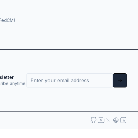
(FedCM)
sletter
ribe anytime.