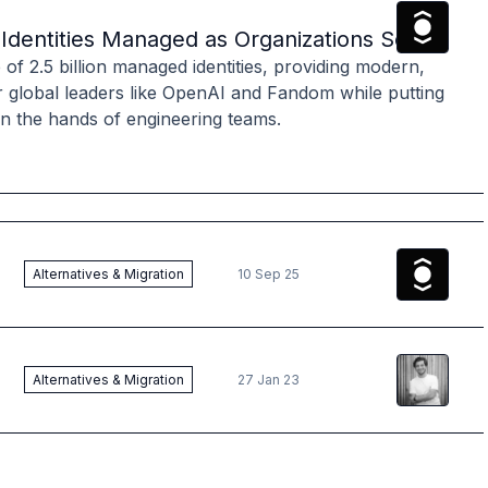
The Ory
T
on Identities Managed as Organizations Seek M
f 2.5 billion managed identities, providing modern,
r global leaders like OpenAI and Fandom while putting
 in the hands of engineering teams.
The Ory
T
Alternatives & Migration
10 Sep 25
Aeneas
Re
Alternatives & Migration
27 Jan 23