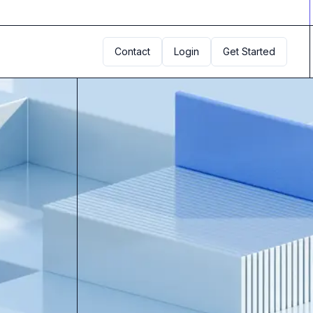
Contact
Login
Get Started