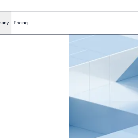
pany
Pricing