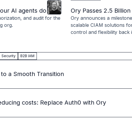
Clint
Hill
 source to fully-supported Ory
your AI agents do
Ory Passes 2.5 Billi
g Everything
rization, and audit for the
Ory announces a milestone o
g org.
scalable CIAM solutions fo
control and flexibility back
Security
B2B IAM
 to a Smooth Transition
educing costs: Replace Auth0 with Ory