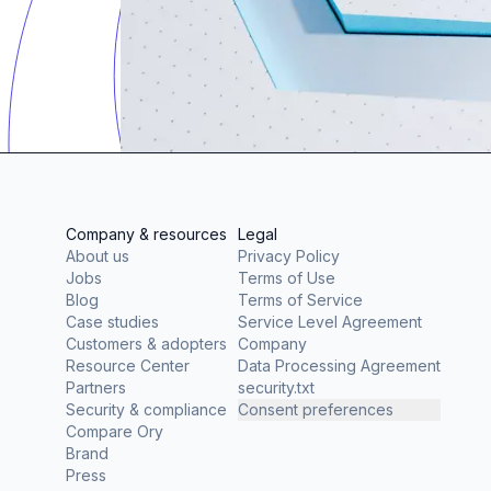
Company & resources
Legal
About us
Privacy Policy
Jobs
Terms of Use
Blog
Terms of Service
Case studies
Service Level Agreement
Customers & adopters
Company
Resource Center
Data Processing Agreement
Partners
security.txt
Security & compliance
Consent preferences
Compare Ory
Brand
Press