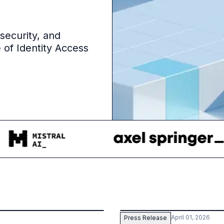
 security, and
 of Identity Access
April 01, 2026
Press Release