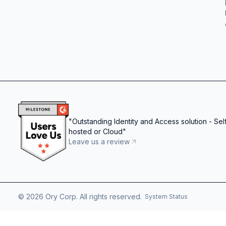
"
Outstanding Identity and Access solution - Sel
hosted or Cloud
"
Leave us a review
©
2026
Ory Corp. All rights reserved.
System Status