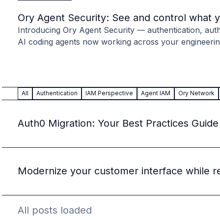
Case studies
Paper: De-risk Your Identity Stack - The case for moving from open
Ory Agent Security: See and control what 
Guide: Top 5 Best Practices for Migrating off Auth0 Without Breakin
Introducing Ory Agent Security — authentication, autho
Paper: Beyond build vs buy, a flexible approach to IAM
AI coding agents now working across your engineerin
Case study: Fandom secures auth for millions
Case study: Axel Springer streamlines CIAM
KuppingerCole Executive View: Ory
Comparison: Ory vs. Ping Identity
All
Authentication
IAM Perspective
Agent IAM
Ory Network
Comparison: Ory vs. Auth0
Documentation
Documentation
Auth0 Migration: Your Best Practices Guide
Changelog
Ory Community
Github
Ory Agent Plugins
Modernize your customer interface while r
Ory MCP Server
Ory CLI
Ory Elements (UI/UX)
All posts loaded
Ory Console-lite