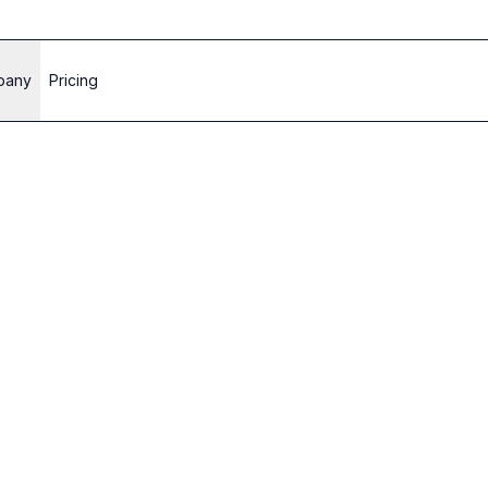
pany
Pricing