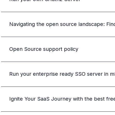
B2B Admin Portal
OAuth2 & OIDC
Next.js
Federated Credential Management (FedCM)
Navigating the open source landscape: Findi
MockSAML
About us
Customers & adopters
Partners
Open Source support policy
Security & compliance
Contact
Jobs
Press
Run your enterprise ready SSO server in m
Pricing
Ignite Your SaaS Journey with the best fre