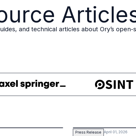
urce Article
des, and technical articles about Ory’s open-s
April 01, 2026
Press Release