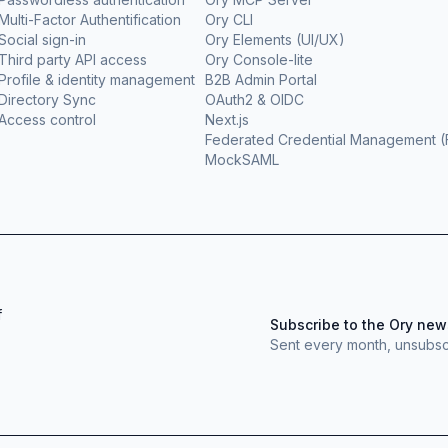
Multi-Factor Authentification
Ory CLI
Social sign-in
Ory Elements (UI/UX)
Third party API access
Ory Console-lite
Profile & identity management
B2B Admin Portal
Directory Sync
OAuth2 & OIDC
Access control
Next.js
Federated Credential Management 
MockSAML
f
Subscribe to the Ory new
Sent every month, unsubsc