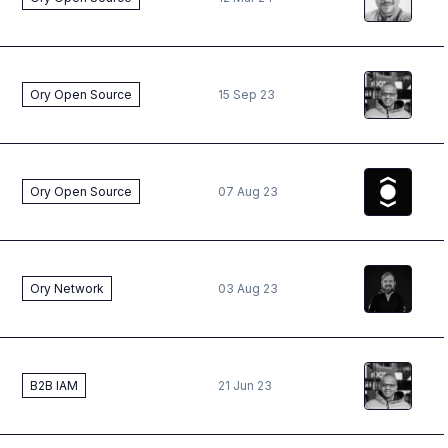
Deepak
Pr
Ory Open Source
15 Sep 23
The Ory
T
Ory Open Source
07 Aug 23
Vincent
Kr
Ory Network
03 Aug 23
Deepak
Pr
B2B IAM
21 Jun 23