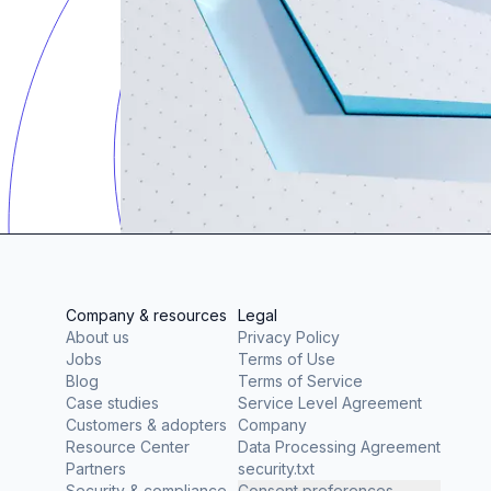
Company & resources
Legal
About us
Privacy Policy
Jobs
Terms of Use
Blog
Terms of Service
Case studies
Service Level Agreement
Customers & adopters
Company
Resource Center
Data Processing Agreement
Partners
security.txt
Security & compliance
Consent preferences