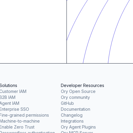
Solutions
Developer Resources
Customer IAM
Ory Open Source
B2B IAM
Ory community
Agent IAM
GitHub
Enterprise SSO
Documentation
Fine-grained permissions
Changelog
Machine-to-machine
Integrations
Enable Zero Trust
Ory Agent Plugins
Passwordless authentication
Ory MCP Server