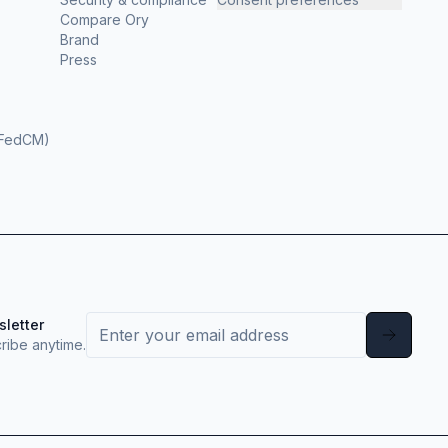
Compare Ory
Brand
Press
(FedCM)
sletter
ribe anytime.