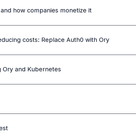
 and how companies monetize it
educing costs: Replace Auth0 with Ory
ng Ory and Kubernetes
est