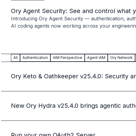
Case studies
Paper: De-risk Your Identity Stack - The case for moving from open
Ory Agent Security: See and control what 
Guide: Top 5 Best Practices for Migrating off Auth0 Without Breakin
Introducing Ory Agent Security — authentication, autho
Paper: Beyond build vs buy, a flexible approach to IAM
AI coding agents now working across your engineerin
Case study: Fandom secures auth for millions
Case study: Axel Springer streamlines CIAM
KuppingerCole Executive View: Ory
Comparison: Ory vs. Ping Identity
All
Authentication
IAM Perspective
Agent IAM
Ory Network
Comparison: Ory vs. Auth0
Documentation
Documentation
Ory Keto & Oathkeeper v25.4.0: Security a
Changelog
Ory Community
Github
Ory Agent Plugins
New Ory Hydra v25.4.0 brings agentic auth
Ory MCP Server
Ory CLI
Ory Elements (UI/UX)
Ory Console-lite
Run your own OAuth2 Server