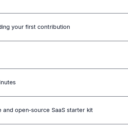
ng your first contribution
inutes
e and open-source SaaS starter kit