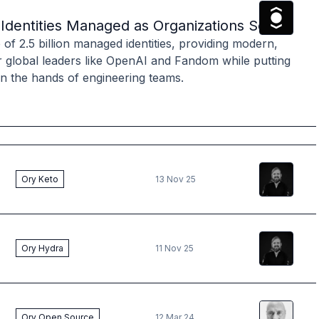
The Ory
T
on Identities Managed as Organizations Seek M
f 2.5 billion managed identities, providing modern,
r global leaders like OpenAI and Fandom while putting
 in the hands of engineering teams.
Vincent
Kr
Ory Keto
13 Nov 25
Vincent
Kr
Ory Hydra
11 Nov 25
Andreas
B
Ory Open Source
12 Mar 24