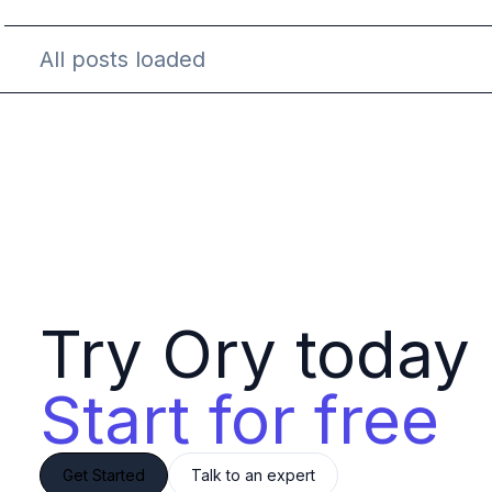
All posts loaded
Try Ory today 
Start for free
Get Started
Talk to an expert