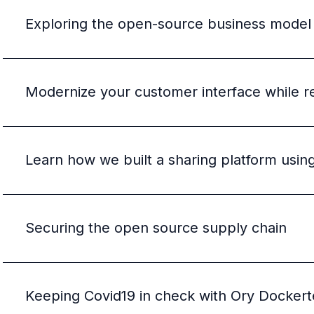
Exploring the open-source business model
Modernize your customer interface while r
Learn how we built a sharing platform usi
Securing the open source supply chain
Keeping Covid19 in check with Ory Dockert