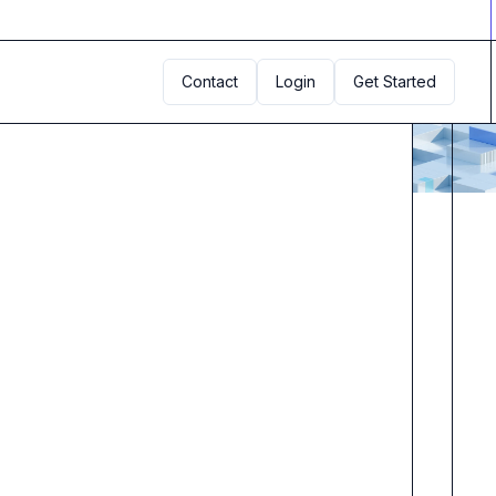
Contact
Login
Get Started