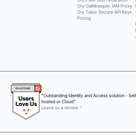
Ory Oathkeeper: IAM Proxy
Ory Talos: Secure API Keys
Pricing
"
Outstanding Identity and Access solution - Sel
hosted or Cloud
"
Leave us a review