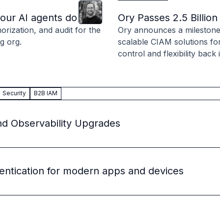
Clint
Hill
 source to fully-supported Ory
your AI agents do
Ory Passes 2.5 Billi
g Everything
rization, and audit for the
Ory announces a milestone o
g org.
scalable CIAM solutions fo
control and flexibility back
Security
B2B IAM
nd Observability Upgrades
entication for modern apps and devices