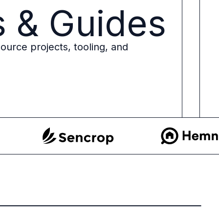
s & Guides
ource projects, tooling, and