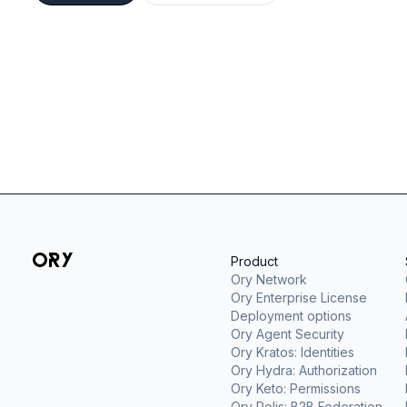
Product
Ory Network
Ory Enterprise License
Deployment options
Ory Agent Security
Ory Kratos: Identities
Ory Hydra: Authorization
Ory Keto: Permissions
Ory Polis: B2B Federation