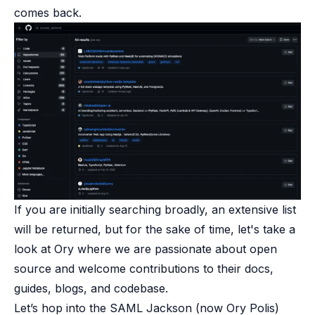
comes back.
If you are initially searching broadly, an extensive list
will be returned, but for the sake of time, let's take a
look at Ory where we are passionate about open
source and welcome contributions to their docs,
guides, blogs, and codebase.
Let’s hop into the
SAML Jackson
(now Ory Polis)