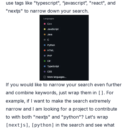
use tags like "typescript", “javascript”, "react", and
"nextjs" to narrow down your search.
If you would like to narrow your search even further
and combine keywords, just wrap them in
. For
[]
example, if I want to make the search extremely
narrow and I am looking for a project to contribute
to with both "nextjs" and "python"? Let's wrap
,
in the search and see what
[nextjs]
[python]