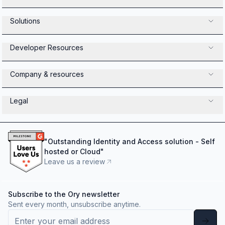
Solutions
Developer Resources
Company & resources
Legal
"
Outstanding Identity and Access solution - Self
hosted or Cloud
"
Leave us a review
Subscribe to the Ory newsletter
Sent every month, unsubscribe anytime.