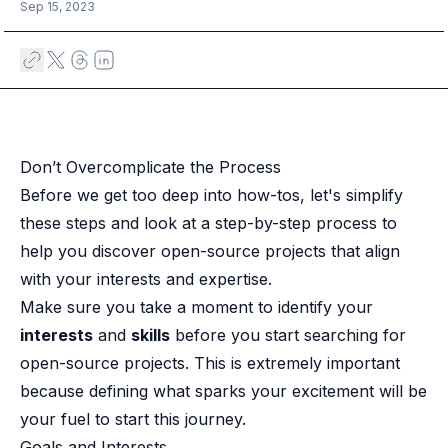
Case studies
Sep 15, 2023
Paper: De-risk Your Identity Stack - The case for moving from open
Guide: Top 5 Best Practices for Migrating off Auth0 Without Breakin
Paper: Beyond build vs buy, a flexible approach to IAM
Case study: Fandom secures auth for millions
Case study: Axel Springer streamlines CIAM
KuppingerCole Executive View: Ory
Don’t Overcomplicate the Process​
Comparison: Ory vs. Ping Identity
Before we get too deep into how-tos, let's simplify
Comparison: Ory vs. Auth0
Documentation
these steps and look at a step-by-step process to
Documentation
help you discover open-source projects that align
Changelog
with your interests and expertise.
Ory Community
Make sure you take a moment to identify your
Github
interests
and
skills
before you start searching for
Ory Agent Plugins
open-source projects. This is extremely important
Ory MCP Server
Ory CLI
because defining what sparks your excitement will be
Ory Elements (UI/UX)
your fuel to start this journey.
Ory Console-lite
Goals and Interests​