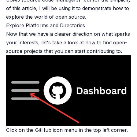
of this article, I will be using it to demonstrate how to
explore the world of open source.
Explore Platforms and Directories​
Now that we have a clearer direction on what sparks
your interests, let's take a look at how to find open-
source projects that you can start contributing to.
Click on the GitHub icon menu in the top left corner.