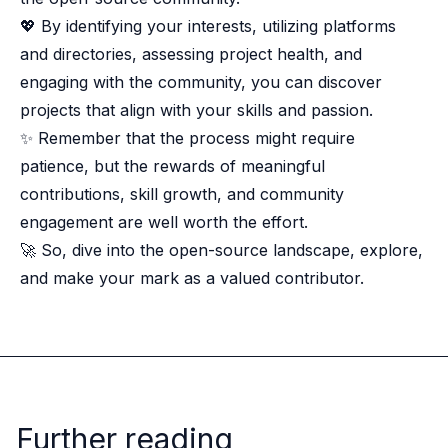
💖 By identifying your interests, utilizing platforms
and directories, assessing project health, and
engaging with the community, you can discover
projects that align with your skills and passion.
✨ Remember that the process might require
patience, but the rewards of meaningful
contributions, skill growth, and community
engagement are well worth the effort.
🚀 So, dive into the open-source landscape, explore,
and make your mark as a valued contributor.
Further reading