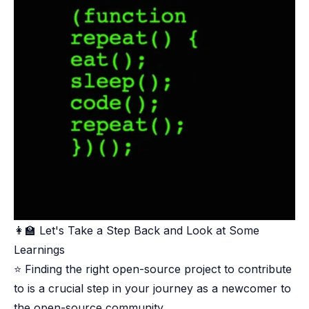
👩‍🏫 Let's Take a Step Back and Look at Some
Learnings​
⭐ Finding the right open-source project to contribute
to is a crucial step in your journey as a newcomer to
the open-source community.