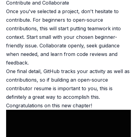
Contribute and Collaborate​
Once you've selected a project, don't hesitate to
contribute. For beginners to open-source
contributions, this will start putting teamwork into
context. Start small with your chosen beginner-
friendly issue. Collaborate openly, seek guidance
when needed, and learn from code reviews and
feedback.
One final detail, GitHub tracks your activity as well as
contributions, so if building an open-source
contributor resume is important to you, this is
definitely a great way to accomplish this.
Congratulations on this new chapter!