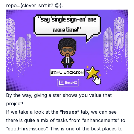
repo...(clever isn’t it? 😉).
By the way, giving a star shows you value that
project!
If we take a look at the “
Issues
” tab, we can see
there is quite a mix of tasks from “enhancements” to
“good-first-issues”. This is one of the best places to