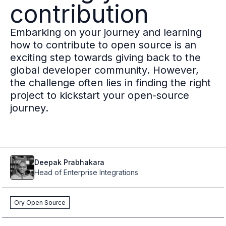
contribution
Multi-region
Financial Services
Embarking on your journey and learning
Privacy & GDPR compliance
how to contribute to open source is an
Fine-grained permissions
exciting step towards giving back to the
Machine-to-machine auth
global developer community. However,
Single sign-on
the challenge often lies in finding the right
Passkeys
project to kickstart your open-source
Multi-factor authentication
journey.
Profile and identity management
Social sign-in
Directory Sync
Passwordless
Enterprise SSO
Deepak
Prabhakara
Access control
Head of Enterprise Integrations
Agentic AI & MCP security
OpenAI leverages Ory to support over 800M weekly active users
Ory Open Source
Blog & news
Compare Ory