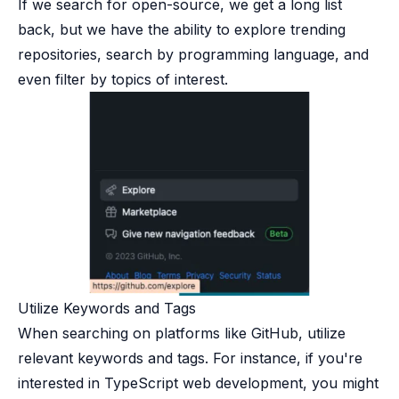
If we search for open-source, we get a long list
back, but we have the ability to explore trending
repositories, search by programming language, and
even filter by topics of interest.
Utilize Keywords and Tags​
When searching on platforms like GitHub, utilize
relevant keywords and tags. For instance, if you're
interested in TypeScript web development, you might