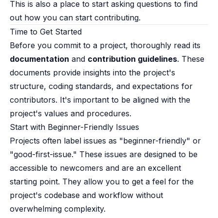
This is also a place to start asking questions to find
out how you can start contributing.
Time to Get Started​
Before you commit to a project, thoroughly read its
documentation
and
contribution guidelines
. These
documents provide insights into the project's
structure, coding standards, and expectations for
contributors. It's important to be aligned with the
project's values and procedures.
Start with Beginner-Friendly Issues​
Projects often label issues as "beginner-friendly" or
"good-first-issue." These issues are designed to be
accessible to newcomers and are an excellent
starting point. They allow you to get a feel for the
project's codebase and workflow without
overwhelming complexity.