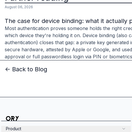
August 06, 2026
The case for device binding: what it actually 
Most authentication proves someone holds the right cred
which device they're holding it on. Device binding (also c
authentication) closes that gap: a private key generated 
secure hardware, attested by Apple or Google, and used
approval or full passwordless login via PIN or biometrics
<- Back to Blog
Product