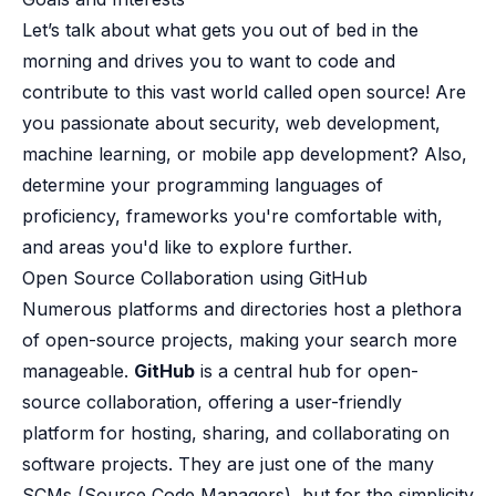
B2B Admin Portal
Let’s talk about what gets you out of bed in the
OAuth2 & OIDC
morning and drives you to want to code and
Next.js
contribute to this vast world called open source! Are
Federated Credential Management (FedCM)
MockSAML
you passionate about security, web development,
About us
machine learning, or mobile app development? Also,
Customers & adopters
determine your programming languages of
Partners
proficiency, frameworks you're comfortable with,
Security & compliance
and areas you'd like to explore further.
Contact
Open Source Collaboration using GitHub​
Jobs
Press
Numerous platforms and directories host a plethora
Pricing
of open-source projects, making your search more
manageable.
GitHub
is a central hub for open-
source collaboration, offering a user-friendly
platform for hosting, sharing, and collaborating on
software projects. They are just one of the many
SCMs (Source Code Managers), but for the simplicity