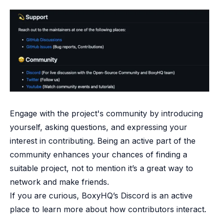
Engage with the project's community by introducing
yourself, asking questions, and expressing your
interest in contributing. Being an active part of the
community enhances your chances of finding a
suitable project, not to mention it’s a great way to
network and make friends.
If you are curious,
BoxyHQ’s Discord
is an active
place to learn more about how contributors interact.