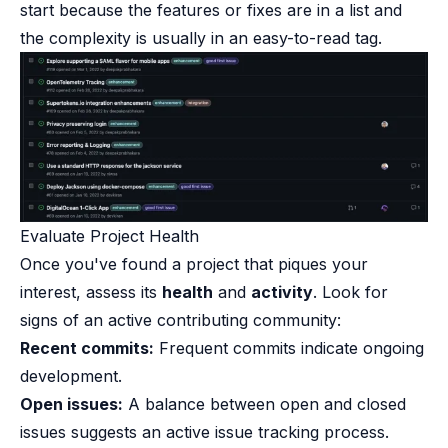
start because the features or fixes are in a list and
the complexity is usually in an easy-to-read tag.
Evaluate Project Health​
Once you've found a project that piques your
interest, assess its
health
and
activity
. Look for
signs of an active contributing community:
Recent commits:
Frequent commits indicate ongoing
development.
Open issues:
A balance between open and closed
issues suggests an active issue tracking process.