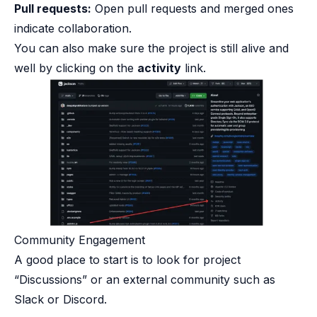
Pull requests:
Open pull requests and merged ones
indicate collaboration.
You can also make sure the project is still alive and
well by clicking on the
activity
link.
Community Engagement​
A good place to start is to look for project
“Discussions” or an external community such as
Slack or Discord.