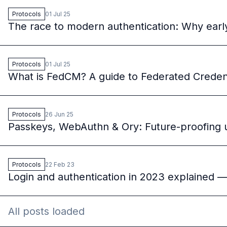
Protocols
01 Jul 25
The race to modern authentication: Why ear
Protocols
01 Jul 25
What is FedCM? A guide to Federated Crede
Protocols
26 Jun 25
Passkeys, WebAuthn & Ory: Future-proofing us
Protocols
22 Feb 23
Login and authentication in 2023 explained 
All posts loaded