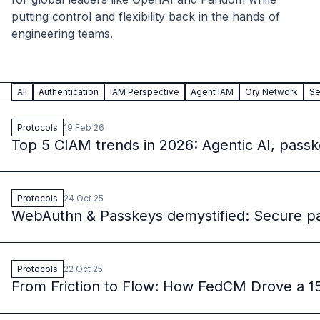
B2B Admin Portal
putting control and flexibility back in the hands of
OAuth2 & OIDC
engineering teams.
Next.js
Federated Credential Management (FedCM)
MockSAML
All
Authentication
IAM Perspective
Agent IAM
Ory Network
Se
About us
Customers & adopters
Protocols
19 Feb 26
Partners
Top 5 CIAM trends in 2026: Agentic AI, pass
Security & compliance
Contact
Jobs
Press
Protocols
24 Oct 25
WebAuthn & Passkeys demystified: Secure pa
Pricing
Protocols
22 Oct 25
From Friction to Flow: How FedCM Drove a 15