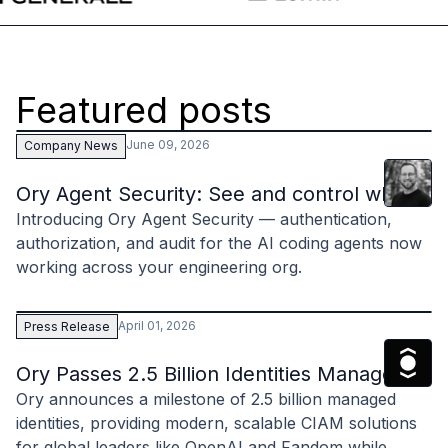
Case studies
Paper: De-risk Your Identity Stack - The case for moving from open
Guide: Top 5 Best Practices for Migrating off Auth0 Without Breakin
Paper: Beyond build vs buy, a flexible approach to IAM
Featured posts
Case study: Fandom secures auth for millions
Case study: Axel Springer streamlines CIAM
June 09, 2026
Company News
KuppingerCole Executive View: Ory
Clint
Hill
Comparison: Ory vs. Ping Identity
Ory Agent Security: See and control what you
Comparison: Ory vs. Auth0
Introducing Ory Agent Security — authentication,
Documentation
authorization, and audit for the AI coding agents now
Documentation
working across your engineering org.
Changelog
Ory Community
Github
April 01, 2026
Press Release
Ory Agent Plugins
The Ory
Ory MCP Server
Ory Passes 2.5 Billion Identities Managed a
Ory CLI
Ory announces a milestone of 2.5 billion managed
Ory Elements (UI/UX)
identities, providing modern, scalable CIAM solutions
Ory Console-lite
for global leaders like OpenAI and Fandom while