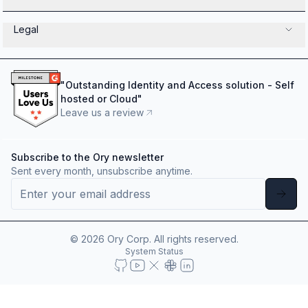
Legal
"
Outstanding Identity and Access solution - Self
hosted or Cloud
"
Leave us a review
Subscribe to the Ory newsletter
Sent every month, unsubscribe anytime.
©
2026
Ory Corp. All rights reserved.
System Status