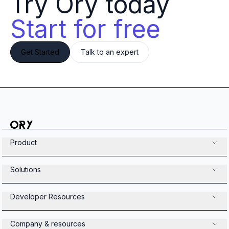
Try Ory today 
Start for free
Get Started
Talk to an expert
Product
Solutions
Developer Resources
Company & resources