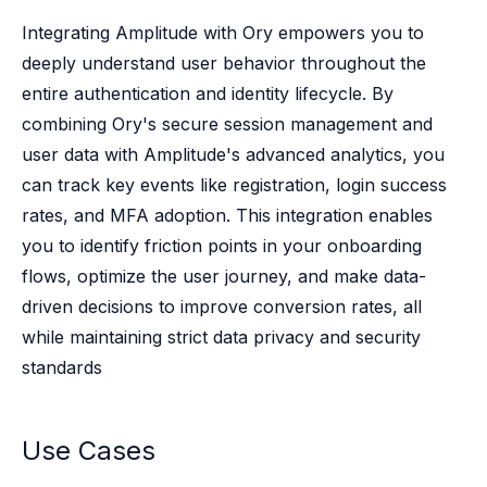
Case studies
Paper: De-risk Your Identity Stack - The case for moving from open
Integrating Amplitude with Ory empowers you to
Guide: Top 5 Best Practices for Migrating off Auth0 Without Breakin
deeply understand user behavior throughout the
Paper: Beyond build vs buy, a flexible approach to IAM
entire authentication and identity lifecycle. By
Case study: Fandom secures auth for millions
combining Ory's secure session management and
Case study: Axel Springer streamlines CIAM
user data with Amplitude's advanced analytics, you
KuppingerCole Executive View: Ory
can track key events like registration, login success
Comparison: Ory vs. Ping Identity
Comparison: Ory vs. Auth0
rates, and MFA adoption. This integration enables
Documentation
you to identify friction points in your onboarding
Documentation
flows, optimize the user journey, and make data-
Changelog
driven decisions to improve conversion rates, all
Ory Community
while maintaining strict data privacy and security
Github
standards
Ory Agent Plugins
Ory MCP Server
Ory CLI
Use Cases
Ory Elements (UI/UX)
Ory Console-lite