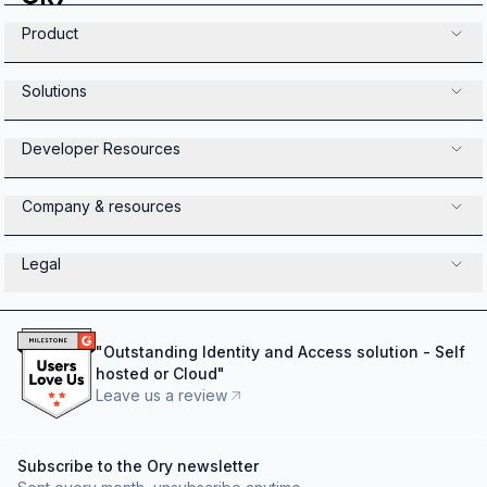
Product
Solutions
Developer Resources
Company & resources
Legal
"
Outstanding Identity and Access solution - Self
hosted or Cloud
"
Leave us a review
Subscribe to the Ory newsletter