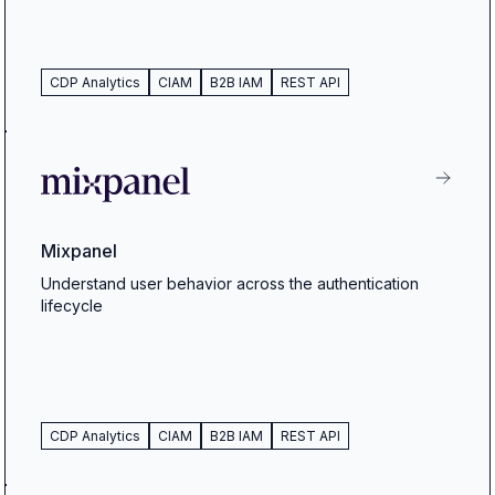
CDP Analytics
CIAM
B2B IAM
REST API
Mixpanel
Understand user behavior across the authentication
lifecycle
CDP Analytics
CIAM
B2B IAM
REST API