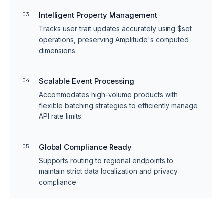
Intelligent Property Management
03
Tracks user trait updates accurately using $set
operations, preserving Amplitude's computed
dimensions.
Scalable Event Processing
04
Accommodates high-volume products with
flexible batching strategies to efficiently manage
API rate limits.
Global Compliance Ready
05
Supports routing to regional endpoints to
maintain strict data localization and privacy
compliance