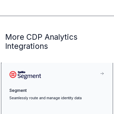
More CDP Analytics
Integrations
Segment
Seamlessly route and manage identity data