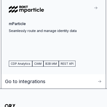
mParticle
Seamlessly route and manage identity data
CDP Analytics
CIAM
B2B IAM
REST API
Go to integrations