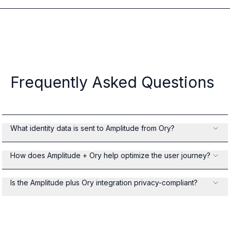
Frequently Asked Questions
What identity data is sent to Amplitude from Ory?
How does Amplitude + Ory help optimize the user journey?
Is the Amplitude plus Ory integration privacy-compliant?