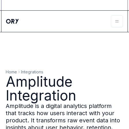
Ory ecosystem
Agent IAM
CIAM
B2B IAM
Ory Network
Ory Enterprise License
Ory Open Source
Ory Agent Security
Identities
Authorization
Home
Integrations
Permissions
Amplitude
B2B Federation
IAM Proxy
Integration
Secure API Keys
Compare deployment options
Amplitude is a digital analytics platform
Support plans
that tracks how users interact with your
Migrate to Ory
product. It transforms raw event data into
Scalability
insights about user behavior, retention,
Zero Trust