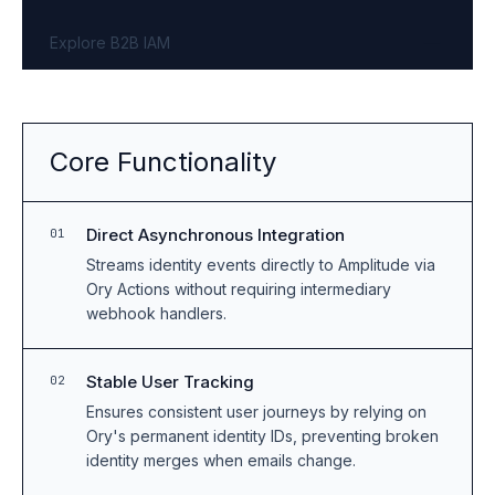
Explore B2B IAM
Core Functionality
Direct Asynchronous Integration
01
Streams identity events directly to Amplitude via
Ory Actions without requiring intermediary
webhook handlers.
Stable User Tracking
02
Ensures consistent user journeys by relying on
Ory's permanent identity IDs, preventing broken
identity merges when emails change.