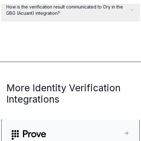
How is the verification result communicated to Ory in the
GBG (Acuant) integration?
More Identity Verification
Integrations