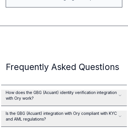
Frequently Asked Questions
How does the GBG (Acuant) identity verification integration
with Ory work?
Is the GBG (Acuant) integration with Ory compliant with KYC
and AML regulations?