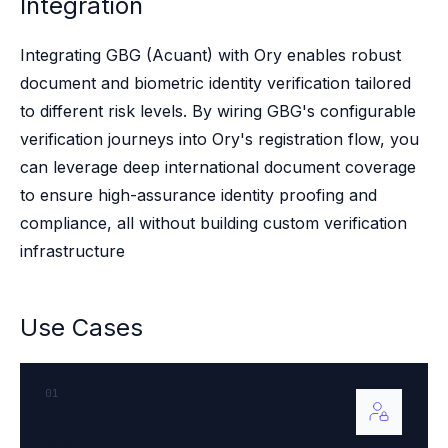
Integration
Case studies
Paper: De-risk Your Identity Stack - The case for moving from open
Guide: Top 5 Best Practices for Migrating off Auth0 Without Breakin
Integrating GBG (Acuant) with Ory enables robust
Paper: Beyond build vs buy, a flexible approach to IAM
document and biometric identity verification tailored
Case study: Fandom secures auth for millions
to different risk levels. By wiring GBG's configurable
Case study: Axel Springer streamlines CIAM
verification journeys into Ory's registration flow, you
KuppingerCole Executive View: Ory
can leverage deep international document coverage
Comparison: Ory vs. Ping Identity
to ensure high-assurance identity proofing and
Comparison: Ory vs. Auth0
Documentation
compliance, all without building custom verification
Documentation
infrastructure
Changelog
Ory Community
Github
Use Cases
Ory Agent Plugins
Ory MCP Server
Ory CLI
01
Ory Elements (UI/UX)
Ory Console-lite
CIAM