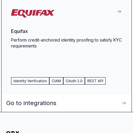
Equifax
Perform credit-anchored identity proofing to satisfy KYC
requirements
Identity Verification
CIAM
OAuth 2.0
REST API
Go to integrations