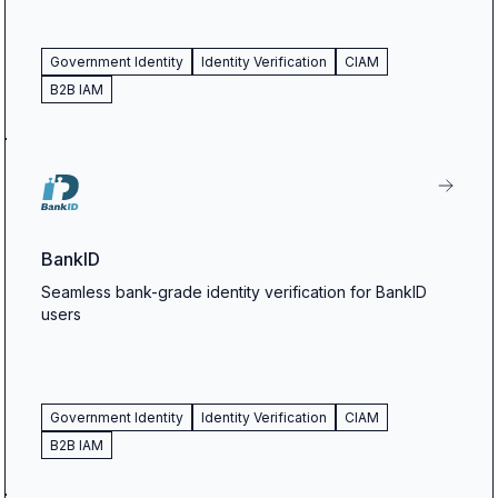
Government Identity
Identity Verification
CIAM
B2B IAM
BankID
Seamless bank-grade identity verification for BankID
users
Government Identity
Identity Verification
CIAM
B2B IAM