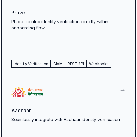
Prove
Phone-centric identity verification directly within
onboarding flow
Identity Verification
CIAM
REST API
Webhooks
Aadhaar
Seamlessly integrate with Aadhaar identity verification