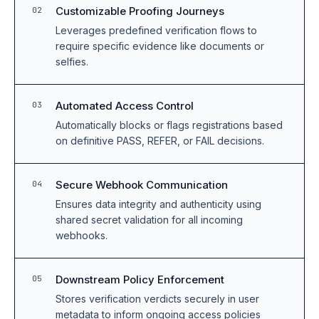
Customizable Proofing Journeys
02
Leverages predefined verification flows to
require specific evidence like documents or
selfies.
Automated Access Control
03
Automatically blocks or flags registrations based
on definitive PASS, REFER, or FAIL decisions.
Secure Webhook Communication
04
Ensures data integrity and authenticity using
shared secret validation for all incoming
webhooks.
Downstream Policy Enforcement
05
Stores verification verdicts securely in user
metadata to inform ongoing access policies