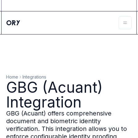
Ory ecosystem
Agent IAM
CIAM
B2B IAM
Ory Network
Ory Enterprise License
Ory Open Source
Ory Agent Security
Identities
Authorization
Home
Integrations
Permissions
GBG (Acuant)
B2B Federation
IAM Proxy
Integration
Secure API Keys
Compare deployment options
GBG (Acuant) offers comprehensive
Support plans
document and biometric identity
Migrate to Ory
verification. This integration allows you to
Scalability
enforce configurable identity proofing
Zero Trust