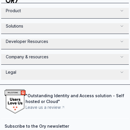
Product
Solutions
Developer Resources
Company & resources
Legal
"
Outstanding Identity and Access solution - Self
hosted or Cloud
"
Leave us a review
Subscribe to the Ory newsletter