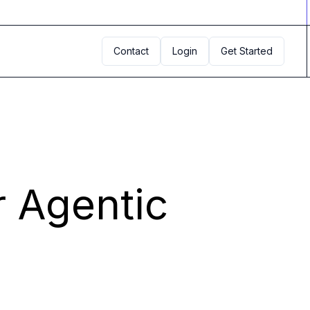
Contact
Login
Get Started
r Agentic