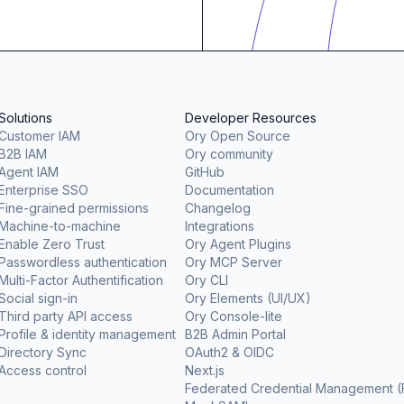
Solutions
Developer Resources
Customer IAM
Ory Open Source
B2B IAM
Ory community
Agent IAM
GitHub
Enterprise SSO
Documentation
Fine-grained permissions
Changelog
Machine-to-machine
Integrations
Enable Zero Trust
Ory Agent Plugins
Passwordless authentication
Ory MCP Server
Multi-Factor Authentification
Ory CLI
Social sign-in
Ory Elements (UI/UX)
Third party API access
Ory Console-lite
Profile & identity management
B2B Admin Portal
Directory Sync
OAuth2 & OIDC
Access control
Next.js
Federated Credential Management 