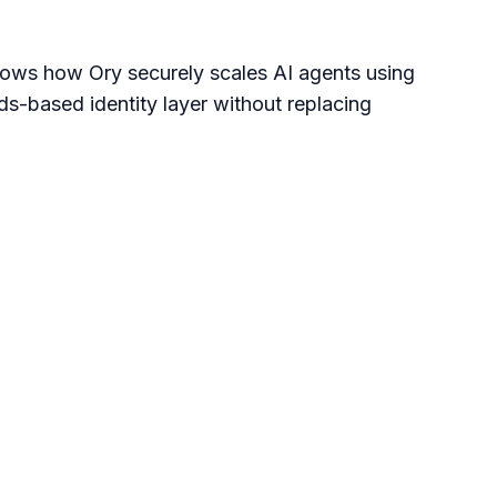
ows how Ory securely scales AI agents using 
s-based identity layer without replacing 