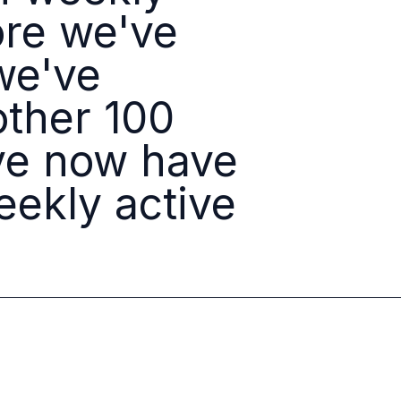
ore we've
we've
other 100
ave now have
ekly active