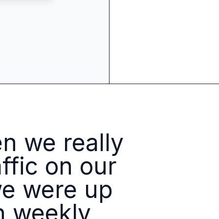
 source to fully-supported Ory
g Everything
OpenAI
Logo
Benjamin
Billings
 we really
Benjamin
Billing
Engineerin
Manager,
Identity
ffic on our
Platforms
we were up
n weekly