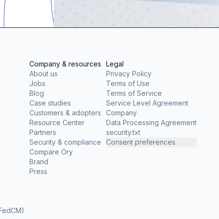
Company & resources
Legal
About us
Privacy Policy
Jobs
Terms of Use
Blog
Terms of Service
Case studies
Service Level Agreement
Customers & adopters
Company
Resource Center
Data Processing Agreement
Partners
security.txt
Security & compliance
Consent preferences
Compare Ory
Brand
Press
(FedCM)