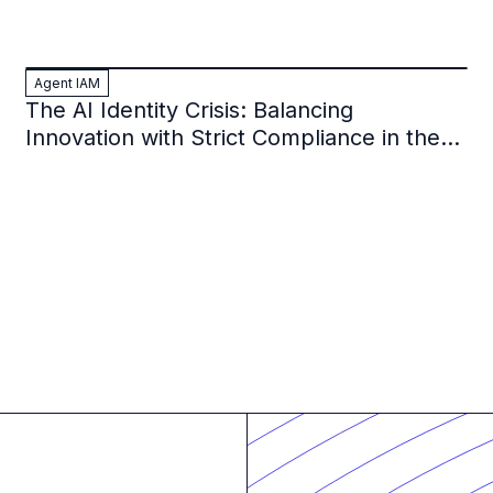
Agent IAM
The AI Identity Crisis: Balancing
Innovation with Strict Compliance in the
Financial Sector