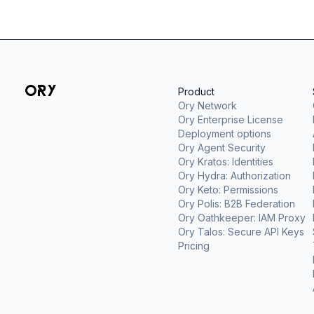
Product
Ory Network
Ory Enterprise License
Deployment options
Ory Agent Security
Ory Kratos: Identities
Ory Hydra: Authorization
Ory Keto: Permissions
Ory Polis: B2B Federation
Ory Oathkeeper: IAM Proxy
Ory Talos: Secure API Keys
Pricing