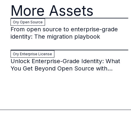
More Assets
Ory Open Source
From open source to enterprise-grade
identity: The migration playbook
Ory Enterprise License
Unlock Enterprise-Grade Identity: What
You Get Beyond Open Source with
Commercial Ory