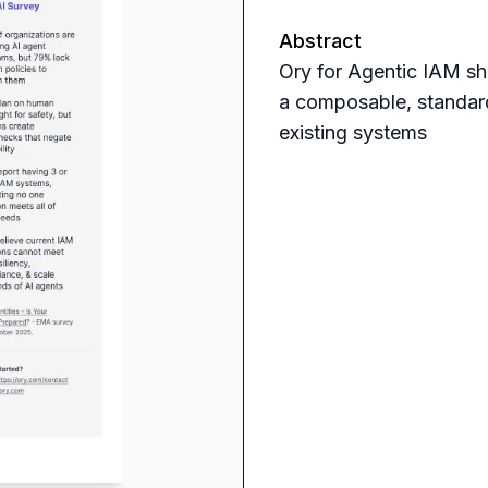
Abstract
Ory for Agentic IAM sh
a composable, standard
existing systems