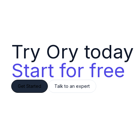
Try Ory today 
Start for free
Get Started
Talk to an expert