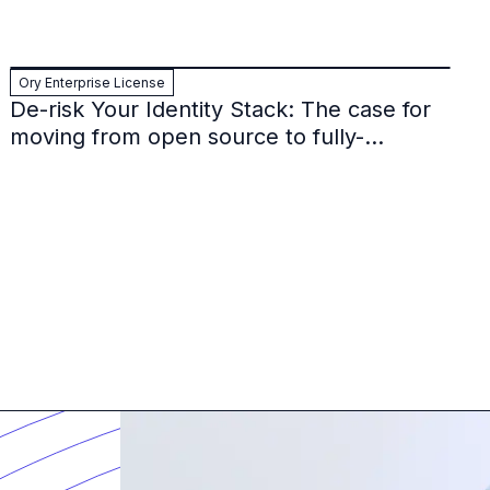
Ory Enterprise License
De-risk Your Identity Stack: The case for
moving from open source to fully-
supported Ory