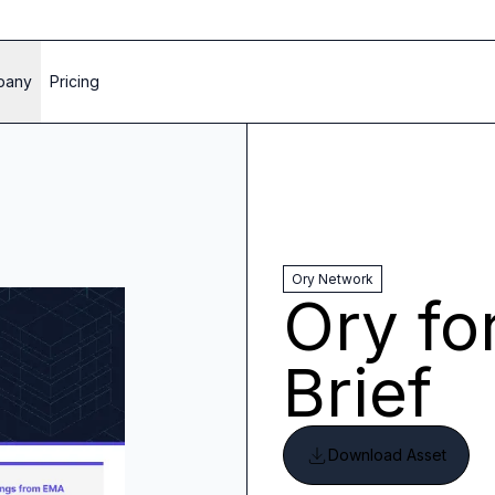
pany
Pricing
Ory Network
Ory fo
Brief
Download Asset