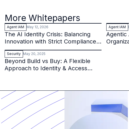
More Whitepapers
Agent IAM
May 12, 2026
Agent IAM
The AI Identity Crisis: Balancing
Agentic 
Innovation with Strict Compliance
Organiz
in the Financial Sector
Security
May 20, 2025
Beyond Build vs Buy: A Flexible
Approach to Identity & Access
Management