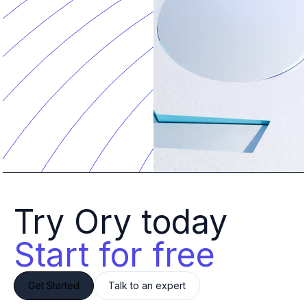
Try Ory today 
Start for free
Get Started
Talk to an expert