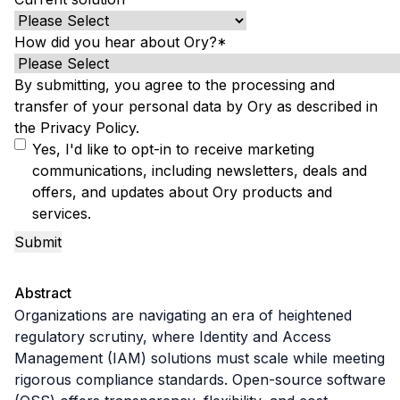
B2B Admin Portal
OAuth2 & OIDC
How did you hear about Ory?
*
Next.js
Federated Credential Management (FedCM)
By submitting, you agree to the processing and
MockSAML
transfer of your personal data by Ory as described in
About us
the
Privacy Policy
.
Customers & adopters
Yes, I'd like to opt-in to receive marketing
Partners
communications, including newsletters, deals and
Security & compliance
offers, and updates about Ory products and
Contact
services.
Jobs
Press
Pricing
Abstract
Organizations are navigating an era of heightened 
regulatory scrutiny, where Identity and Access 
Management (IAM) solutions must scale while meeting 
rigorous compliance standards. Open-source software 