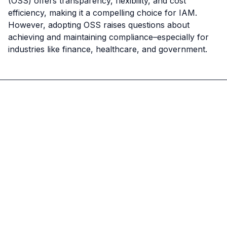
(OSS) offers transparency, flexibility, and cost 
efficiency, making it a compelling choice for IAM. 
However, adopting OSS raises questions about 
achieving and maintaining compliance–especially for 
industries like finance, healthcare, and government.
Ory
Logo
Jeff
Jeff
Kukowski
Kukowski
CEO