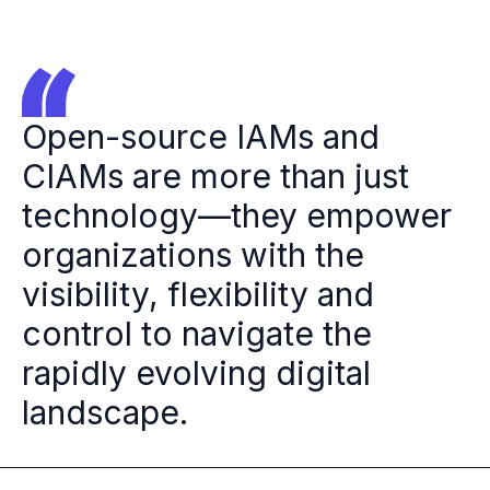
Open-source IAMs and
CIAMs are more than just
technology—they empower
organizations with the
visibility, flexibility and
control to navigate the
rapidly evolving digital
landscape.