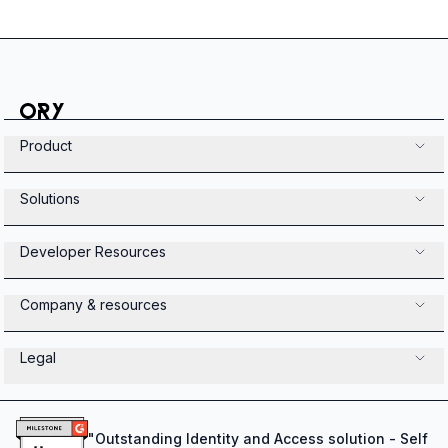
Product
Solutions
Developer Resources
Company & resources
Legal
"
Outstanding Identity and Access solution - Self