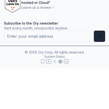
hosted or Cloud
"
Leave us a review
Subscribe to the Ory newsletter
Sent every month, unsubscribe anytime.
©
2026
Ory Corp. All rights reserved.
System Status