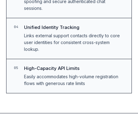
spoofing and secure authenticated chat
sessions.
Unified Identity Tracking
04
Links external support contacts directly to core
user identities for consistent cross-system
lookup.
High-Capacity API Limits
05
Easily accommodates high-volume registration
flows with generous rate limits