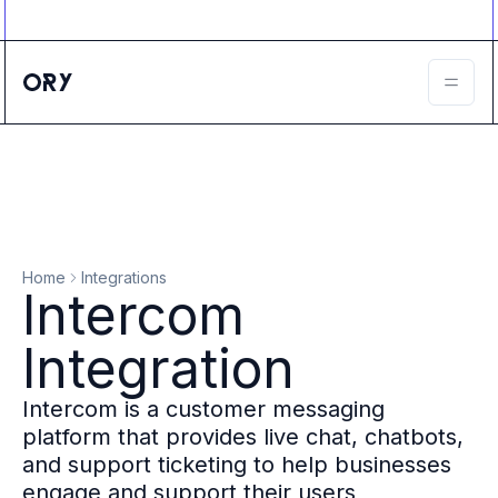
Ory ecosystem
Agent IAM
CIAM
B2B IAM
Ory Network
Ory Enterprise License
Ory Open Source
Ory Agent Security
Identities
Authorization
Home
Integrations
Permissions
Intercom
B2B Federation
IAM Proxy
Integration
Secure API Keys
Compare deployment options
Intercom is a customer messaging
Support plans
platform that provides live chat, chatbots,
Migrate to Ory
and support ticketing to help businesses
Scalability
engage and support their users
Zero Trust