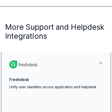
More Support and Helpdesk
Integrations
Freshdesk
Unify user identities across application and helpdesk