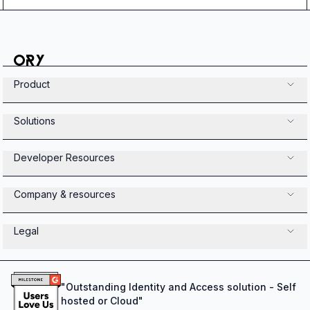
Product
Solutions
Developer Resources
Company & resources
Legal
"
Outstanding Identity and Access solution - Self
hosted or Cloud
"