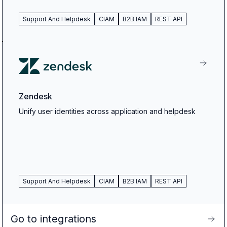
Support And Helpdesk
CIAM
B2B IAM
REST API
Zendesk
Unify user identities across application and helpdesk
Support And Helpdesk
CIAM
B2B IAM
REST API
Go to integrations