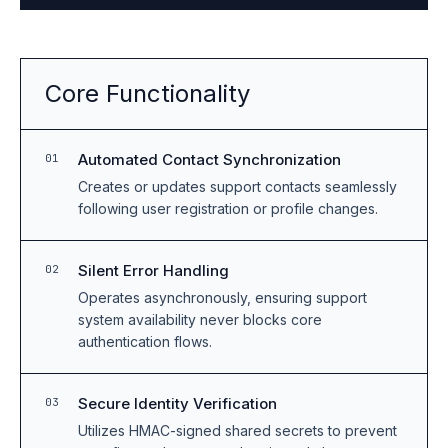
Core Functionality
Automated Contact Synchronization
01
Creates or updates support contacts seamlessly
following user registration or profile changes.
Silent Error Handling
02
Operates asynchronously, ensuring support
system availability never blocks core
authentication flows.
Secure Identity Verification
03
Utilizes HMAC-signed shared secrets to prevent