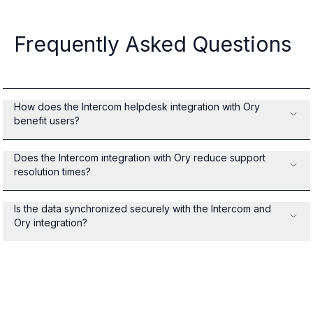
Frequently Asked Questions
How does the Intercom helpdesk integration with Ory
benefit users?
Does the Intercom integration with Ory reduce support
resolution times?
Is the data synchronized securely with the Intercom and
Ory integration?