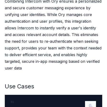
Case studies
Combining Intercom with Ory ensures a personalized
Paper: De-risk Your Identity Stack - The case for moving from open
and secure customer messaging experience by
Guide: Top 5 Best Practices for Migrating off Auth0 Without Breakin
unifying user identities. While Ory manages core
Paper: Beyond build vs buy, a flexible approach to IAM
authentication and user profiles, this integration
Case study: Fandom secures auth for millions
allows Intercom to instantly verify a user's identity
Case study: Axel Springer streamlines CIAM
and access relevant account details. This eliminates
KuppingerCole Executive View: Ory
Comparison: Ory vs. Ping Identity
the need for users to re-authenticate when seeking
Comparison: Ory vs. Auth0
support, provides your team with the context needed
Documentation
to deliver efficient service, and enables highly
Documentation
targeted, secure in-app messaging based on verified
Changelog
user data
Ory Community
Github
Ory Agent Plugins
Use Cases
Ory MCP Server
Ory CLI
Ory Elements (UI/UX)
01
Ory Console-lite