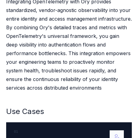
Case studies
Integrating OpenTelemetry with Ory provides
Paper: De-risk Your Identity Stack - The case for moving from open
standardized, vendor-agnostic observability into your
Guide: Top 5 Best Practices for Migrating off Auth0 Without Breakin
entire identity and access management infrastructure.
Paper: Beyond build vs buy, a flexible approach to IAM
By combining Ory's detailed traces and metrics with
Case study: Fandom secures auth for millions
OpenTelemetry's universal framework, you gain
Case study: Axel Springer streamlines CIAM
deep visibility into authentication flows and
KuppingerCole Executive View: Ory
Comparison: Ory vs. Ping Identity
performance bottlenecks. This integration empowers
Comparison: Ory vs. Auth0
your engineering teams to proactively monitor
Documentation
system health, troubleshoot issues rapidly, and
Documentation
ensure the continuous reliability of your identity
Changelog
services across distributed environments
Ory Community
Github
Ory Agent Plugins
Use Cases
Ory MCP Server
Ory CLI
Ory Elements (UI/UX)
01
Ory Console-lite