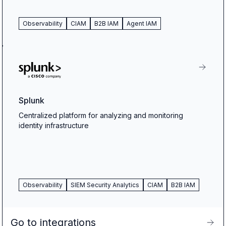
Observability
CIAM
B2B IAM
Agent IAM
Splunk
Centralized platform for analyzing and monitoring
identity infrastructure
Observability
SIEM Security Analytics
CIAM
B2B IAM
Go to integrations