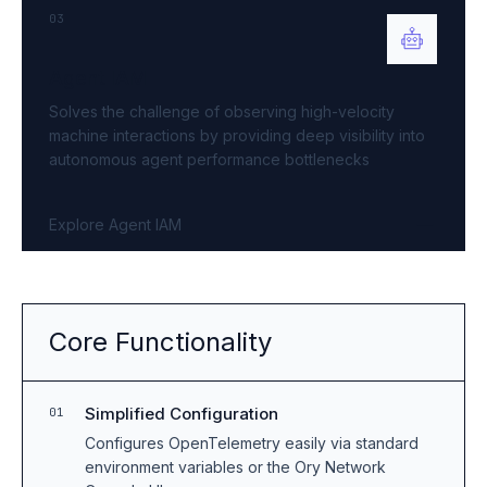
03
Agent IAM
Solves the challenge of observing high-velocity
machine interactions by providing deep visibility into
autonomous agent performance bottlenecks
Explore Agent IAM
Core Functionality
Simplified Configuration
01
Configures OpenTelemetry easily via standard
environment variables or the Ory Network