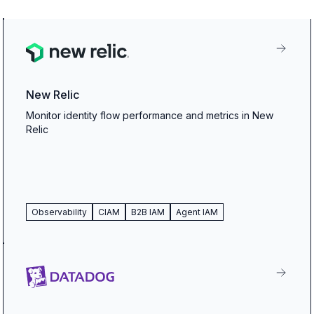
New Relic
Monitor identity flow performance and metrics in New
Relic
Observability
CIAM
B2B IAM
Agent IAM