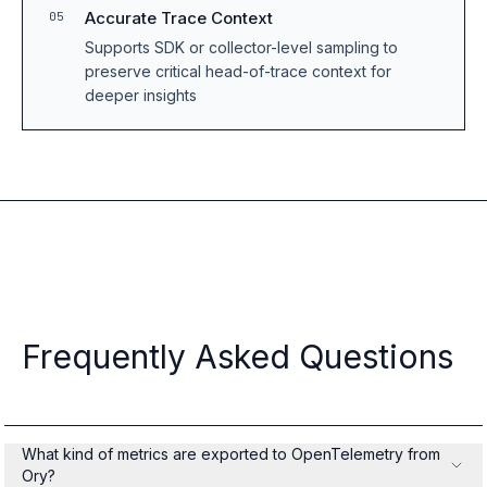
Accurate Trace Context
05
Supports SDK or collector-level sampling to
preserve critical head-of-trace context for
deeper insights
Frequently Asked Questions
What kind of metrics are exported to OpenTelemetry from
Ory?