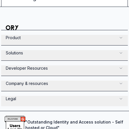
Product
Solutions
Developer Resources
Company & resources
Legal
"
Outstanding Identity and Access solution - Self
hosted or Cloud
"