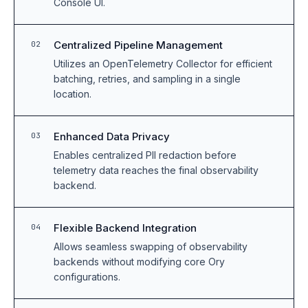
Console UI.
Centralized Pipeline Management
02
Utilizes an OpenTelemetry Collector for efficient
batching, retries, and sampling in a single
location.
Enhanced Data Privacy
03
Enables centralized PII redaction before
telemetry data reaches the final observability
backend.
Flexible Backend Integration
04
Allows seamless swapping of observability
backends without modifying core Ory
configurations.