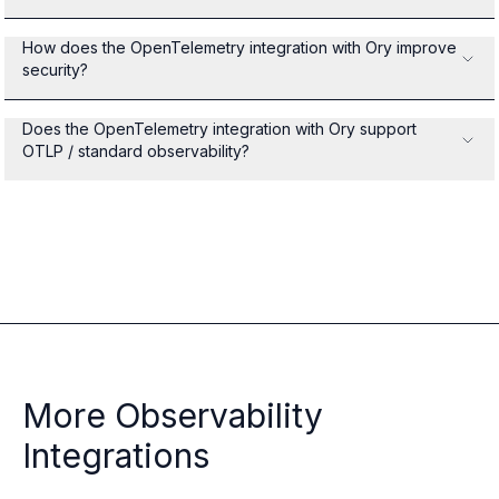
How does the OpenTelemetry integration with Ory improve
security?
Does the OpenTelemetry integration with Ory support
OTLP / standard observability?
More Observability
Integrations