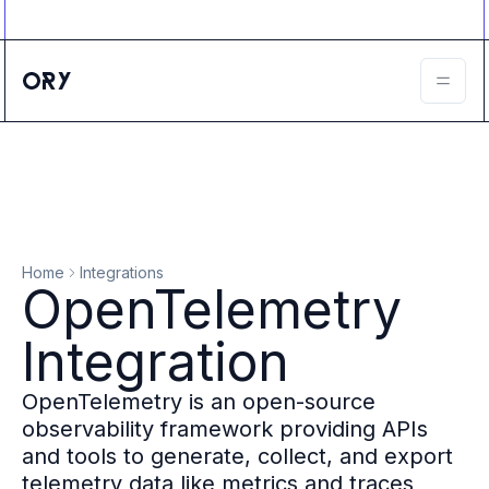
Ory ecosystem
Agent IAM
CIAM
B2B IAM
Ory Network
Ory Enterprise License
Ory Open Source
Ory Agent Security
Identities
Authorization
Home
Integrations
Permissions
OpenTelemetry
B2B Federation
IAM Proxy
Integration
Secure API Keys
Compare deployment options
OpenTelemetry is an open-source
Support plans
observability framework providing APIs
Migrate to Ory
and tools to generate, collect, and export
Scalability
telemetry data like metrics and traces
Zero Trust