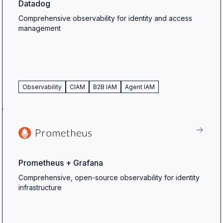
Datadog
Comprehensive observability for identity and access
management
Observability
CIAM
B2B IAM
Agent IAM
Prometheus + Grafana
Comprehensive, open-source observability for identity
infrastructure