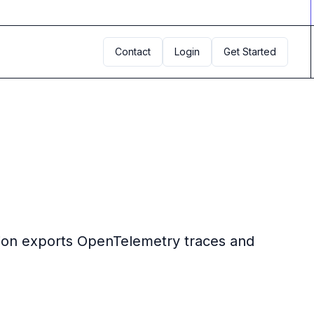
Contact
Login
Get Started
ation exports OpenTelemetry traces and