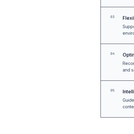
03
Flex
Suppo
envir
04
Opti
Recom
and s
05
Inte
Guide
conte