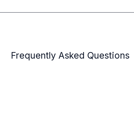
Frequently Asked Questions