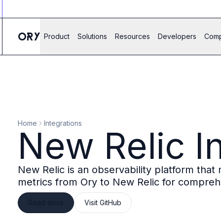
Ory ecosystem
Agent IAM
CIAM
Product
Solutions
Resources
Developers
Com
B2B IAM
Ory Network
Ory Enterprise License
Ory Open Source
Ory Agent Security
Identities
Authorization
Home
Integrations
Permissions
New Relic I
B2B Federation
IAM Proxy
Secure API Keys
New Relic is an observability platform tha
Compare deployment options
metrics from Ory to New Relic for compreh
Support plans
Migrate to Ory
Read docs
Visit GitHub
Scalability
Zero Trust