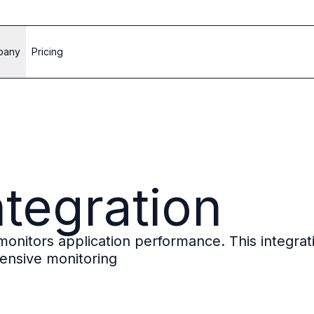
pany
Pricing
ntegration
t monitors application performance. This integr
ensive monitoring