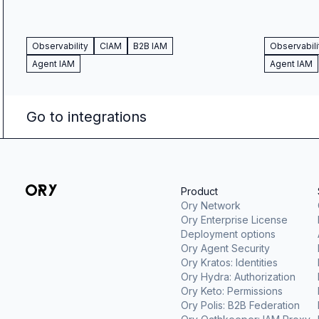
Observability
CIAM
B2B IAM
Observabili
Agent IAM
Agent IAM
Go to integrations
Product
Ory Network
Ory Enterprise License
Deployment options
Ory Agent Security
Ory Kratos: Identities
Ory Hydra: Authorization
Ory Keto: Permissions
Ory Polis: B2B Federation