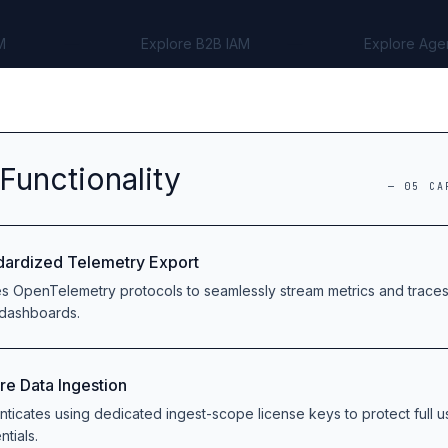
M
Explore B2B IAM
Explore Age
Functionality
—
05
CA
dardized Telemetry Export
zes OpenTelemetry protocols to seamlessly stream metrics and trace
 dashboards.
re Data Ingestion
nticates using dedicated ingest-scope license keys to protect full 
ntials.