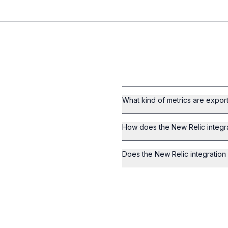
What kind of metrics are expor
How does the New Relic integra
Does the New Relic integratio