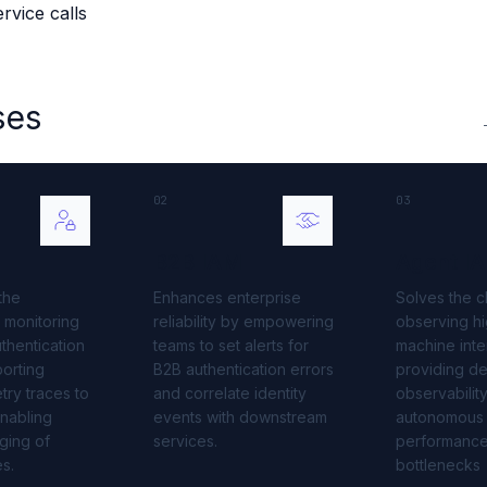
vice calls
 source to fully-supported Ory
g Everything
ses
02
03
B2B IAM
Agent I
the
Enhances enterprise
Solves the c
 monitoring
reliability by empowering
observing hi
thentication
teams to set alerts for
machine inte
orting
B2B authentication errors
providing d
ry traces to
and correlate identity
observability
nabling
events with downstream
autonomous
ging of
services.
performanc
es.
bottlenecks