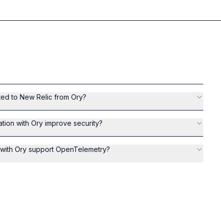
ted to New Relic from Ory?
tion with Ory improve security?
n with Ory support OpenTelemetry?