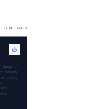
—
03
USE
CASES
AM
hallenge of
gh-velocity
ractions by
eep
 into
 agent
e