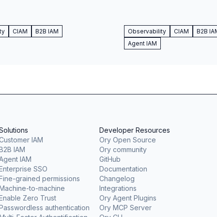
ty
CIAM
B2B IAM
Observability
CIAM
B2B IA
Agent IAM
Solutions
Developer Resources
Customer IAM
Ory Open Source
B2B IAM
Ory community
Agent IAM
GitHub
Enterprise SSO
Documentation
Fine-grained permissions
Changelog
Machine-to-machine
Integrations
Enable Zero Trust
Ory Agent Plugins
Passwordless authentication
Ory MCP Server