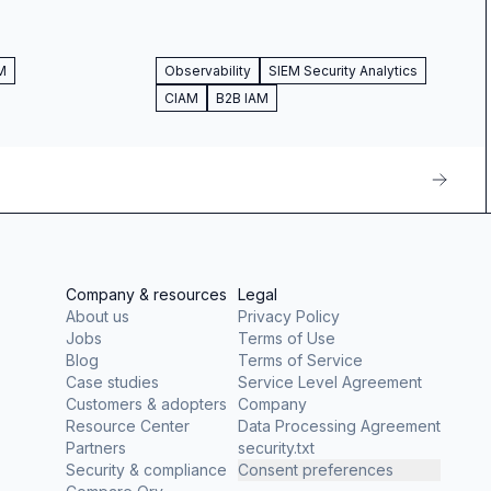
M
Observability
SIEM Security Analytics
CIAM
B2B IAM
Company & resources
Legal
About us
Privacy Policy
Jobs
Terms of Use
Blog
Terms of Service
Case studies
Service Level Agreement
Customers & adopters
Company
Resource Center
Data Processing Agreement
Partners
security.txt
Security & compliance
Consent preferences