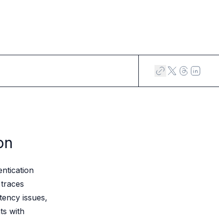
on
ntication
 traces
tency issues,
ts with