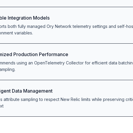
ible Integration Models
rts both fully managed Ory Network telemetry settings and self-ho
onment variables.
mized Production Performance
mends using an OpenTelemetry Collector for efficient data batching
ampling.
lligent Data Management
s attribute sampling to respect New Relic limits while preserving criti
xt