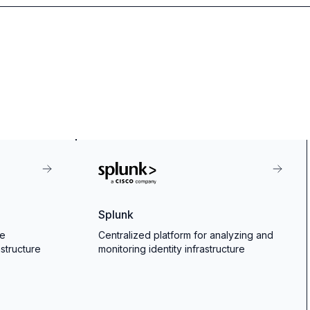
Splunk
ce
Centralized platform for analyzing and
astructure
monitoring identity infrastructure