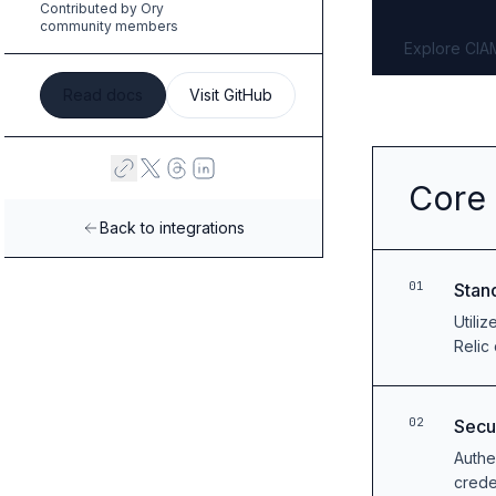
Contributed by Ory
B2B Admin Portal
community members
OAuth2 & OIDC
Explore CIA
Next.js
Federated Credential Management (FedCM)
Read docs
Visit GitHub
MockSAML
About us
Customers & adopters
Core 
Partners
Security & compliance
Back to integrations
Contact
Jobs
01
Stan
Press
Utili
Pricing
Relic
02
Secu
Authe
crede