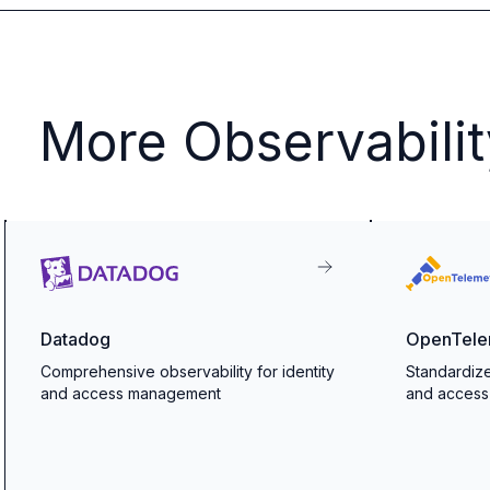
More Observabilit
Datadog
OpenTele
Comprehensive observability for identity
Standardize
and access management
and acces