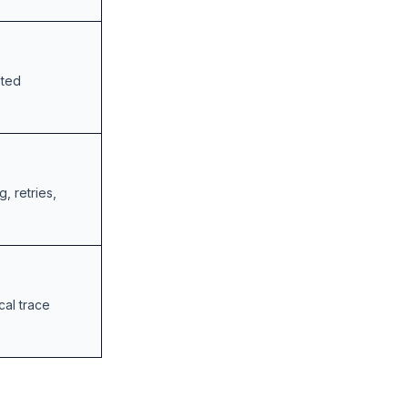
sted
, retries,
cal trace