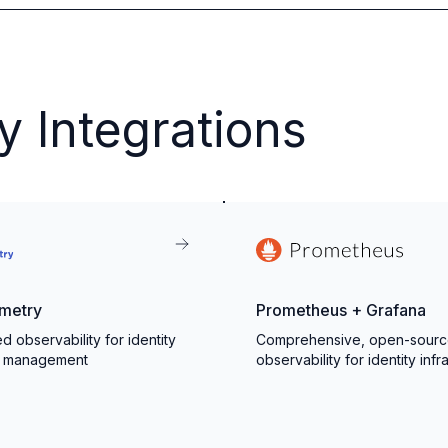
y Integrations
metry
Prometheus + Grafana
d observability for identity
Comprehensive, open-sour
s management
observability for identity infr