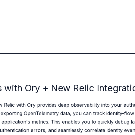
s with Ory +
New Relic Integrati
Relic with Ory provides deep observability into your authe
exporting OpenTelemetry data, you can track identity-flow
 application's metrics. This enables you to quickly debug la
authentication errors, and seamlessly correlate identity even