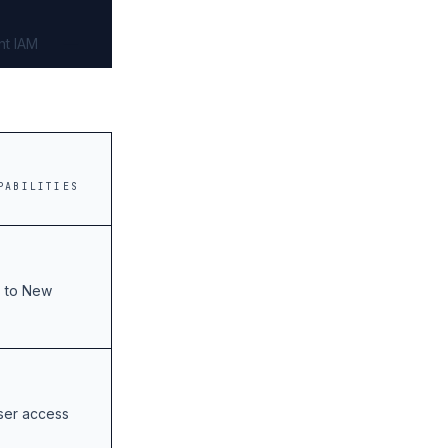
nt IAM
PABILITIES
s to New
user access