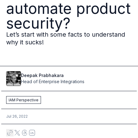
automate product
Multi-region
Financial Services
security?
Privacy & GDPR compliance
Fine-grained permissions
Let’s start with some facts to understand
Machine-to-machine auth
why it sucks!
Single sign-on
Passkeys
Multi-factor authentication
Profile and identity management
Social sign-in
Deepak
Prabhakara
Directory Sync
Head of Enterprise Integrations
Passwordless
Enterprise SSO
IAM Perspective
Access control
Agentic AI & MCP security
Jul 26, 2022
OpenAI leverages Ory to support over 800M weekly active users
Blog & news
Compare Ory