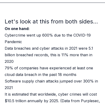
Case studies
Paper: De-risk Your Identity Stack - The case for moving from open
Guide: Top 5 Best Practices for Migrating off Auth0 Without Breakin
Paper: Beyond build vs buy, a flexible approach to IAM
Let's look at this from both sides...
Case study: Fandom secures auth for millions
On one hand:
Case study: Axel Springer streamlines CIAM
KuppingerCole Executive View: Ory
Cybercrime went up 600% due to the COVID-19
Comparison: Ory vs. Ping Identity
Pandemic
Comparison: Ory vs. Auth0
Data breaches and cyber attacks in 2021 were 5.1
Documentation
billion breached records, this is 11% more than in
Documentation
2020
Changelog
79% of companies have experienced at least one
Ory Community
Github
cloud data breach in the past 18 months
Ory Agent Plugins
Software supply chain attacks jumped over 300% in
Ory MCP Server
2021
Ory CLI
It is estimated that worldwide, cyber crimes will cost
Ory Elements (UI/UX)
$10.5 trillion annually by 2025.
(Data from Purplesec,
Ory Console-lite