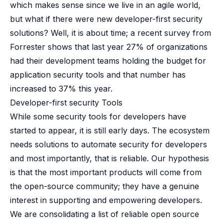
which makes sense since we live in an agile world,
but what if there were new developer-first security
solutions? Well, it is about time; a recent survey from
Forrester shows that last year 27% of organizations
had their development teams holding the budget for
application security tools and that number has
increased to 37% this year.
Developer-first security Tools
While some security tools for developers have
started to appear, it is still early days. The ecosystem
needs solutions to automate security for developers
and most importantly, that is reliable. Our hypothesis
is that the most important products will come from
the open-source community; they have a genuine
interest in supporting and empowering developers.
We are consolidating a list of reliable open source