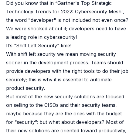
Did you know that in “Gartner's Top Strategic
Technology Trends for 2022: Cybersecurity Mesh”,
the word "developer" is not included not even once?
We were shocked about it; developers need to have
a leading role in cybersecurity!
It’s “Shift Left Security” time!
With shift left security we mean moving security
sooner in the development process. Teams should
provide developers with the right tools to do their job
securely; this is why it is essential to automate
product security.
But most of the new security solutions are focused
on selling to the CISOs and their security teams,
maybe because they are the ones with the budget
for “security”; but what about developers? Most of
their new solutions are oriented toward productivity,