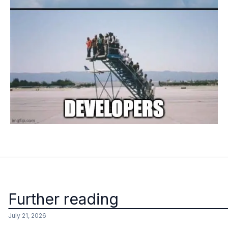
Further reading
July 21, 2026