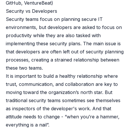
GitHub, VentureBeat)
Security vs Developers
Security teams focus on planning secure IT
environments, but developers are asked to focus on
productivity while they are also tasked with
implementing these security plans. The main issue is
that developers are often left out of security planning
processes, creating a strained relationship between
these two teams.
It is important to build a healthy relationship where
trust, communication, and collaboration are key to
moving toward the organization’s north star. But
traditional security teams sometimes see themselves
as inspectors of the developer's work. And that
attitude needs to change - “when you’re a hammer,
everything is a nail”.