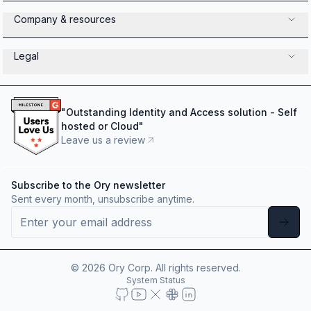
Company & resources
Legal
"
Outstanding Identity and Access solution - Self
hosted or Cloud
"
Leave us a review
Subscribe to the Ory newsletter
Sent every month, unsubscribe anytime.
©
2026
Ory Corp. All rights reserved.
System Status