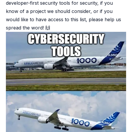
developer-first security tools for security, if you
know of a project we should consider, or if you
would like to have access to this list, please help us
spread the word! 🙌