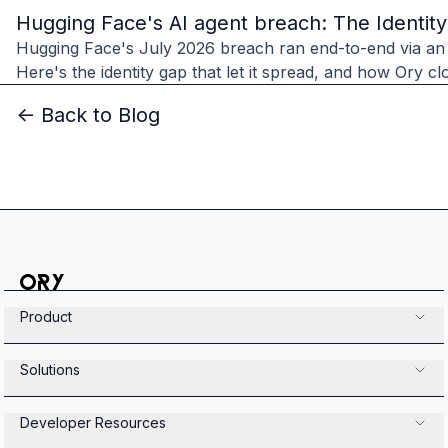
Hugging Face's AI agent breach: The Identit
Hugging Face's July 2026 breach ran end-to-end via an
Here's the identity gap that let it spread, and how Ory clo
<- Back to Blog
Product
Solutions
Developer Resources