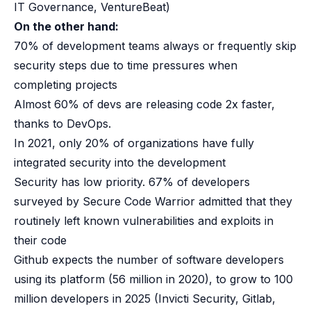
IT Governance, VentureBeat)
B2B Admin Portal
OAuth2 & OIDC
On the other hand:
Next.js
70% of development teams always or frequently skip
Federated Credential Management (FedCM)
security steps due to time pressures when
MockSAML
completing projects
About us
Almost 60% of devs are releasing code 2x faster,
Customers & adopters
thanks to DevOps.
Partners
Security & compliance
In 2021, only 20% of organizations have fully
Contact
integrated security into the development
Jobs
Security has low priority. 67% of developers
Press
surveyed by Secure Code Warrior admitted that they
Pricing
routinely left known vulnerabilities and exploits in
their code
Github expects the number of software developers
using its platform (56 million in 2020), to grow to 100
million developers in 2025
(Invicti Security, Gitlab,