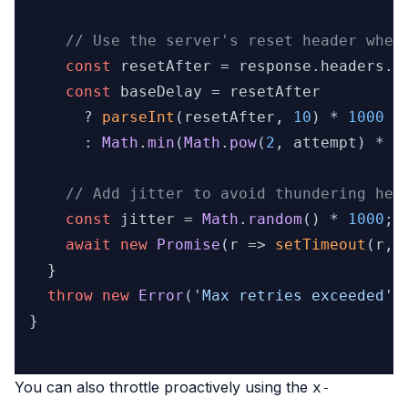
// Use the server's reset header when
const
 resetAfter = response.
headers
.
g
const
 baseDelay = resetAfter

      ? 
parseInt
(resetAfter, 
10
) * 
1000
      : 
Math
.
min
(
Math
.
pow
(
2
, attempt) * 
1
// Add jitter to avoid thundering her
const
 jitter = 
Math
.
random
() * 
1000
;

await
new
Promise
(
r
 =>
setTimeout
(r, 
  }

throw
new
Error
(
'Max retries exceeded'
);
}

You can also throttle proactively using the
x-