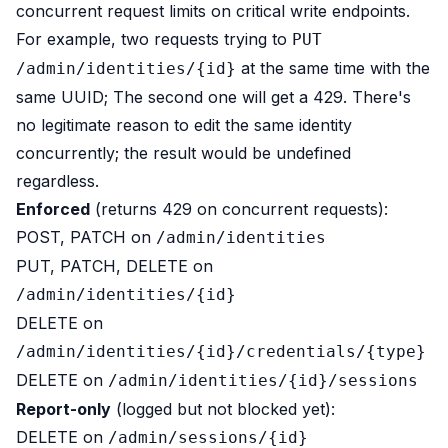
concurrent request limits on critical write endpoints.
For example, two requests trying to
PUT
at the same time with the
/admin/identities/{id}
same UUID; The second one will get a 429. There's
no legitimate reason to edit the same identity
concurrently; the result would be undefined
regardless.
Enforced
(returns 429 on concurrent requests):
POST, PATCH on
/admin/identities
PUT, PATCH, DELETE on
/admin/identities/{id}
DELETE on
/admin/identities/{id}/credentials/{type}
DELETE on
/admin/identities/{id}/sessions
Report-only
(logged but not blocked yet):
DELETE on
/admin/sessions/{id}