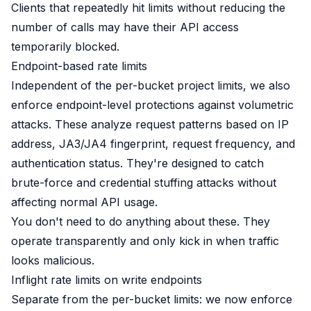
Clients that repeatedly hit limits without reducing the
number of calls may have their API access
temporarily blocked.
Endpoint-based rate limits
Independent of the per-bucket project limits, we also
enforce endpoint-level protections against volumetric
attacks. These analyze request patterns based on IP
address, JA3/JA4 fingerprint, request frequency, and
authentication status. They're designed to catch
brute-force and credential stuffing attacks without
affecting normal API usage.
You don't need to do anything about these. They
operate transparently and only kick in when traffic
looks malicious.
Inflight rate limits on write endpoints
Separate from the per-bucket limits: we now enforce