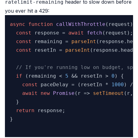
header to slow down before
ratelimit-remaining
you ever hit a 429:
async
function
callWithThrottle
(
request
) {
const
 response = 
await
fetch
(request);

const
 remaining = 
parseInt
(response.
hea
const
 resetIn = 
parseInt
(response.
heade
// If you're running low on budget, spa
if
 (remaining < 
5
 && resetIn > 
0
) {

const
 paceDelay = (resetIn * 
1000
) / 
await
new
Promise
(
r
 =>
setTimeout
(r, 
  }

return
 response;

}
