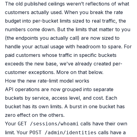
The old published ceilings weren’t reflections of what
B2B Admin Portal
OAuth2 & OIDC
customers actually used. When you break the rate
Next.js
budget into per-bucket limits sized to real traffic, the
Federated Credential Management (FedCM)
numbers come down. But the limits that matter to you
MockSAML
(the endpoints you actually call) are now sized to
About us
handle your actual usage with headroom to spare. For
Customers & adopters
paid customers whose traffic in specific buckets
Partners
Security & compliance
exceeds the new base, we've already created per-
Contact
customer exceptions. More on that below.
Jobs
How the new rate-limit model works
Press
API operations are now grouped into separate
Pricing
buckets by service, access level, and cost. Each
bucket has its own limits. A burst in one bucket has
zero effect on the others.
Your
calls have their own
GET /sessions/whoami
limit. Your
calls have a
POST /admin/identities