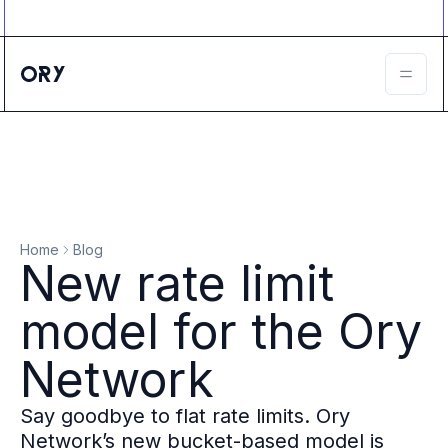
Ory ecosystem
Agent IAM
CIAM
B2B IAM
Ory Network
Ory Enterprise License
Ory Open Source
Ory Agent Security
Identities
Authorization
Home
Blog
Permissions
New rate limit
B2B Federation
IAM Proxy
model for the Ory
Secure API Keys
Compare deployment options
Network
Support plans
Migrate to Ory
Say goodbye to flat rate limits. Ory
Scalability
Network’s new bucket-based model is
Zero Trust