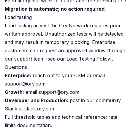
Each tier gets a week of buffer after the previous one.
Migration is automatic; no action required.
Load testing
Load testing against the Ory Network requires prior
written approval. Unauthorized tests will be detected
and may result in temporary blocking. Enterprise
customers can request an approved window through
our support team (see our
Load Testing Policy
).
Questions
Enterprise:
reach out to your CSM or email
support@ory.com
Growth:
email
support@ory.com
Developer and Production:
post in our community
Slack at
slack.ory.com
Full threshold tables and technical reference:
rate
limits documentation
.