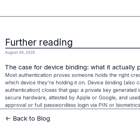
Further reading
August 06, 2026
The case for device binding: what it actually 
Most authentication proves someone holds the right cred
which device they're holding it on. Device binding (also c
authentication) closes that gap: a private key generated 
secure hardware, attested by Apple or Google, and used
approval or full passwordless login via PIN or biometrics
<- Back to Blog