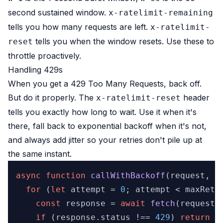
second sustained window.
x-ratelimit-remaining
tells you how many requests are left.
x-ratelimit-
tells you when the window resets. Use these to
reset
throttle proactively.
Handling 429s
When you get a 429 Too Many Requests, back off.
But do it properly. The
header
x-ratelimit-reset
tells you exactly how long to wait. Use it when it's
there, fall back to exponential backoff when it's not,
and always add jitter so your retries don't pile up at
the same instant.
async
function
callWithBackoff
(
request, m
for
 (
let
 attempt = 
0
; attempt < maxRetri
const
 response = 
await
fetch
(request);
if
 (response.
status
 !== 
429
) 
return
 r