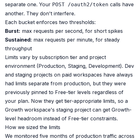
separate one. Your
calls have
POST /oauth2/token
another. They don't interfere.
Each bucket enforces two thresholds:
Burst:
max requests per second, for short spikes
Sustained:
max requests per minute, for steady
throughput
Limits vary by subscription tier and project
environment (Production, Staging, Development). Dev
and staging projects on paid workspaces have always
had limits separate from production, but they were
previously pinned to Free-tier levels regardless of
your plan. Now they get tier-appropriate limits, so a
Growth workspace's staging project can get Growth-
level headroom instead of Free-tier constraints.
How we sized the limits
We monitored five months of production traffic across