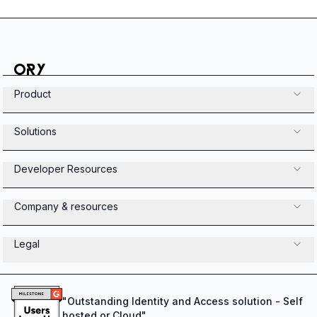
Product
Solutions
Developer Resources
Company & resources
Legal
"
Outstanding Identity and Access solution - Self
hosted or Cloud
"