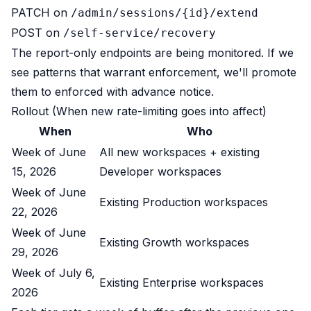
PATCH on
/admin/sessions/{id}/extend
POST on
/self-service/recovery
The report-only endpoints are being monitored. If we
see patterns that warrant enforcement, we'll promote
them to enforced with advance notice.
Rollout (When new rate-limiting goes into affect)
When
Who
Week of June
All new workspaces + existing
15, 2026
Developer workspaces
Week of June
Existing Production workspaces
22, 2026
Week of June
Existing Growth workspaces
29, 2026
Week of July 6,
Existing Enterprise workspaces
2026