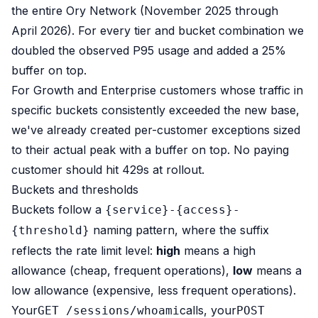
the entire Ory Network (November 2025 through
April 2026). For every tier and bucket combination we
doubled the observed P95 usage and added a 25%
buffer on top.
For Growth and Enterprise customers whose traffic in
specific buckets consistently exceeded the new base,
we've already created per-customer exceptions sized
to their actual peak with a buffer on top. No paying
customer should hit 429s at rollout.
Buckets and thresholds
Buckets follow a
{service}-{access}-
naming pattern, where the suffix
{threshold}
reflects the rate limit level:
high
means a high
allowance (cheap, frequent operations),
low
means a
low allowance (expensive, less frequent operations).
Your
calls, your
GET /sessions/whoami
POST