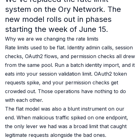
Case studies
system on the Ory Network. The
Paper: De-risk Your Identity Stack - The case for moving from open
Guide: Top 5 Best Practices for Migrating off Auth0 Without Breakin
new model rolls out in phases
Paper: Beyond build vs buy, a flexible approach to IAM
starting the week of June 15.
Case study: Fandom secures auth for millions
Why we are we changing the rate limits
Case study: Axel Springer streamlines CIAM
KuppingerCole Executive View: Ory
Rate limits used to be flat. Identity admin calls, session
Comparison: Ory vs. Ping Identity
checks, OAuth2 flows, and permission checks all drew
Comparison: Ory vs. Auth0
from the same pool. Run a batch identity import, and it
Documentation
eats into your session validation limit. OAuth2 token
Documentation
requests spike, and your permission checks get
Changelog
crowded out. Those operations have nothing to do
Ory Community
Github
with each other.
Ory Agent Plugins
The flat model was also a blunt instrument on our
Ory MCP Server
end. When malicious traffic spiked on one endpoint,
Ory CLI
the only lever we had was a broad limit that caught
Ory Elements (UI/UX)
legitimate requests alongside the bad ones.
Ory Console-lite