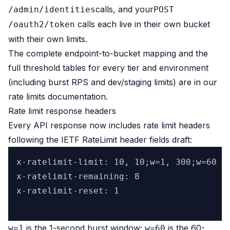
calls, and your
/admin/identities
POST
calls each live in their own bucket
/oauth2/token
with their own limits.
The complete endpoint-to-bucket mapping and the
full threshold tables for every tier and environment
(including burst RPS and dev/staging limits) are in our
rate limits documentation.
Rate limit response headers
Every API response now includes rate limit headers
following the IETF RateLimit header fields draft:
x-ratelimit-limit: 10, 10;w=1, 300;w=60

x-ratelimit-remaining: 8

x-ratelimit-reset: 1

is the 1-second burst window;
is the 60-
w=1
w=60