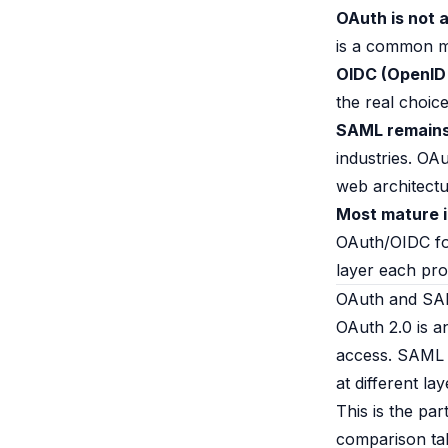
B2B Admin Portal
OAuth is not a
OAuth2 & OIDC
is a common mi
Next.js
OIDC (OpenID
Federated Credential Management (FedCM)
the real choi
MockSAML
SAML remains 
About us
Customers & adopters
industries. OA
Partners
web architectu
Security & compliance
Most mature i
Contact
OAuth/OIDC fo
Jobs
layer each pro
Press
OAuth and SAM
Pricing
OAuth 2.0 is a
access. SAML i
at different la
This is the par
comparison tab