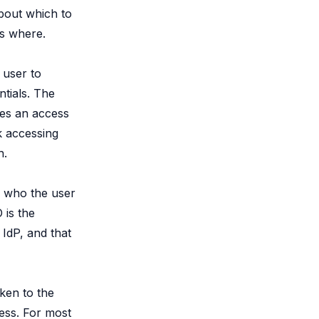
about which to
s where.
 user to
ntials. The
ues an access
k accessing
h.
s who the user
 is the
IdP, and that
oken to the
ess. For most