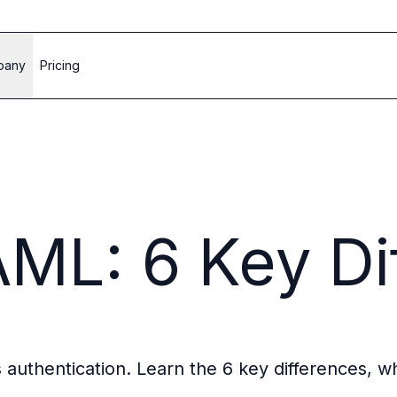
pany
Pricing
ML: 6 Key Di
authentication. Learn the 6 key differences, w