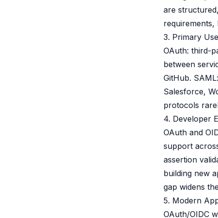
are structured
requirements, 
3. Primary Us
OAuth: third-p
between servic
GitHub. SAML:
Salesforce, W
protocols rarel
4. Developer 
OAuth and OID
support acros
assertion vali
building new a
gap widens the
5. Modern App
OAuth/OIDC wa