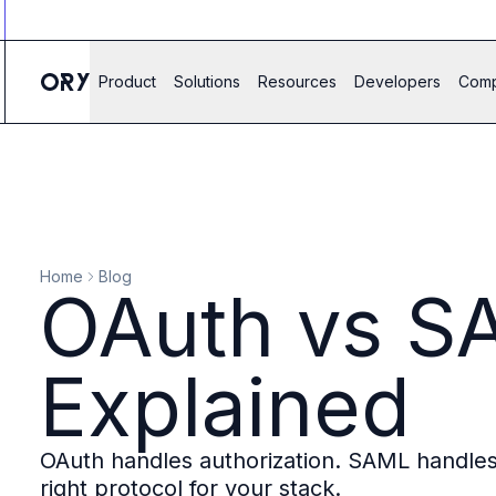
Ory ecosystem
Agent IAM
CIAM
Product
Solutions
Resources
Developers
Com
B2B IAM
Ory Network
Ory Enterprise License
Ory Open Source
Ory Agent Security
Identities
Authorization
Home
Blog
Permissions
OAuth vs SA
B2B Federation
IAM Proxy
Secure API Keys
Explained
Compare deployment options
Support plans
Migrate to Ory
OAuth handles authorization. SAML handles 
Scalability
right protocol for your stack.
Zero Trust