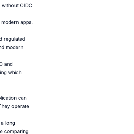
n without OIDC
t modern apps,
d regulated
 and modern
SO and
ing which
lication can
 They operate
 a long
're comparing