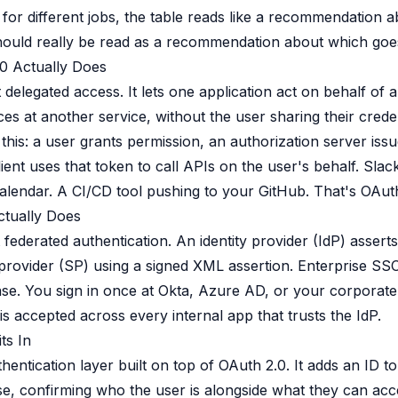
t for different jobs, the table reads like a recommendation 
hould really be read as a recommendation about which goe
0 Actually Does
delegated access. It lets one application act on behalf of a
es at another service, without the user sharing their crede
 this: a user grants permission, an authorization server iss
ient uses that token to call APIs on the user's behalf. Slac
lendar. A CI/CD tool pushing to your GitHub. That's OAut
tually Does
federated authentication. An identity provider (IdP) assert
e provider (SP) using a signed XML assertion. Enterprise SSO
se. You sign in once at Okta, Azure AD, or your corporate 
is accepted across every internal app that trusts the IdP.
ts In
hentication layer built on top of OAuth 2.0. It adds an ID t
, confirming who the user is alongside what they can acc