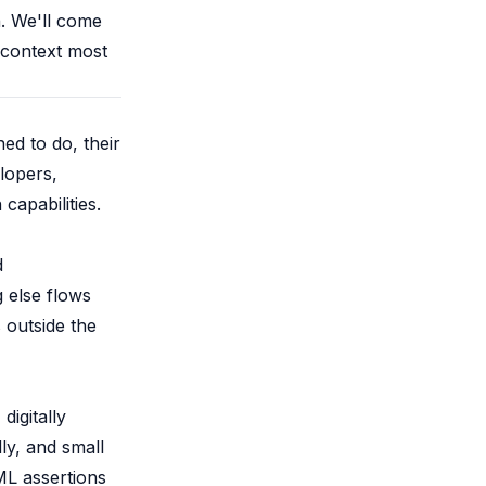
. We'll come
f context most
ed to do, their
lopers,
capabilities.
d
g else flows
s outside the
igitally
ly, and small
L assertions