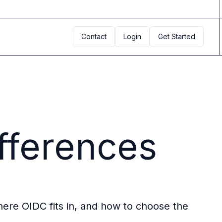
Contact
Login
Get Started
fferences
here OIDC fits in, and how to choose the