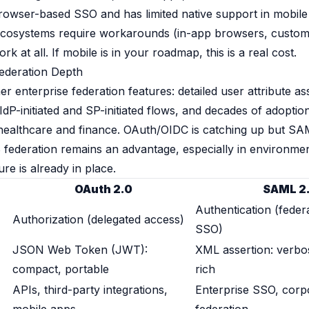
rowser-based SSO and has limited native support in mobil
cosystems require workarounds (in-app browsers, custom 
at all. If mobile is in your roadmap, this is a real cost.
Federation Depth
 enterprise federation features: detailed user attribute ass
IdP-initiated and SP-initiated flows, and decades of adoptio
e healthcare and finance. OAuth/OIDC is catching up but SA
 federation remains an advantage, especially in environme
ure is already in place.
OAuth 2.0
SAML 2
Authentication (federa
Authorization (delegated access)
SSO)
JSON Web Token (JWT):
XML assertion: verb
compact, portable
rich
APIs, third-party integrations,
Enterprise SSO, corp