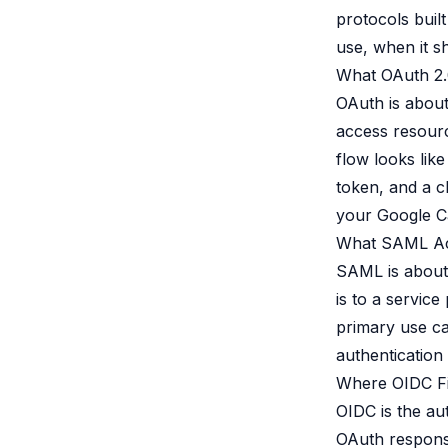
protocols buil
use, when it s
What OAuth 2.
OAuth is about 
access resourc
flow looks like
token, and a cl
your Google Ca
What SAML Ac
SAML is about 
is to a servic
primary use ca
authentication 
Where OIDC Fi
OIDC is the aut
OAuth response