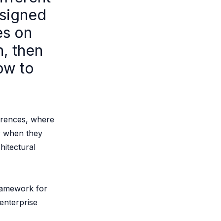
esigned
es on
n, then
ow to
ferences, where
or when they
hitectural
ramework for
enterprise