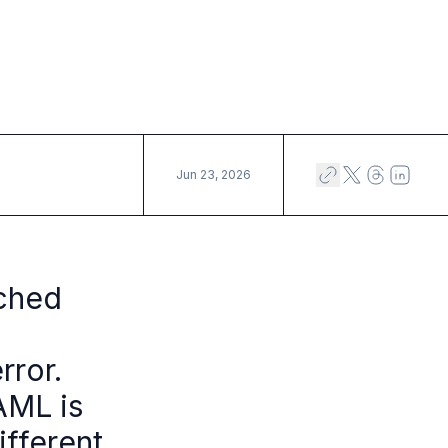
Jun 23, 2026
rched
rror.
AML is
ifferent