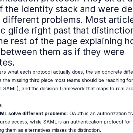
of the identity stack and were d
 source to fully-supported Ory
g Everything
 different problems. Most articl
ic glide right past that distinctio
he rest of the page explaining h
between them as if they were
tes.
rs what each protocol actually does, the six concrete dif
it's the missing third piece most teams should be reaching f
d SAML), and the decision framework that maps to real arc
s
L solve different problems:
OAuth is an authorization f
urce access, while SAML is an authentication protocol for 
 them as alternatives misses this distinction.