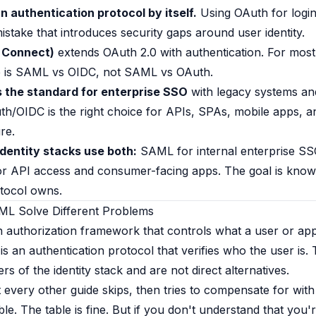
n authentication protocol by itself.
Using OAuth for logi
stake that introduces security gaps around user identity.
 Connect)
extends OAuth 2.0 with authentication. For mos
ce is SAML vs OIDC, not SAML vs OAuth.
the standard for enterprise SSO
with legacy systems an
uth/OIDC is the right choice for APIs, SPAs, mobile apps,
re.
dentity stacks use both:
SAML for internal enterprise S
r API access and consumer-facing apps. The goal is know
tocol owns.
L Solve Different Problems
n authorization framework that controls what a user or app
s an authentication protocol that verifies who the user is.
yers of the identity stack and are not direct alternatives.
t every other guide skips, then tries to compensate for with
le. The table is fine. But if you don't understand that you