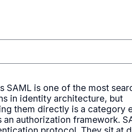
s SAML is one of the most sea
s in identity architecture, but
ng them directly is a category e
s an authorization framework. S
ntication protocol. They sit at d