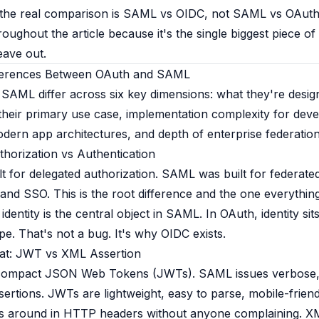
the real comparison is SAML vs OIDC, not SAML vs OAuth
roughout the article because it's the single biggest piece o
eave out.
ferences Between OAuth and SAML
SAML differ across six key dimensions: what they're design
their primary use case, implementation complexity for deve
dern app architectures, and depth of enterprise federation 
thorization vs Authentication
t for delegated authorization. SAML was built for federate
 and SSO. This is the root difference and the one everythin
identity is the central object in SAML. In OAuth, identity sit
pe. That's not a bug. It's why OIDC exists.
at: JWT vs XML Assertion
compact JSON Web Tokens (JWTs). SAML issues verbose, d
ertions. JWTs are lightweight, easy to parse, mobile-friend
s around in HTTP headers without anyone complaining. XM