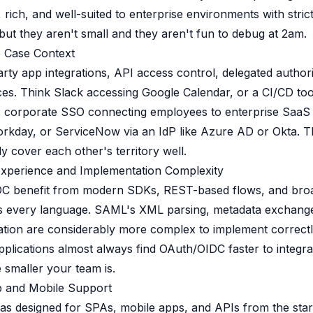
, rich, and well-suited to enterprise environments with stri
but they aren't small and they aren't fun to debug at 2am.
e Case Context
arty app integrations, API access control, delegated author
es. Think Slack accessing Google Calendar, or a CI/CD too
 corporate SSO connecting employees to enterprise SaaS 
orkday, or ServiceNow via an IdP like Azure AD or Okta. 
y cover each other's territory well.
Experience and Implementation Complexity
C benefit from modern SDKs, REST-based flows, and broa
s every language. SAML's XML parsing, metadata exchang
dation are considerably more complex to implement correct
pplications almost always find OAuth/OIDC faster to integra
 smaller your team is.
 and Mobile Support
s designed for SPAs, mobile apps, and APIs from the sta