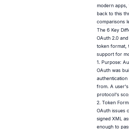
modern apps, 
back to this th
comparisons l
The 6 Key Dif
OAuth 2.0 and 
token format, 
support for mo
1. Purpose: Au
OAuth was buil
authentication
from. A user's 
protocol's sco
2. Token Form
OAuth issues 
signed XML ass
enough to pas