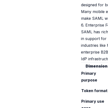
designed for b
Many mobile e
make SAML work 
6. Enterprise 
SAML has richer
in support for 
industries lik
enterprise B2B
IdP infrastruct
Dimension
Primary
purpose
Token format
Primary use