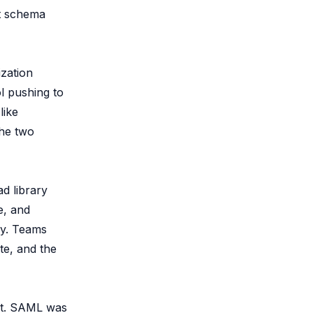
ct schema
ization
l pushing to
like
The two
d library
e, and
ly. Teams
te, and the
rt. SAML was