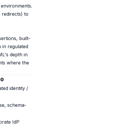
e environments.
redirects) to
ertions, built-
n in regulated
ML's depth in
nts where the
.0
ted identity /
ose, schema-
orate IdP