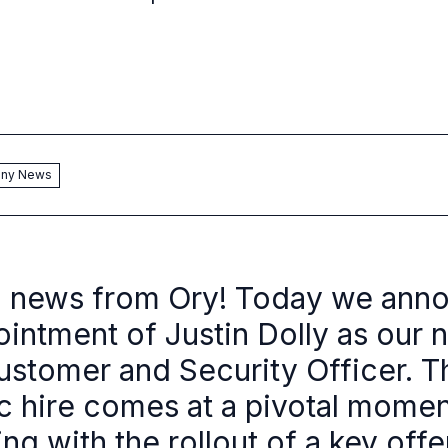
ny News
g news from Ory! Today we ann
ointment of Justin Dolly as our 
ustomer and Security Officer. T
ic hire comes at a pivotal momen
ng with the rollout of a key offe