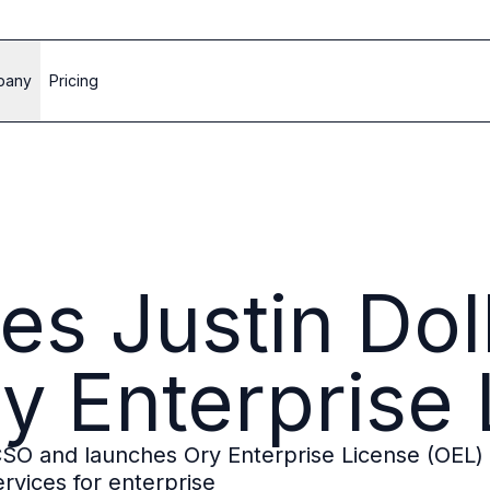
pany
Pricing
s Justin Dol
y Enterprise
SO and launches Ory Enterprise License (OEL) 
rvices for enterprise