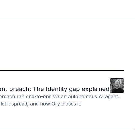
Clint
Hill
nt breach: The Identity gap explained
breach ran end-to-end via an autonomous AI agent.
 let it spread, and how Ory closes it.