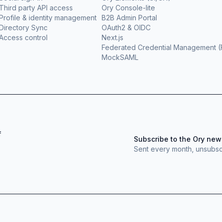
Third party API access
Ory Console-lite
Profile & identity management
B2B Admin Portal
Directory Sync
OAuth2 & OIDC
Access control
Next.js
Federated Credential Management 
MockSAML
f
Subscribe to the Ory new
Sent every month, unsubsc