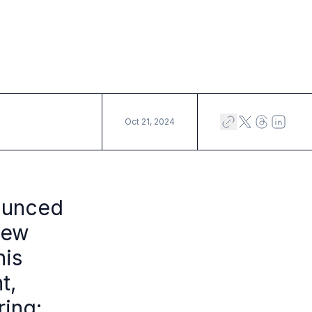
Oct 21, 2024
ounced
new
his
t,
ring: