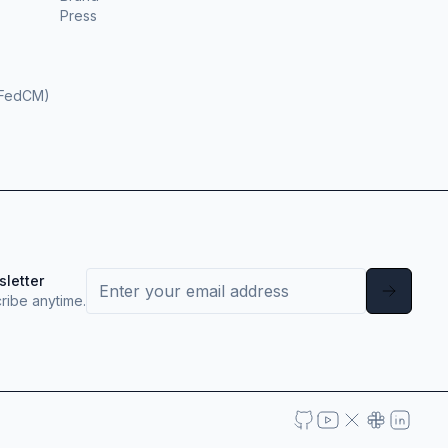
Press
(FedCM)
sletter
ribe anytime.