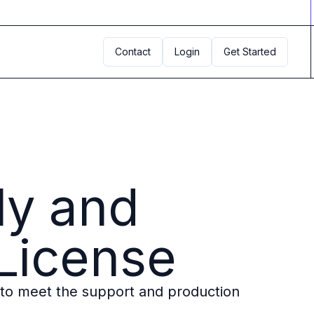
Contact
Login
Get Started
ly and
 License
to meet the support and production