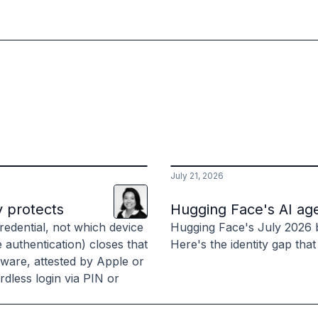
July 21, 2026
Lani
Leuthvilay
y protects
Hugging Face's AI age
edential, not which device
Hugging Face's July 2026 
e authentication) closes that
Here's the identity gap that
dware, attested by Apple or
dless login via PIN or