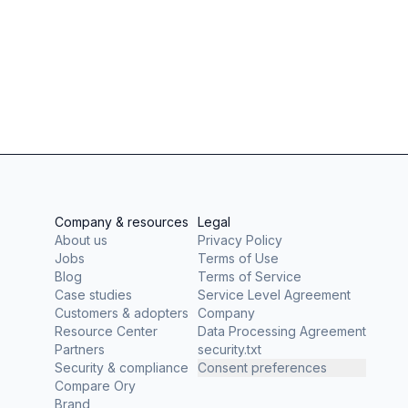
Company & resources
Legal
About us
Privacy Policy
Jobs
Terms of Use
Blog
Terms of Service
Case studies
Service Level Agreement
Customers & adopters
Company
Resource Center
Data Processing Agreement
Partners
security.txt
Security & compliance
Consent preferences
Compare Ory
Brand