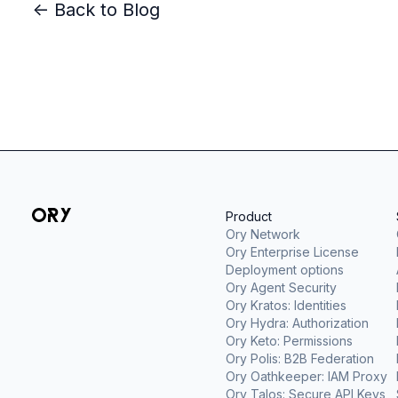
<- Back to Blog
Product
Ory Network
Ory Enterprise License
Deployment options
Ory Agent Security
Ory Kratos: Identities
Ory Hydra: Authorization
Ory Keto: Permissions
Ory Polis: B2B Federation
Ory Oathkeeper: IAM Proxy
Ory Talos: Secure API Keys