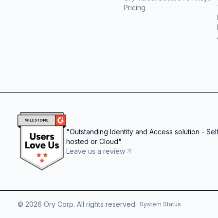
Pricing
"
Outstanding Identity and Access solution - Sel
hosted or Cloud
"
Leave us a review
©
2026
Ory Corp. All rights reserved.
System Status