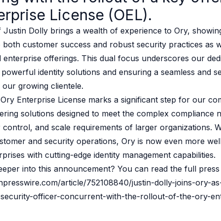
erprise License (OEL).
 source to fully-supported Ory
g Everything
f Justin Dolly brings a wealth of experience to Ory, showin
both customer success and robust security practices as w
 enterprise offerings. This dual focus underscores our dedi
 powerful identity solutions and ensuring a seamless and s
 our growing clientele.
Ory Enterprise License marks a significant step for our c
ering solutions designed to meet the complex compliance 
 control, and scale requirements of larger organizations. W
stomer and security operations, Ory is now even more well
rises with cutting-edge identity management capabilities.
eeper into this announcement? You can read the full press 
npresswire.com/article/752108840/justin-dolly-joins-ory-as
ecurity-officer-concurrent-with-the-rollout-of-the-ory-en