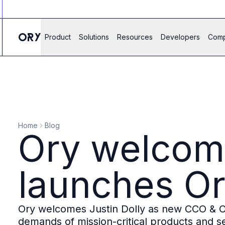
Ory ecosystem
Agent IAM
CIAM
Product
Solutions
Resources
Developers
Com
B2B IAM
Ory Network
Ory Enterprise License
Ory Open Source
Ory Agent Security
Identities
Authorization
Home
Blog
Permissions
Ory welcome
B2B Federation
IAM Proxy
Secure API Keys
launches Or
Compare deployment options
Support plans
Migrate to Ory
Ory welcomes Justin Dolly as new CCO & C
Scalability
demands of mission-critical products and se
Zero Trust