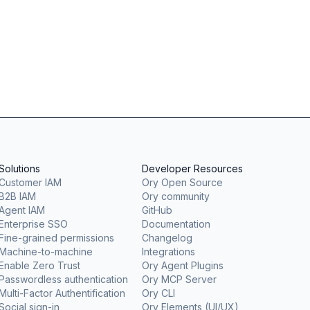
Solutions
Developer Resources
Customer IAM
Ory Open Source
B2B IAM
Ory community
Agent IAM
GitHub
Enterprise SSO
Documentation
Fine-grained permissions
Changelog
Machine-to-machine
Integrations
Enable Zero Trust
Ory Agent Plugins
Passwordless authentication
Ory MCP Server
Multi-Factor Authentification
Ory CLI
Social sign-in
Ory Elements (UI/UX)