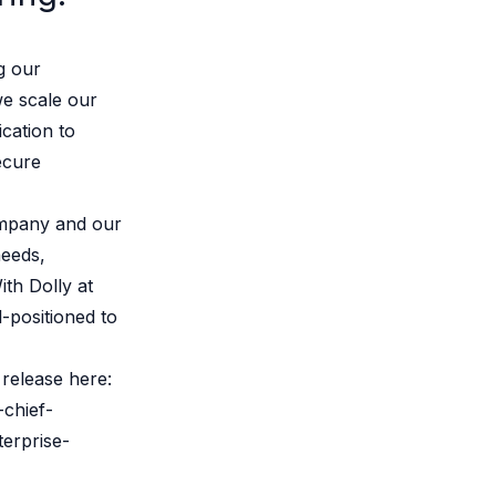
g our
e scale our
cation to
ecure
ompany and our
needs,
ith Dolly at
-positioned to
release here:
-chief-
terprise-