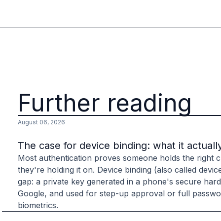
B2B Admin Portal
OAuth2 & OIDC
Next.js
Federated Credential Management (FedCM)
MockSAML
About us
Customers & adopters
Partners
Further reading
Security & compliance
Contact
August 06, 2026
Jobs
Press
The case for device binding: what it actuall
Pricing
Most authentication proves someone holds the right cr
they're holding it on. Device binding (also called devic
gap: a private key generated in a phone's secure har
Google, and used for step-up approval or full passwor
biometrics.