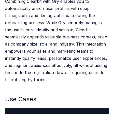
Case studies
Combining Clearbit with Ory enables you to
Paper: De-risk Your Identity Stack - The case for moving from open
automatically enrich user profiles with deep
Guide: Top 5 Best Practices for Migrating off Auth0 Without Breakin
firmographic and demographic data during the
Paper: Beyond build vs buy, a flexible approach to IAM
onboarding process. While Ory securely manages
Case study: Fandom secures auth for millions
the user's core identity and session, Clearbit
Case study: Axel Springer streamlines CIAM
seamlessly appends valuable business context, such
KuppingerCole Executive View: Ory
Comparison: Ory vs. Ping Identity
as company size, role, and industry. This integration
Comparison: Ory vs. Auth0
empowers your sales and marketing teams to
Documentation
instantly qualify leads, personalize user experiences,
Documentation
and segment audiences effectively, all without adding
Changelog
friction to the registration flow or requiring users to
Ory Community
fill out lengthy forms
Github
Ory Agent Plugins
Ory MCP Server
Use Cases
Ory CLI
Ory Elements (UI/UX)
Ory Console-lite