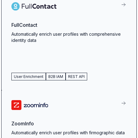
FullContact
Automatically enrich user profiles with comprehensive
identity data
User Enrichment
B2B IAM
REST API
ZoomInfo
Automatically enrich user profiles with firmographic data