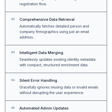
registration flow.
Comprehensive Data Retrieval
02
Automatically fetches detailed person and
company firmographics using just an email
address.
Intelligent Data Merging
03
Seamlessly updates existing identity metadata
with compact, structured enrichment data.
Silent Error Handling
04
Gracefully ignores missing data or invalid emails
without disrupting the user experience.
Automated Admin Updates
05