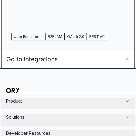
User Enrichment
B2B IAM
OAuth 2.0
REST API
Go to integrations
Product
Solutions
Developer Resources