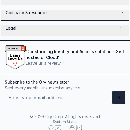
Company & resources
Legal
"
Outstanding Identity and Access solution - Self
hosted or Cloud
"
Leave us a review
Subscribe to the Ory newsletter
Sent every month, unsubscribe anytime.
©
2026
Ory Corp. All rights reserved.
System Status