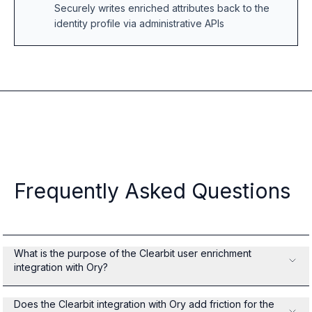
Securely writes enriched attributes back to the
identity profile via administrative APIs
Frequently Asked Questions
What is the purpose of the Clearbit user enrichment
integration with Ory?
Does the Clearbit integration with Ory add friction for the