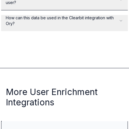
user?
How can this data be used in the Clearbit integration with
Ory?
More User Enrichment
Integrations