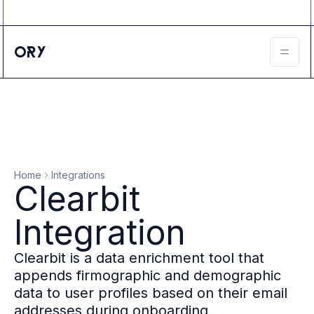
Ory ecosystem
Agent IAM
CIAM
B2B IAM
Ory Network
Ory Enterprise License
Ory Open Source
Ory Agent Security
Identities
Authorization
Home
Integrations
Permissions
Clearbit
B2B Federation
IAM Proxy
Integration
Secure API Keys
Compare deployment options
Clearbit is a data enrichment tool that
Support plans
appends firmographic and demographic
Migrate to Ory
data to user profiles based on their email
Scalability
addresses during onboarding
Zero Trust