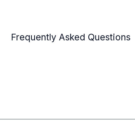
Frequently Asked Questions