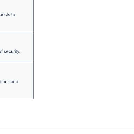
quests to
f security.
tions and