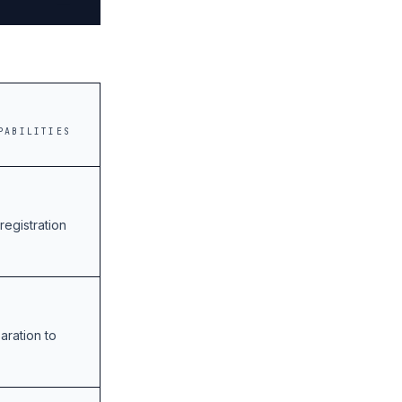
PABILITIES
registration
aration to