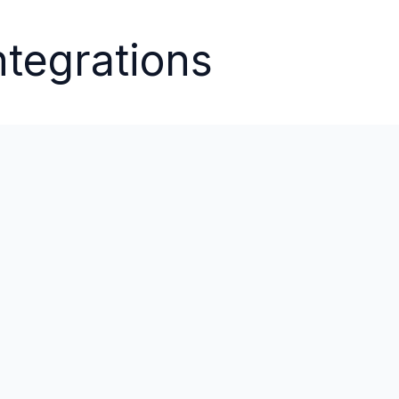
ntegrations