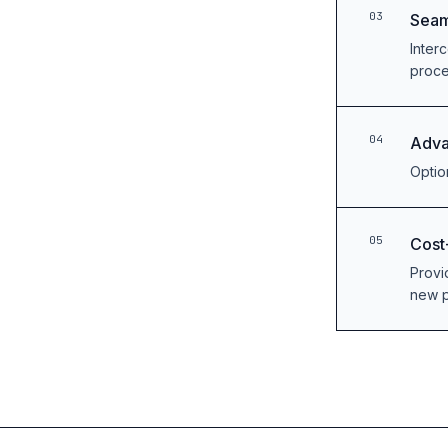
03
Seam
Inter
proc
04
Adva
Option
05
Cost
Provi
new p