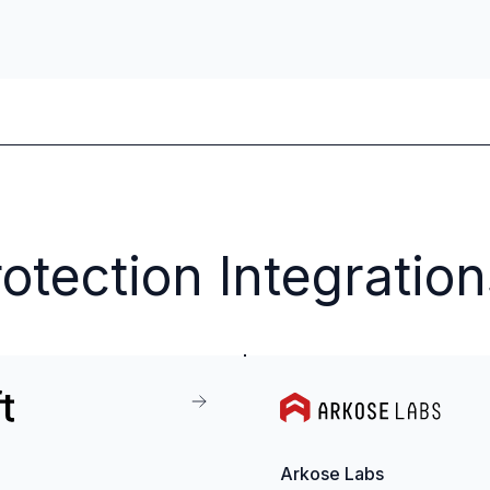
otection Integration
Arkose Labs