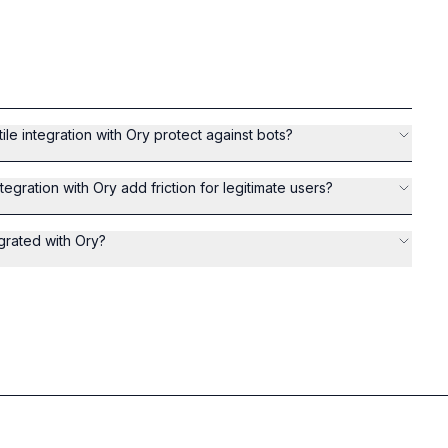
le integration with Ory protect against bots?
tegration with Ory add friction for legitimate users?
egrated with Ory?