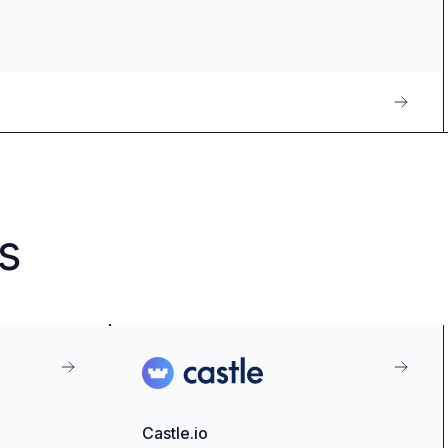
s
Castle.io