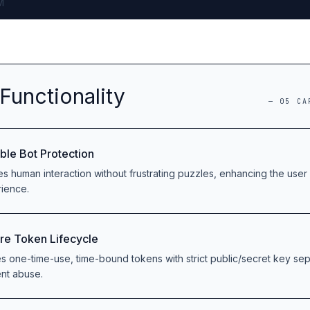
M
Functionality
—
05
CA
ible Bot Protection
ies human interaction without frustrating puzzles, enhancing the user 
ience.
re Token Lifecycle
zes one-time-use, time-bound tokens with strict public/secret key sep
nt abuse.