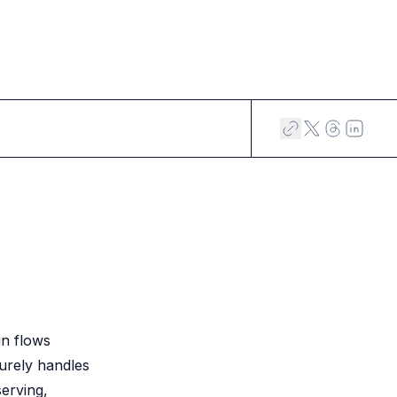
in flows
curely handles
serving,