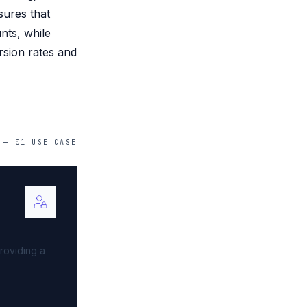
sures that
nts, while
rsion rates and
—
01
USE
CASE
roviding a