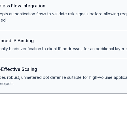
less Flow Integration
cepts authentication flows to validate risk signals before allowing re
eed.
nced IP Binding
ally binds verification to client IP addresses for an additional layer o
-Effective Scaling
des robust, unmetered bot defense suitable for high-volume applica
rojects