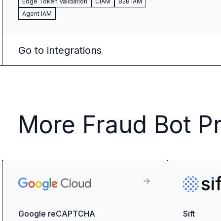
Edge Token Validation
CIAM
B2B IAM
Agent IAM
Go to integrations
More Fraud Bot Pr
Google reCAPTCHA
Sift