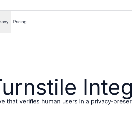
pany
Pricing
urnstile Inte
ve that verifies human users in a privacy-prese