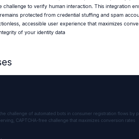
hallenge to verify human interaction. This integration en
 source to fully-supported Ory
remains protected from credential stuffing and spam accou
g Everything
rictionless, accessible user experience that maximizes conve
ntegrity of your identity data
ses
e challenge of automated bots in consumer registration flows by p
serving, CAPTCHA-free challenge that maximizes conversion rates