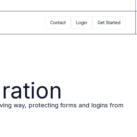
Contact
Login
Get Started
gration
rving way, protecting forms and logins from