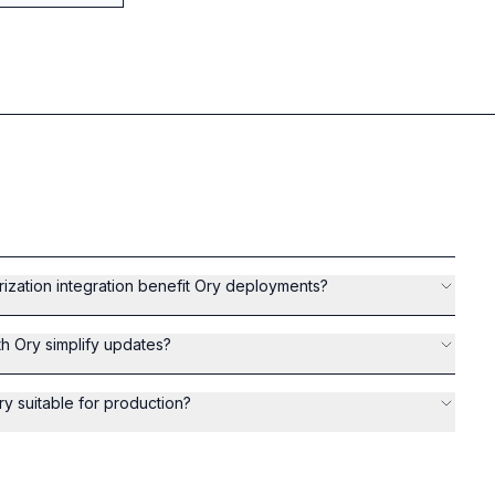
zation integration benefit Ory deployments?
th Ory simplify updates?
ry suitable for production?