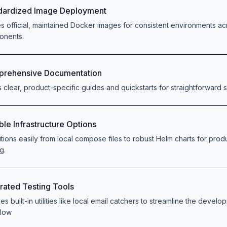
dardized Image Deployment
zes official, maintained Docker images for consistent environments acr
onents.
rehensive Documentation
s clear, product-specific guides and quickstarts for straightforward 
ble Infrastructure Options
itions easily from local compose files to robust Helm charts for prod
g.
grated Testing Tools
es built-in utilities like local email catchers to streamline the devel
flow