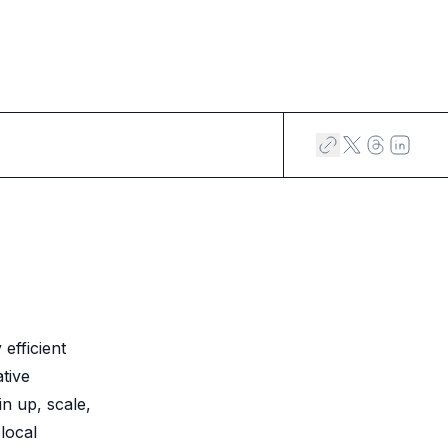
efficient
tive
in up, scale,
local