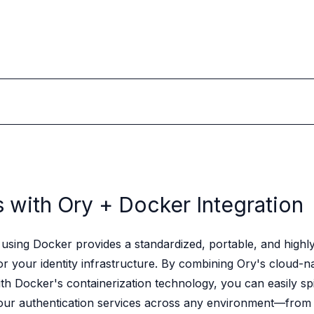
s with Ory +
Docker Integration
using Docker provides a standardized, portable, and highly 
r your identity infrastructure. By combining Ory's cloud-na
ith Docker's containerization technology, you can easily sp
ur authentication services across any environment—from 