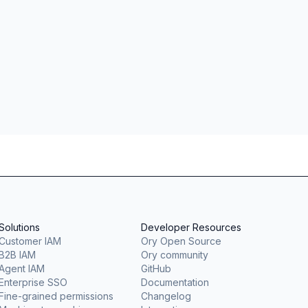
Solutions
Developer Resources
Customer IAM
Ory Open Source
B2B IAM
Ory community
Agent IAM
GitHub
Enterprise SSO
Documentation
Fine-grained permissions
Changelog