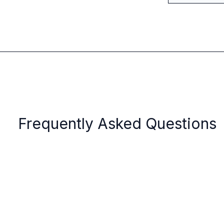
Frequently Asked Questions