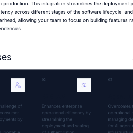
 production. This integration streamlines the deployment 
 source to fully-supported Ory
tency across different stages of the software lifecycle, an
g Everything
erhead, allowing your team to focus on building features r
endencies
ses
02
03
B2B IAM
Agent I
hallenge of
Enhances enterprise
Overcomes 
t consumer
operational efficiency by
operational
loyments by
streamlining the
managing d
deployment and scaling
for AI agent 
, portable
of authentication
infrastructur