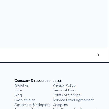
Company & resources
Legal
About us
Privacy Policy
Jobs
Terms of Use
Blog
Terms of Service
Case studies
Service Level Agreement
Customers & adopters
Company