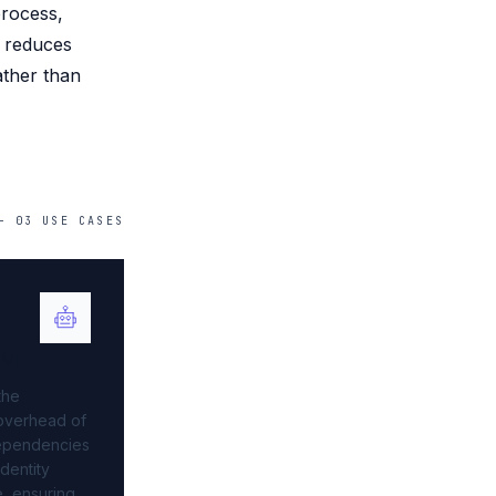
process,
d reduces
ather than
—
03
USE
CASES
AM
the
 overhead of
ependencies
identity
e, ensuring