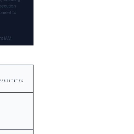
xecution
pment to
nt IAM
PABILITIES