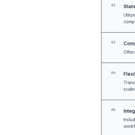
02
Stan
Utili
comp
03
Comp
Offer
04
Flexi
Trans
scalin
05
Inte
Includ
work