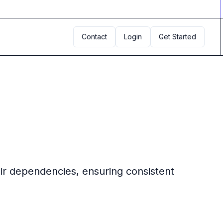
Contact
Login
Get Started
eir dependencies, ensuring consistent