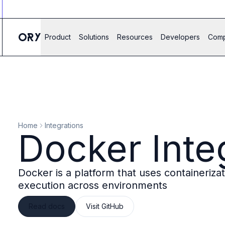
Ory ecosystem
Agent IAM
CIAM
Product
Solutions
Resources
Developers
Com
B2B IAM
Ory Network
Ory Enterprise License
Ory Open Source
Ory Agent Security
Identities
Authorization
Home
Integrations
Permissions
Docker Inte
B2B Federation
IAM Proxy
Secure API Keys
Docker is a platform that uses containeriz
Compare deployment options
execution across environments
Support plans
Migrate to Ory
Read docs
Visit GitHub
Scalability
Zero Trust