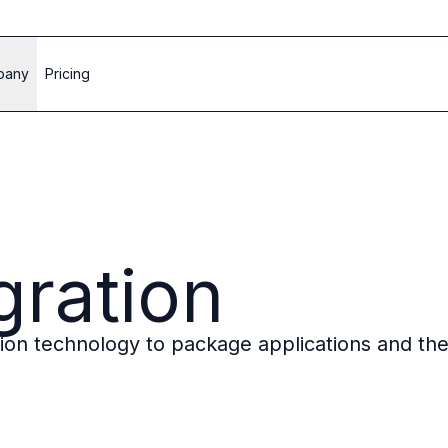
pany
Pricing
gration
ation technology to package applications and th