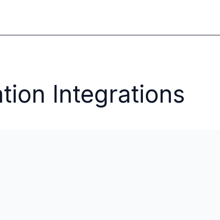
tion Integrations