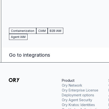
Containerization
CIAM
B2B IAM
Agent IAM
Go to integrations
Product
Ory Network
Ory Enterprise License
Deployment options
Ory Agent Security
Ory Kratos: Identities