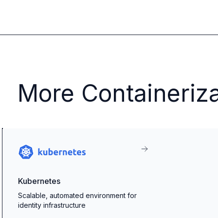
More Containeriza
Kubernetes
Scalable, automated environment for
identity infrastructure