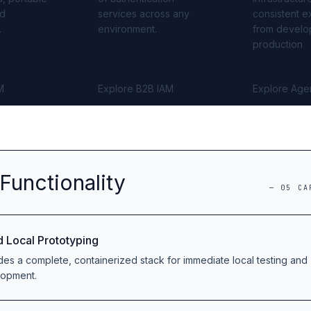
ed
services across any
consistent e
.
environment.
from develo
production
M
Explore B2B IAM
Explore Age
Functionality
—
05
CA
d Local Prototyping
des a complete, containerized stack for immediate local testing and
lopment.