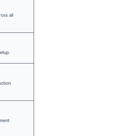
oss all
setup.
uction
opment