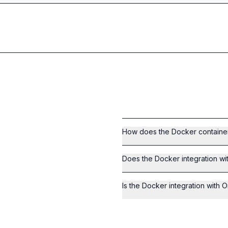
How does the Docker containeri
Does the Docker integration wi
Is the Docker integration with O