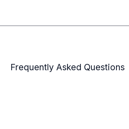
Frequently Asked Questions