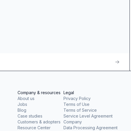
Company & resources
Legal
About us
Privacy Policy
Jobs
Terms of Use
Blog
Terms of Service
Case studies
Service Level Agreement
Customers & adopters
Company
Resource Center
Data Processing Agreement