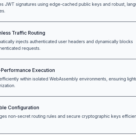
ies JWT signatures using edge-cached public keys and robust, lan
ies.
less Traffic Routing
atically injects authenticated user headers and dynamically blocks
henticated requests.
-Performance Execution
efficiently within isolated WebAssembly environments, ensuring light
rization.
ible Configuration
es non-secret routing rules and secure cryptographic keys efficient