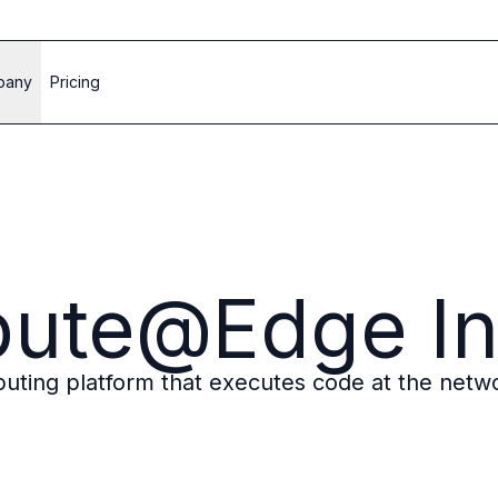
pany
Pricing
pute@Edge In
ting platform that executes code at the netwo