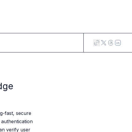
dge
g-fast, secure
 authentication
an verify user