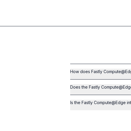
How does Fastly Compute@Edge
Does the Fastly Compute@Edge 
Is the Fastly Compute@Edge int