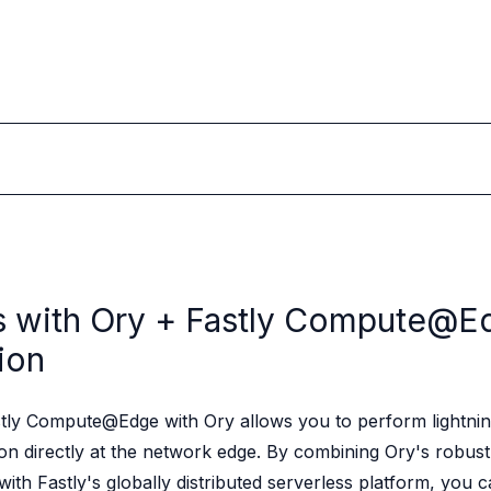
s with Ory +
Fastly Compute@E
ion
stly Compute@Edge with Ory allows you to perform lightnin
tion directly at the network edge. By combining Ory's robust
with Fastly's globally distributed serverless platform, you c