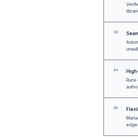
Verif
librar
03
Seam
Autom
unaut
04
High
Runs 
autho
05
Flex
Manag
edge