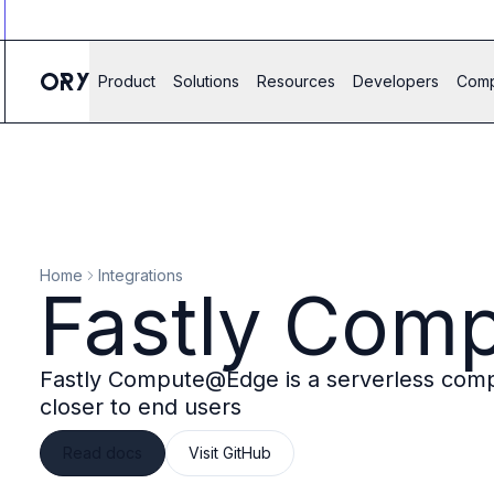
Ory ecosystem
Agent IAM
CIAM
Product
Solutions
Resources
Developers
Com
B2B IAM
Ory Network
Ory Enterprise License
Ory Open Source
Ory Agent Security
Identities
Authorization
Home
Integrations
Permissions
Fastly Com
B2B Federation
IAM Proxy
Secure API Keys
Fastly Compute@Edge is a serverless compu
Compare deployment options
closer to end users
Support plans
Migrate to Ory
Read docs
Visit GitHub
Scalability
Zero Trust