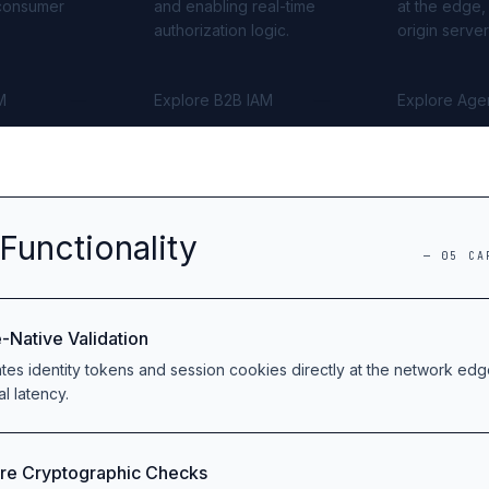
consumer
and enabling real-time
at the edge,
authorization logic.
origin serve
M
Explore B2B IAM
Explore Age
Functionality
—
05
CA
-Native Validation
ates identity tokens and session cookies directly at the network edg
al latency.
re Cryptographic Checks