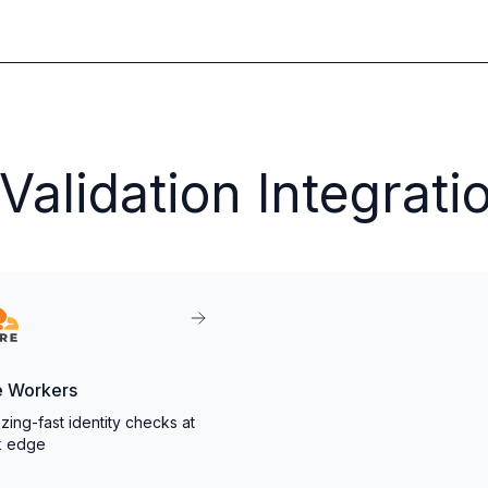
alidation Integrati
e Workers
zing-fast identity checks at
k edge