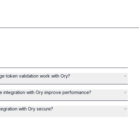
 token validation work with Ory?
integration with Ory improve performance?
egration with Ory secure?