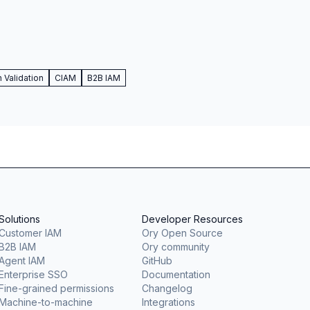
Validation
CIAM
B2B IAM
Solutions
Developer Resources
Customer IAM
Ory Open Source
B2B IAM
Ory community
Agent IAM
GitHub
Enterprise SSO
Documentation
Fine-grained permissions
Changelog
Machine-to-machine
Integrations