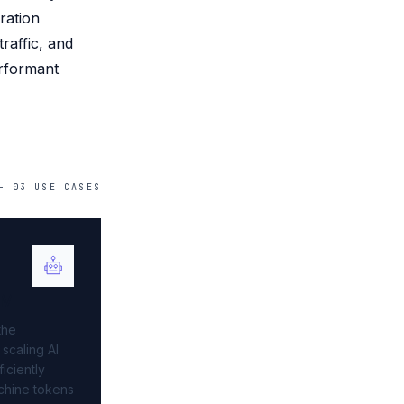
ration
raffic, and
erformant
—
03
USE
CASES
AM
the
 scaling AI
iciently
chine tokens