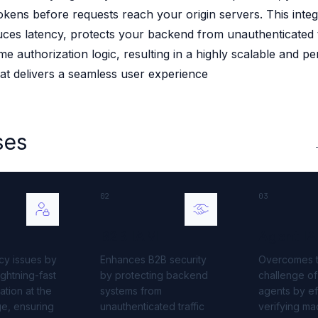
okens before requests reach your origin servers. This integ
 source to fully-supported Ory
duces latency, protects your backend from unauthenticated t
g Everything
me authorization logic, resulting in a highly scalable and p
hat delivers a seamless user experience
ses
02
03
B2B IAM
Agent I
cy issues by
Enhances B2B security
Overcomes 
ightning-fast
by protecting backend
challenge of
dation at the
systems from
agents by eff
e, ensuring
unauthenticated traffic
verifying ma