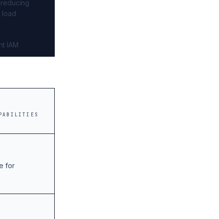
 reducing
r load
nt IAM
PABILITIES
e for