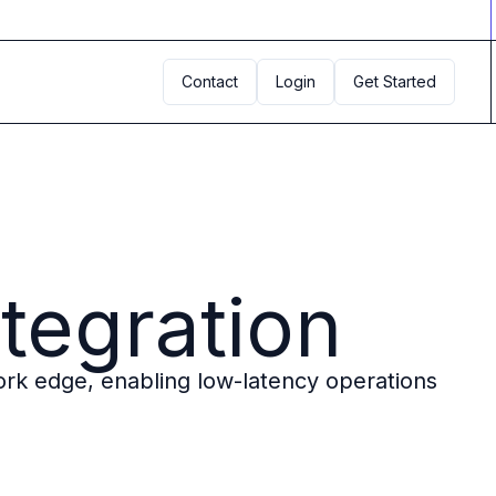
Contact
Login
Get Started
tegration
rk edge, enabling low-latency operations