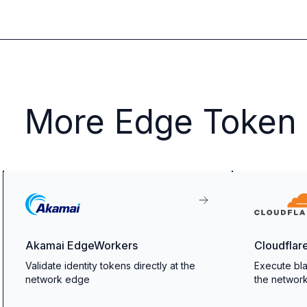
More Edge Token V
Akamai EdgeWorkers
Cloudflar
Validate identity tokens directly at the
Execute bla
network edge
the networ