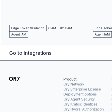
Edge Token Validation
CIAM
B2B IAM
Edge Token 
Agent IAM
Agent IAM
Go to integrations
Product
Ory Network
Ory Enterprise License
Deployment options
Ory Agent Security
Ory Kratos: Identities
Ory Hydra: Authorization