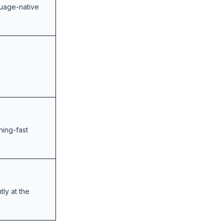
guage-native
ning-fast
ly at the