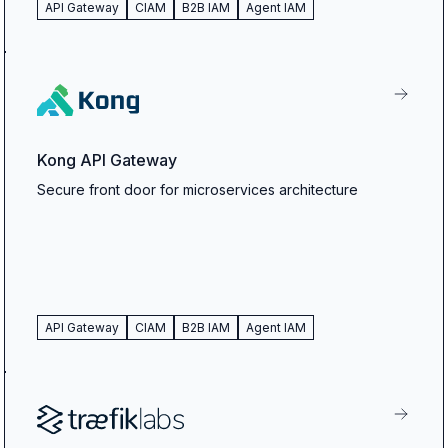
API Gateway
CIAM
B2B IAM
Agent IAM
Kong API Gateway
Secure front door for microservices architecture
API Gateway
CIAM
B2B IAM
Agent IAM