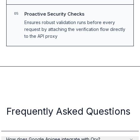
Proactive Security Checks
05
Ensures robust validation runs before every
request by attaching the verification flow directly
to the API proxy
Frequently Asked Questions
How does Google Apigee integrate with Ory?