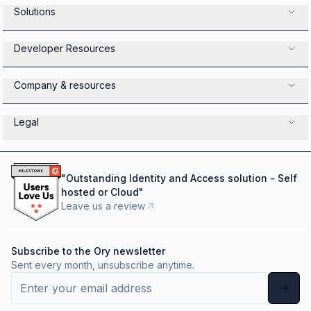
Solutions
Developer Resources
Company & resources
Legal
"
Outstanding Identity and Access solution - Self
hosted or Cloud
"
Leave us a review
Subscribe to the Ory newsletter
Sent every month, unsubscribe anytime.