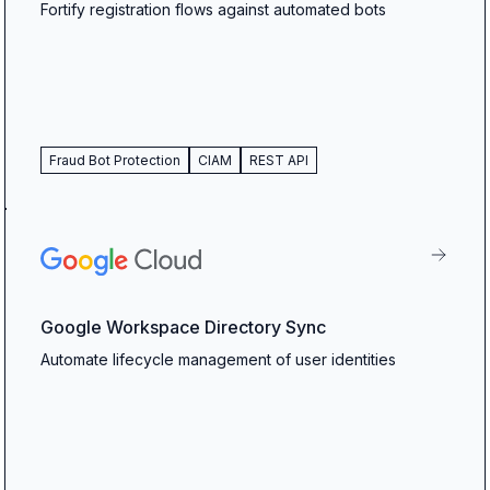
Fortify registration flows against automated bots
Fraud Bot Protection
CIAM
REST API
Google Workspace Directory Sync
Automate lifecycle management of user identities