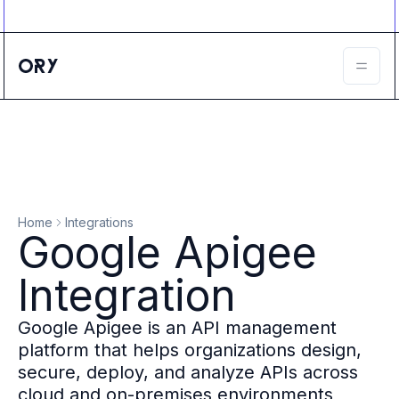
Ory ecosystem
Agent IAM
CIAM
B2B IAM
Ory Network
Ory Enterprise License
Ory Open Source
Ory Agent Security
Identities
Authorization
Home
Integrations
Permissions
Google Apigee
B2B Federation
IAM Proxy
Integration
Secure API Keys
Compare deployment options
Google Apigee is an API management
Support plans
platform that helps organizations design,
Migrate to Ory
secure, deploy, and analyze APIs across
Scalability
cloud and on-premises environments
Zero Trust