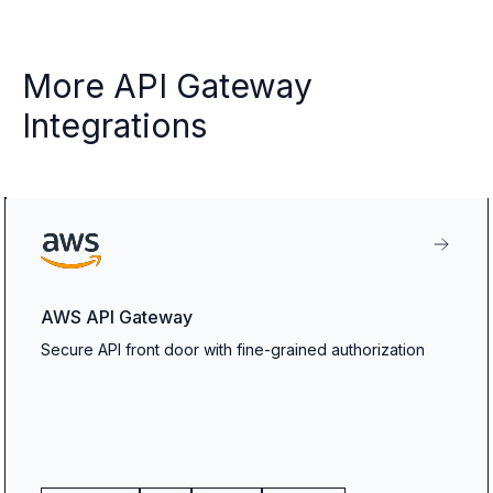
More API Gateway
Integrations
AWS API Gateway
Secure API front door with fine-grained authorization