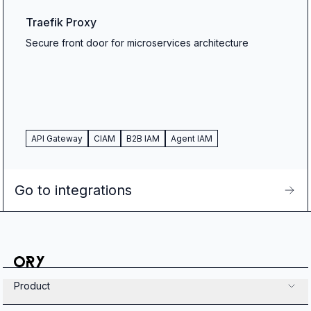
Traefik Proxy
Secure front door for microservices architecture
API Gateway
CIAM
B2B IAM
Agent IAM
Go to integrations
Product