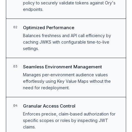
policy to securely validate tokens against Ory's
endpoints.
Optimized Performance
02
Balances freshness and API call efficiency by
caching JWKS with configurable time-to-live
settings.
Seamless Environment Management
03
Manages per-environment audience values
effortlessly using Key Value Maps without the
need for redeployment.
Granular Access Control
04
Enforces precise, claim-based authorization for
specific scopes or roles by inspecting JWT
claims.