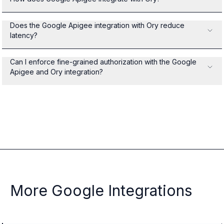
Does the Google Apigee integration with Ory reduce
latency?
Can I enforce fine-grained authorization with the Google
Apigee and Ory integration?
More Google Integrations