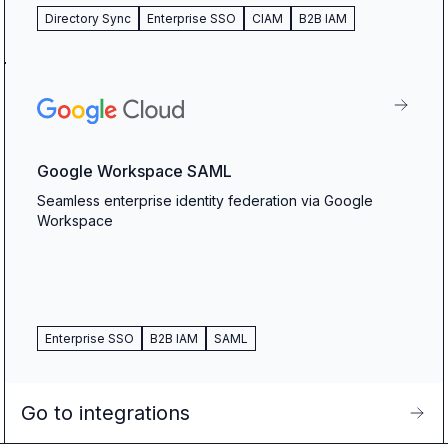
Directory Sync
Enterprise SSO
CIAM
B2B IAM
Google Workspace SAML
Seamless enterprise identity federation via Google
Workspace
Enterprise SSO
B2B IAM
SAML
Go to integrations