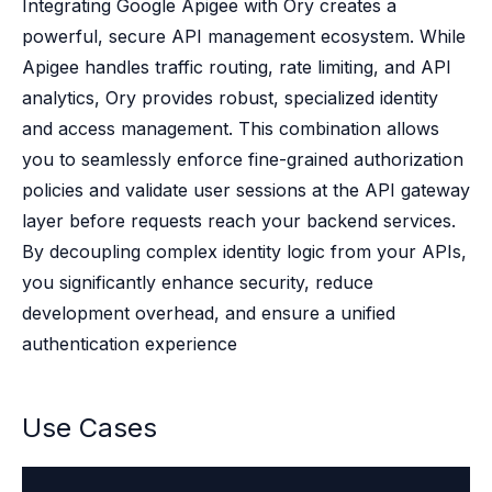
Case studies
Integrating Google Apigee with Ory creates a
Paper: De-risk Your Identity Stack - The case for moving from open
powerful, secure API management ecosystem. While
Guide: Top 5 Best Practices for Migrating off Auth0 Without Breakin
Apigee handles traffic routing, rate limiting, and API
Paper: Beyond build vs buy, a flexible approach to IAM
analytics, Ory provides robust, specialized identity
Case study: Fandom secures auth for millions
and access management. This combination allows
Case study: Axel Springer streamlines CIAM
you to seamlessly enforce fine-grained authorization
KuppingerCole Executive View: Ory
Comparison: Ory vs. Ping Identity
policies and validate user sessions at the API gateway
Comparison: Ory vs. Auth0
layer before requests reach your backend services.
Documentation
By decoupling complex identity logic from your APIs,
Documentation
you significantly enhance security, reduce
Changelog
development overhead, and ensure a unified
Ory Community
authentication experience
Github
Ory Agent Plugins
Ory MCP Server
Use Cases
Ory CLI
Ory Elements (UI/UX)
Ory Console-lite