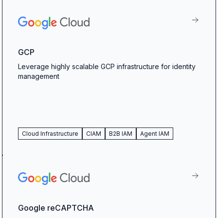
GCP
Leverage highly scalable GCP infrastructure for identity
management
Cloud Infrastructure
CIAM
B2B IAM
Agent IAM
Google reCAPTCHA