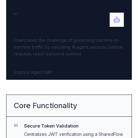
03
Agent IAM
Overcomes the challenge of governing machine-to-
machine traffic by validating AI agent sessions before
requests reach backend systems
Explore Agent IAM
Core Functionality
Secure Token Validation
01
Centralizes JWT verification using a SharedFlow