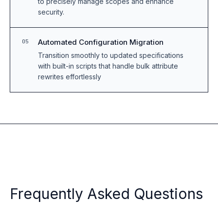
to precisely manage scopes and enhance
security.
Automated Configuration Migration
05
Transition smoothly to updated specifications
with built-in scripts that handle bulk attribute
rewrites effortlessly
Frequently Asked Questions