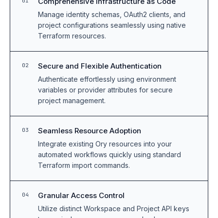
Comprehensive Infrastructure as Code
01
Manage identity schemas, OAuth2 clients, and
project configurations seamlessly using native
Terraform resources.
Secure and Flexible Authentication
02
Authenticate effortlessly using environment
variables or provider attributes for secure
project management.
Seamless Resource Adoption
03
Integrate existing Ory resources into your
automated workflows quickly using standard
Terraform import commands.
Granular Access Control
04
Utilize distinct Workspace and Project API keys