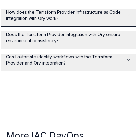
How does the Terraform Provider Infrastructure as Code
integration with Ory work?
Does the Terraform Provider integration with Ory ensure
environment consistency?
Can I automate identity workflows with the Terraform
Provider and Ory integration?
More IAC DevOps