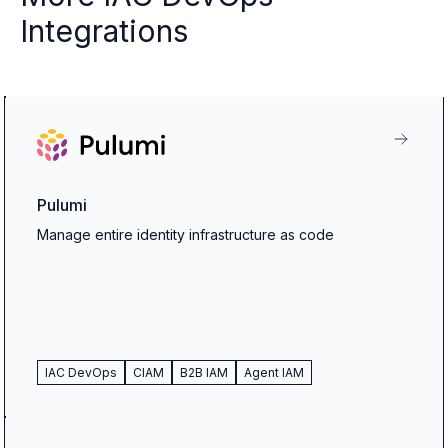
Integrations
Pulumi
Manage entire identity infrastructure as code
IAC DevOps
CIAM
B2B IAM
Agent IAM