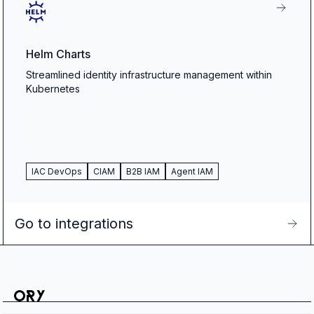
Helm Charts
Streamlined identity infrastructure management within
Kubernetes
IAC DevOps
CIAM
B2B IAM
Agent IAM
Go to integrations