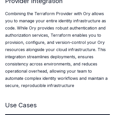
Provider Integration
Case studies
Paper: De-risk Your Identity Stack - The case for moving from open
Guide: Top 5 Best Practices for Migrating off Auth0 Without Breakin
Combining the Terraform Provider with Ory allows
Paper: Beyond build vs buy, a flexible approach to IAM
you to manage your entire identity infrastructure as
Case study: Fandom secures auth for millions
code. While Ory provides robust authentication and
Case study: Axel Springer streamlines CIAM
authorization services, Terraform enables you to
KuppingerCole Executive View: Ory
provision, configure, and version-control your Ory
Comparison: Ory vs. Ping Identity
resources alongside your cloud infrastructure. This
Comparison: Ory vs. Auth0
Documentation
integration streamlines deployments, ensures
Documentation
consistency across environments, and reduces
Changelog
operational overhead, allowing your team to
Ory Community
automate complex identity workflows and maintain a
Github
secure, reproducible infrastructure
Ory Agent Plugins
Ory MCP Server
Ory CLI
Use Cases
Ory Elements (UI/UX)
Ory Console-lite