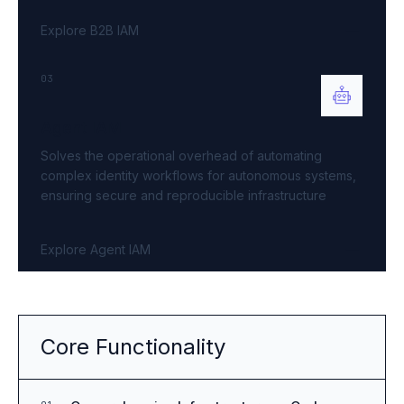
Explore B2B IAM
03
Agent IAM
Solves the operational overhead of automating
complex identity workflows for autonomous systems,
ensuring secure and reproducible infrastructure
Explore Agent IAM
Core Functionality