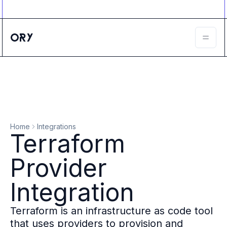
Ory ecosystem
Agent IAM
CIAM
B2B IAM
Ory Network
Ory Enterprise License
Ory Open Source
Ory Agent Security
Identities
Authorization
Home
Integrations
Permissions
Terraform
B2B Federation
IAM Proxy
Provider
Secure API Keys
Compare deployment options
Integration
Support plans
Migrate to Ory
Terraform is an infrastructure as code tool
Scalability
that uses providers to provision and
Zero Trust