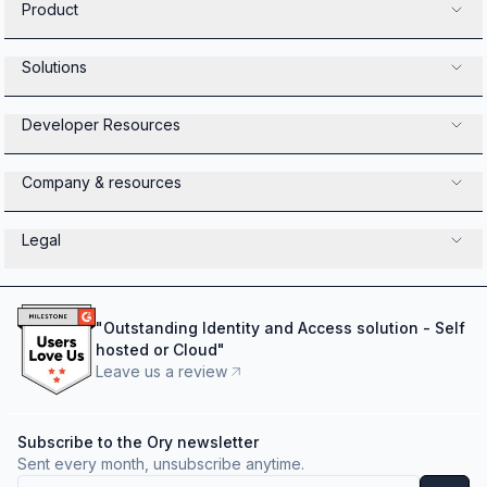
Product
Solutions
Developer Resources
Company & resources
Legal
"
Outstanding Identity and Access solution - Self
hosted or Cloud
"
Leave us a review
Subscribe to the Ory newsletter
Sent every month, unsubscribe anytime.