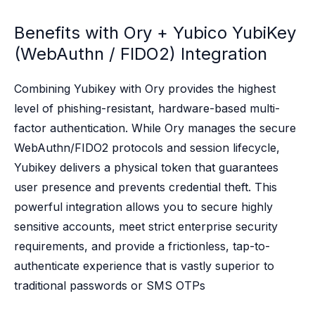
Case studies
Paper: De-risk Your Identity Stack - The case for moving from open
Benefits with Ory +
Yubico YubiKey
Guide: Top 5 Best Practices for Migrating off Auth0 Without Breakin
(WebAuthn / FIDO2) Integration
Paper: Beyond build vs buy, a flexible approach to IAM
Case study: Fandom secures auth for millions
Case study: Axel Springer streamlines CIAM
Combining Yubikey with Ory provides the highest
KuppingerCole Executive View: Ory
level of phishing-resistant, hardware-based multi-
Comparison: Ory vs. Ping Identity
factor authentication. While Ory manages the secure
Comparison: Ory vs. Auth0
WebAuthn/FIDO2 protocols and session lifecycle,
Documentation
Yubikey delivers a physical token that guarantees
Documentation
user presence and prevents credential theft. This
Changelog
Ory Community
powerful integration allows you to secure highly
Github
sensitive accounts, meet strict enterprise security
Ory Agent Plugins
requirements, and provide a frictionless, tap-to-
Ory MCP Server
authenticate experience that is vastly superior to
Ory CLI
traditional passwords or SMS OTPs
Ory Elements (UI/UX)
Ory Console-lite