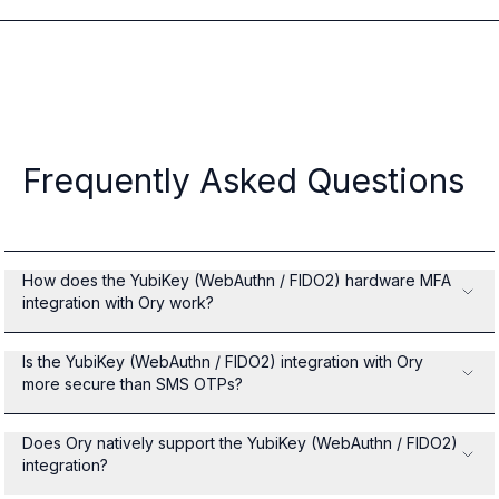
Frequently Asked Questions
How does the YubiKey (WebAuthn / FIDO2) hardware MFA
integration with Ory work?
Is the YubiKey (WebAuthn / FIDO2) integration with Ory
more secure than SMS OTPs?
Does Ory natively support the YubiKey (WebAuthn / FIDO2)
integration?