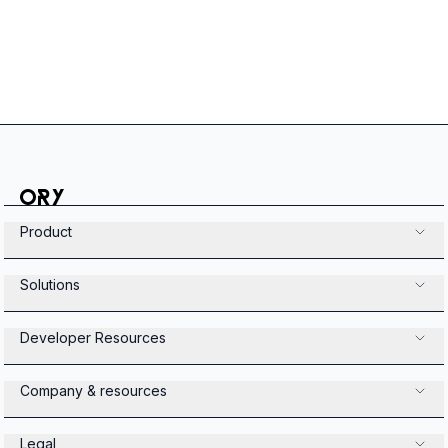
Product
Solutions
Developer Resources
Company & resources
Legal