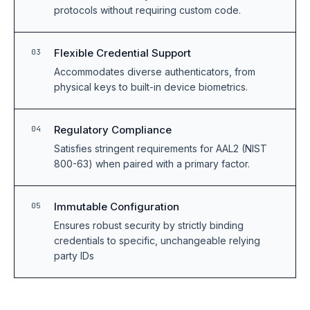
protocols without requiring custom code.
Flexible Credential Support
03
Accommodates diverse authenticators, from
physical keys to built-in device biometrics.
Regulatory Compliance
04
Satisfies stringent requirements for AAL2 (NIST
800-63) when paired with a primary factor.
Immutable Configuration
05
Ensures robust security by strictly binding
credentials to specific, unchangeable relying
party IDs