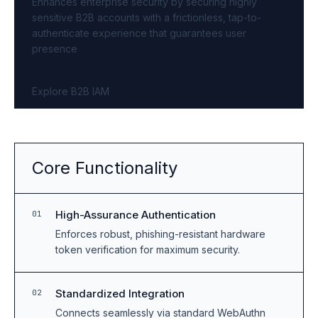
Enhances enterprise security by securing highly
sensitive B2B accounts with a frictionless, tap-to-
authenticate experience that guarantees user
presence
Explore B2B IAM
Core Functionality
High-Assurance Authentication
01
Enforces robust, phishing-resistant hardware
token verification for maximum security.
Standardized Integration
02
Connects seamlessly via standard WebAuthn