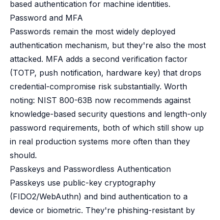
based authentication for machine identities.
Password and MFA
Passwords remain the most widely deployed
authentication mechanism, but they're also the most
attacked. MFA adds a second verification factor
(TOTP, push notification, hardware key) that drops
credential-compromise risk substantially. Worth
noting: NIST 800-63B now recommends against
knowledge-based security questions and length-only
password requirements, both of which still show up
in real production systems more often than they
should.
Passkeys and Passwordless Authentication
Passkeys use public-key cryptography
(FIDO2/WebAuthn) and bind authentication to a
device or biometric. They're phishing-resistant by