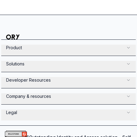
Product
Solutions
Developer Resources
Company & resources
Legal