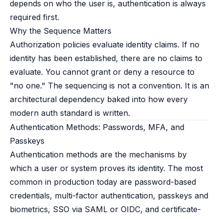
depends on who the user is, authentication is always
required first.
Why the Sequence Matters
Authorization policies evaluate identity claims. If no
identity has been established, there are no claims to
evaluate. You cannot grant or deny a resource to
"no one." The sequencing is not a convention. It is an
architectural dependency baked into how every
modern auth standard is written.
Authentication Methods: Passwords, MFA, and
Passkeys
Authentication methods are the mechanisms by
which a user or system proves its identity. The most
common in production today are password-based
credentials, multi-factor authentication, passkeys and
biometrics, SSO via SAML or OIDC, and certificate-