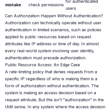
for authenticated
mistake
check permissions
users
Can Authorization Happen Without Authentication?
Authorization can technically operate without user
authentication in limited scenarios, such as policies
applied to public resources based on request
attributes like IP address or time of day. In almost
every real-world system involving user identity,
authentication must precede authorization.
Public Resource Access: An Edge Case
A rate-limiting policy that denies requests from a
specific IP regardless of who is making them is a
form of authorization without authentication. The
system is making an access decision based on a
request attribute. But this isn't "authorization" in the
IAM sense. In any system where the access decision