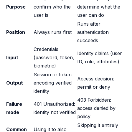
Purpose
confirm who the
determine what the
user is
user can do
Runs after
Position
Always runs first
authentication
succeeds
Credentials
Identity claims (user
Input
(password, token,
ID, role, attributes)
biometric)
Session or token
Access decision:
Output
encoding verified
permit or deny
identity
403 Forbidden:
Failure
401 Unauthorized:
access denied by
mode
identity not verified
policy
Skipping it entirely
Common
Using it to also