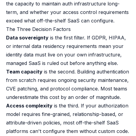
the capacity to maintain auth infrastructure long-
term, and whether your access control requirements
exceed what off-the-shelf SaaS can configure.
The Three Decision Factors
Data sovereignty
is the first filter. If GDPR, HIPAA,
or internal data residency requirements mean your
identity data must live on your own infrastructure,
managed SaaS is ruled out before anything else.
Team capacity
is the second. Building authentication
from scratch requires ongoing security maintenance,
CVE patching, and protocol compliance. Most teams
underestimate this cost by an order of magnitude.
Access complexity
is the third. If your authorization
model requires fine-grained, relationship-based, or
attribute-driven policies, most off-the-shelf SaaS
platforms can't configure them without custom code.