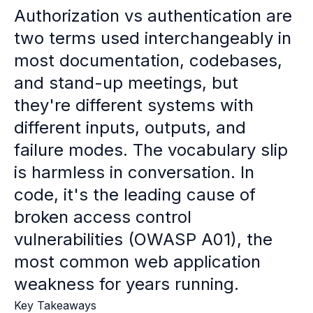
Case studies
Authorization vs authentication are
Paper: De-risk Your Identity Stack - The case for moving from open
two terms used interchangeably in
Guide: Top 5 Best Practices for Migrating off Auth0 Without Breakin
Paper: Beyond build vs buy, a flexible approach to IAM
most documentation, codebases,
Case study: Fandom secures auth for millions
and stand-up meetings, but
Case study: Axel Springer streamlines CIAM
they're different systems with
KuppingerCole Executive View: Ory
Comparison: Ory vs. Ping Identity
different inputs, outputs, and
Comparison: Ory vs. Auth0
failure modes. The vocabulary slip
Documentation
is harmless in conversation. In
Documentation
Changelog
code, it's the leading cause of
Ory Community
broken access control
Github
vulnerabilities (OWASP A01), the
Ory Agent Plugins
Ory MCP Server
most common web application
Ory CLI
weakness for years running.
Ory Elements (UI/UX)
Ory Console-lite
Key Takeaways