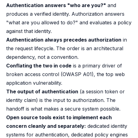
B2B Admin Portal
Authentication answers "who are you?"
and
OAuth2 & OIDC
produces a verified identity. Authorization answers
Next.js
"what are you allowed to do?" and evaluates a policy
Federated Credential Management (FedCM)
against that identity.
MockSAML
Authentication always precedes authorization
in
About us
Customers & adopters
the request lifecycle. The order is an architectural
Partners
dependency, not a convention.
Security & compliance
Conflating the two in code
is a primary driver of
Contact
broken access control (OWASP A01), the top web
Jobs
application vulnerability.
Press
The output of authentication
(a session token or
Pricing
identity claim) is the input to authorization. The
handoff is what makes a secure system possible.
Open source tools exist to implement each
concern cleanly and separately:
dedicated identity
systems for authentication, dedicated policy engines