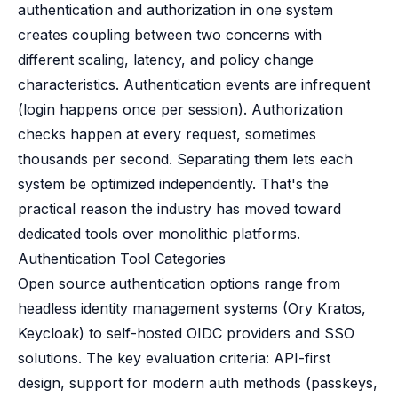
authentication and authorization in one system
creates coupling between two concerns with
different scaling, latency, and policy change
characteristics. Authentication events are infrequent
(login happens once per session). Authorization
checks happen at every request, sometimes
thousands per second. Separating them lets each
system be optimized independently. That's the
practical reason the industry has moved toward
dedicated tools over monolithic platforms.
Authentication Tool Categories
Open source authentication options range from
headless identity management systems (Ory Kratos,
Keycloak) to self-hosted OIDC providers and SSO
solutions. The key evaluation criteria: API-first
design, support for modern auth methods (passkeys,