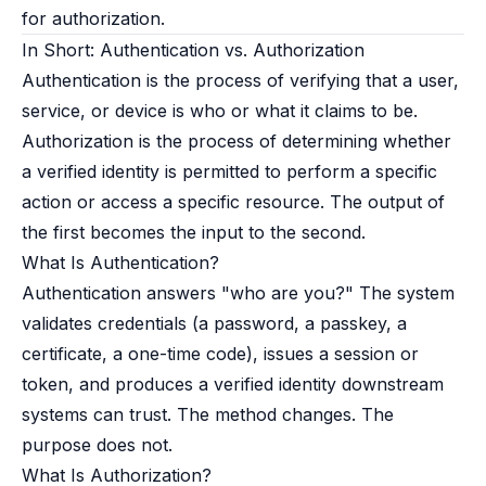
for authorization.
In Short: Authentication vs. Authorization
Authentication is the process of verifying that a user,
service, or device is who or what it claims to be.
Authorization is the process of determining whether
a verified identity is permitted to perform a specific
action or access a specific resource. The output of
the first becomes the input to the second.
What Is Authentication?
Authentication answers "who are you?" The system
validates credentials (a password, a passkey, a
certificate, a one-time code), issues a session or
token, and produces a verified identity downstream
systems can trust. The method changes. The
purpose does not.
What Is Authorization?