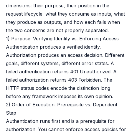
dimensions: their purpose, their position in the
request lifecycle, what they consume as inputs, what
they produce as outputs, and how each fails when
the two concerns are not properly separated.
1) Purpose: Verifying Identity vs. Enforcing Access
Authentication produces a verified identity.
Authorization produces an access decision. Different
goals, different systems, different error states. A
failed authentication returns 401 Unauthorized. A
failed authorization returns 403 Forbidden. The
HTTP status codes encode the distinction long
before any framework imposes its own opinion.
2) Order of Execution: Prerequisite vs. Dependent
Step
Authentication runs first and is a prerequisite for
authorization. You cannot enforce access policies for