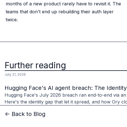
months of a new product rarely have to revisit it. The
teams that don't end up rebuilding their auth layer
twice.
Further reading
July 21, 2026
Hugging Face's AI agent breach: The Identit
Hugging Face's July 2026 breach ran end-to-end via an
Here's the identity gap that let it spread, and how Ory clo
<- Back to Blog