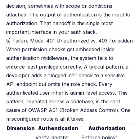
decision, sometimes with scope or conditions
attached. The output of authentication is the input to
authorization. That handoff is the single most
important interface in your auth stack.
5) Failure Mode: 401 Unauthorized vs. 403 Forbidden
When permission checks get embedded inside
authentication middleware, the system fails to
enforce least privilege correctly. A typical pattern: a
developer adds a "logged in?" check to a sensitive
API endpoint but omits the role check. Every
authenticated user inherits admin-level access. This
pattern, repeated across a codebase, is the root
cause of OWASP A01 (Broken Access Control). One
misconfigured route is all it takes.
Dimension
Authentication
Authorization
Verify identity:
Enforce policy: