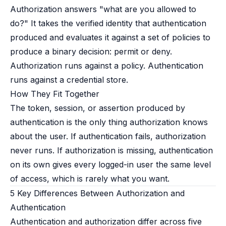
Authorization answers "what are you allowed to
do?" It takes the verified identity that authentication
produced and evaluates it against a set of policies to
produce a binary decision: permit or deny.
Authorization runs against a policy. Authentication
runs against a credential store.
How They Fit Together
The token, session, or assertion produced by
authentication is the only thing authorization knows
about the user. If authentication fails, authorization
never runs. If authorization is missing, authentication
on its own gives every logged-in user the same level
of access, which is rarely what you want.
5 Key Differences Between Authorization and
Authentication
Authentication and authorization differ across five