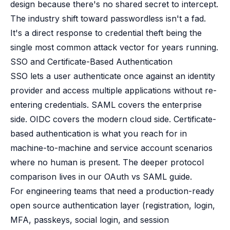
design because there's no shared secret to intercept.
The industry shift toward passwordless isn't a fad.
It's a direct response to credential theft being the
single most common attack vector for years running.
SSO and Certificate-Based Authentication
SSO lets a user authenticate once against an identity
provider and access multiple applications without re-
entering credentials. SAML covers the enterprise
side. OIDC covers the modern cloud side. Certificate-
based authentication is what you reach for in
machine-to-machine and service account scenarios
where no human is present. The deeper protocol
comparison lives in our
OAuth vs SAML guide
.
For engineering teams that need a production-ready
open source authentication layer (registration, login,
MFA, passkeys, social login, and session