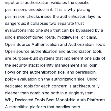
input until authorization validates the specific
permissions encoded in it. This is why placing
permission checks inside the authentication layer is
dangerous: it collapses two separate trust
evaluations into one step that can be bypassed by a
single misconfigured route, middleware, or claim.
Open Source Authentication and Authorization Tools
Open source authentication and authorization tools
are purpose-built systems that implement one side of
the security stack: identity management and login
flows on the authentication side, and permission
policy evaluation on the authorization side. Using
dedicated tools for each concern is architecturally
cleaner than combining both in a single system.
Why Dedicated Tools Beat Monolithic Auth Platforms
A monolithic platform that handles both