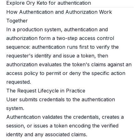
Explore Ory Keto for authentication
How Authentication and Authorization Work
Together
In a production system, authentication and
authorization form a two-step access control
sequence: authentication runs first to verify the
requester's identity and issue a token, then
authorization evaluates the token's claims against an
access policy to permit or deny the specific action
requested.
The Request Lifecycle in Practice
User submits credentials to the authentication
system.
Authentication validates the credentials, creates a
session, or issues a token encoding the verified
identity and any associated claims.