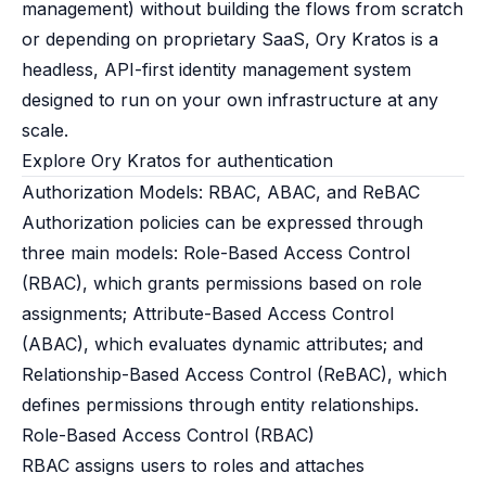
management) without building the flows from scratch
or depending on proprietary SaaS, Ory Kratos is a
headless, API-first identity management system
designed to run on your own infrastructure at any
scale.
Explore Ory Kratos for authentication
Authorization Models: RBAC, ABAC, and ReBAC
Authorization policies can be expressed through
three main models: Role-Based Access Control
(RBAC), which grants permissions based on role
assignments; Attribute-Based Access Control
(ABAC), which evaluates dynamic attributes; and
Relationship-Based Access Control (ReBAC), which
defines permissions through entity relationships.
Role-Based Access Control (RBAC)
RBAC assigns users to roles and attaches