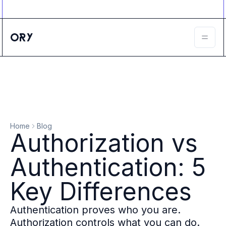
Ory ecosystem
Agent IAM
CIAM
B2B IAM
Ory Network
Ory Enterprise License
Ory Open Source
Ory Agent Security
Identities
Authorization
Home
Blog
Permissions
Authorization vs
B2B Federation
IAM Proxy
Authentication: 5
Secure API Keys
Compare deployment options
Key Differences
Support plans
Migrate to Ory
Authentication proves who you are.
Scalability
Authorization controls what you can do.
Zero Trust