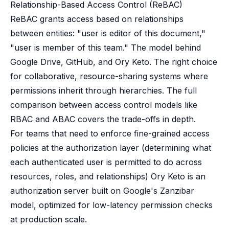
Relationship-Based Access Control (ReBAC)
ReBAC grants access based on relationships
between entities: "user is editor of this document,"
"user is member of this team." The model behind
Google Drive, GitHub, and Ory Keto. The right choice
for collaborative, resource-sharing systems where
permissions inherit through hierarchies. The full
comparison between
access control models like
RBAC and ABAC
covers the trade-offs in depth.
For teams that need to enforce fine-grained access
policies at the authorization layer (determining what
each authenticated user is permitted to do across
resources, roles, and relationships)
Ory Keto
is an
authorization server built on Google's Zanzibar
model, optimized for low-latency permission checks
at production scale.