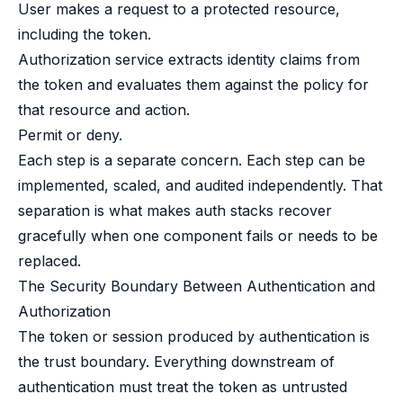
User makes a request to a protected resource,
including the token.
Authorization service extracts identity claims from
the token and evaluates them against the policy for
that resource and action.
Permit or deny.
Each step is a separate concern. Each step can be
implemented, scaled, and audited independently. That
separation is what makes auth stacks recover
gracefully when one component fails or needs to be
replaced.
The Security Boundary Between Authentication and
Authorization
The token or session produced by authentication is
the trust boundary. Everything downstream of
authentication must treat the token as untrusted