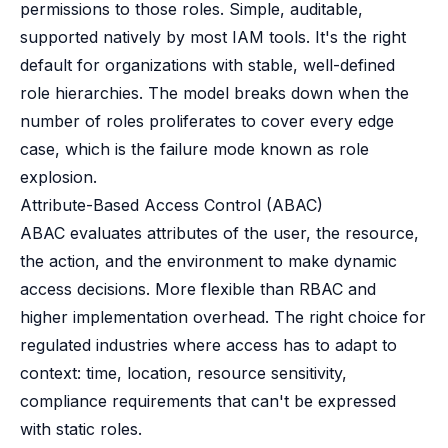
permissions to those roles. Simple, auditable,
supported natively by most IAM tools. It's the right
default for organizations with stable, well-defined
role hierarchies. The model breaks down when the
number of roles proliferates to cover every edge
case, which is the failure mode known as role
explosion.
Attribute-Based Access Control (ABAC)
ABAC evaluates attributes of the user, the resource,
the action, and the environment to make dynamic
access decisions. More flexible than RBAC and
higher implementation overhead. The right choice for
regulated industries where access has to adapt to
context: time, location, resource sensitivity,
compliance requirements that can't be expressed
with static roles.