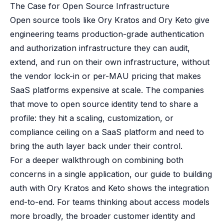
The Case for Open Source Infrastructure
Open source tools like Ory Kratos and Ory Keto give
engineering teams production-grade authentication
and authorization infrastructure they can audit,
extend, and run on their own infrastructure, without
the vendor lock-in or per-MAU pricing that makes
SaaS platforms expensive at scale. The companies
that move to open source identity tend to share a
profile: they hit a scaling, customization, or
compliance ceiling on a SaaS platform and need to
bring the auth layer back under their control.
For a deeper walkthrough on combining both
concerns in a single application, our guide to
building
auth with Ory Kratos and Keto
shows the integration
end-to-end. For teams thinking about access models
more broadly, the broader
customer identity and