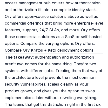
access management
hub covers how authentication
and authorization fit into a complete identity stack.
Ory offers open-source solutions above as well as
commercial offerings that bring more enterprise-level
features, support, 24/7 SLAs, and more. Ory offers
those commercial solutions as a SaaS or self-hosted
options.
Compare the varying options Ory offers
.
Compare Ory Kratos + Keto deployment options
The takeaway
: authentication and authorization
aren't two names for the same thing. They're two
systems with different jobs. Treating them that way at
the architecture level prevents the most common
security vulnerabilities, scales cleanly as your
product grows, and gives you the option to swap
implementations later without rewriting everything.
The teams that get this distinction right in the first six