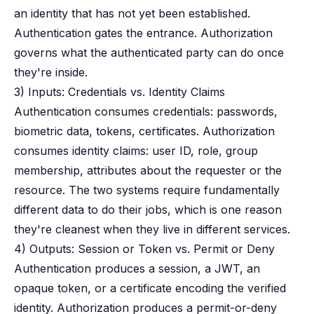
an identity that has not yet been established.
Authentication gates the entrance. Authorization
governs what the authenticated party can do once
they're inside.
3) Inputs: Credentials vs. Identity Claims
Authentication consumes credentials: passwords,
biometric data, tokens, certificates. Authorization
consumes identity claims: user ID, role, group
membership, attributes about the requester or the
resource. The two systems require fundamentally
different data to do their jobs, which is one reason
they're cleanest when they live in different services.
4) Outputs: Session or Token vs. Permit or Deny
Authentication produces a session, a JWT, an
opaque token, or a certificate encoding the verified
identity. Authorization produces a permit-or-deny