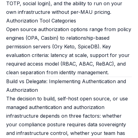
TOTP, social login), and the ability to run on your
own infrastructure without per-MAU pricing.
Authorization Tool Categories
Open source authorization options range from policy
engines (OPA, Casbin) to relationship-based
permission servers (Ory Keto, SpiceDB). Key
evaluation criteria: latency at scale, support for your
required access model (RBAC, ABAC, ReBAC), and
clean separation from identity management.
Build vs Delegate: Implementing Authentication and
Authorization
The decision to build, self-host open source, or use
managed authentication and authorization
infrastructure depends on three factors: whether
your compliance posture requires data sovereignty
and infrastructure control, whether your team has