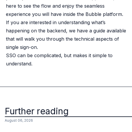
here to see the flow and enjoy the seamless
experience you will have inside the Bubble platform.
If you are interested in understanding what’s
happening on the backend, we have a
guide
available
that will walk you through the technical aspects of
single sign-on.
SSO can be complicated, but makes it simple to
understand.
Further reading
August 06, 2026