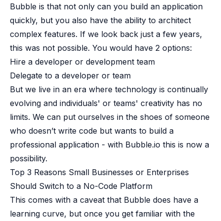
B2B Admin Portal
Bubble is that not only can you build an application
OAuth2 & OIDC
quickly, but you also have the ability to architect
Next.js
complex features. If we look back just a few years,
Federated Credential Management (FedCM)
this was not possible. You would have 2 options:
MockSAML
Hire a developer or development team
About us
Delegate to a developer or team
Customers & adopters
Partners
But we live in an era where technology is continually
Security & compliance
evolving and individuals' or teams' creativity has no
Contact
limits. We can put ourselves in the shoes of someone
Jobs
who doesn’t write code but wants to build a
Press
professional application - with Bubble.io this is now a
Pricing
possibility.
Top 3 Reasons Small Businesses or Enterprises
Should Switch to a No-Code Platform
This comes with a caveat that
Bubble does have a
learning curve
, but once you get familiar with the