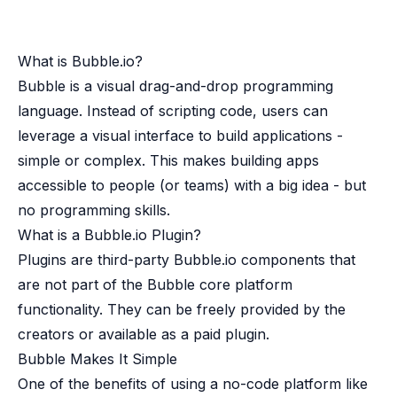
Case studies
Paper: De-risk Your Identity Stack - The case for moving from open
Guide: Top 5 Best Practices for Migrating off Auth0 Without Breakin
What is Bubble.io?
Paper: Beyond build vs buy, a flexible approach to IAM
Bubble is a visual drag-and-drop programming
Case study: Fandom secures auth for millions
Case study: Axel Springer streamlines CIAM
language. Instead of scripting code, users can
KuppingerCole Executive View: Ory
leverage a visual interface to build applications -
Comparison: Ory vs. Ping Identity
simple or complex. This makes building apps
Comparison: Ory vs. Auth0
accessible to people (or teams) with a big idea - but
Documentation
no programming skills.
Documentation
What is a Bubble.io Plugin?
Changelog
Ory Community
Plugins are third-party Bubble.io components that
Github
are not part of the Bubble core platform
Ory Agent Plugins
functionality. They can be freely provided by the
Ory MCP Server
creators or available as a paid plugin.
Ory CLI
Bubble Makes It Simple
Ory Elements (UI/UX)
One of the benefits of using a no-code platform like
Ory Console-lite