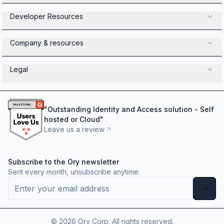
Developer Resources
Company & resources
Legal
"
Outstanding Identity and Access solution - Self
hosted or Cloud
"
Leave us a review
Subscribe to the Ory newsletter
Sent every month, unsubscribe anytime.
©
2026
Ory Corp. All rights reserved.