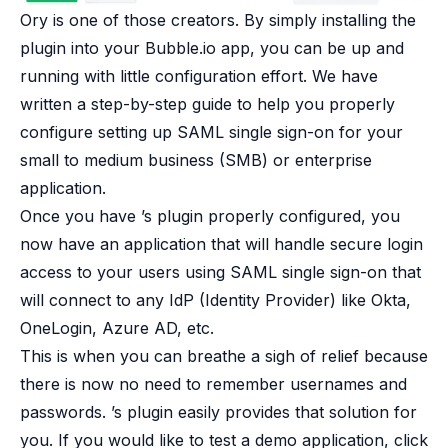
Ory is one of those creators. By simply installing the
plugin into your Bubble.io app, you can be up and
running with little configuration effort. We have
written a
step-by-step guide
to help you properly
configure setting up SAML single sign-on for your
small to medium business (SMB) or enterprise
application.
Once you have ’s plugin properly configured, you
now have an application that will handle secure login
access to your users using SAML single sign-on that
will connect to any IdP (Identity Provider) like Okta,
OneLogin, Azure AD, etc.
This is when you can breathe a sigh of relief because
there is now no need to remember usernames and
passwords. ’s plugin easily provides that solution for
you. If you would like to test a
demo application
, click