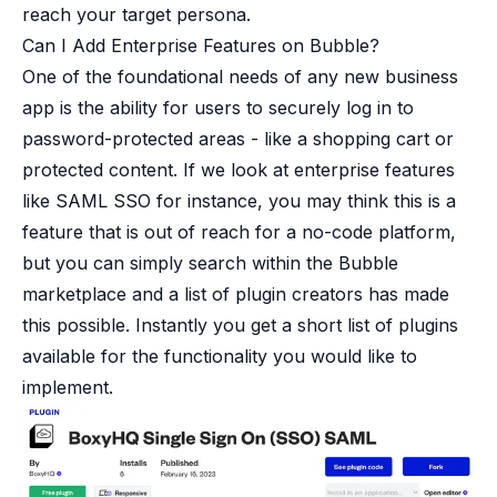
reach your target persona.
Can I Add Enterprise Features on Bubble?
One of the foundational needs of any new business
app is the ability for users to securely log in to
password-protected areas - like a shopping cart or
protected content. If we look at enterprise features
like SAML SSO for instance, you may think this is a
feature that is out of reach for a no-code platform,
but you can simply search within the Bubble
marketplace and a list of plugin creators has made
this possible. Instantly you get a short list of plugins
available for the functionality you would like to
implement.