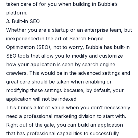
taken care of for you when building in Bubble’s
platform.
3. Built-in SEO
Whether you are a startup or an enterprise team, but
inexperienced in the art of Search Engine
Optimization (SEO), not to worry, Bubble has built-in
SEO tools
that allow you to modify and customize
how your application is seen by search engine
crawlers. This would be in the advanced settings and
great care should be taken when enabling or
modifying these settings because, by default, your
application will not be indexed.
This brings a lot of value when you don’t necessarily
need a professional marketing division to start with.
Right out of the gate, you can build an application
that has professional capabilities to successfully