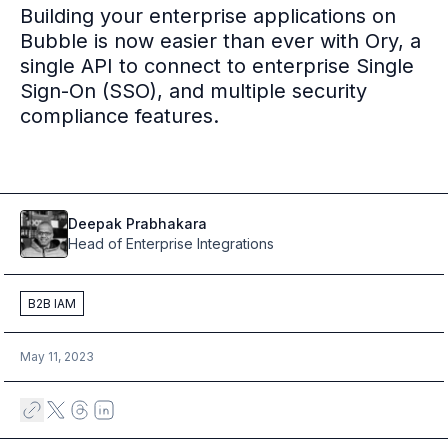
Building your enterprise applications on
Multi-region
Bubble is now easier than ever with Ory, a
Financial Services
single API to connect to enterprise Single
Privacy & GDPR compliance
Sign-On (SSO), and multiple security
Fine-grained permissions
compliance features.
Machine-to-machine auth
Single sign-on
Passkeys
Multi-factor authentication
Profile and identity management
Deepak
Prabhakara
Social sign-in
Head of Enterprise Integrations
Directory Sync
Passwordless
B2B IAM
Enterprise SSO
Access control
Agentic AI & MCP security
May 11, 2023
OpenAI leverages Ory to support over 800M weekly active users
Blog & news
Compare Ory