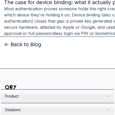
The case for device binding: what it actually 
Most authentication proves someone holds the right cred
which device they're holding it on. Device binding (also c
authentication) closes that gap: a private key generated 
secure hardware, attested by Apple or Google, and used
approval or full passwordless login via PIN or biometrics
<- Back to Blog
Product
Solutions