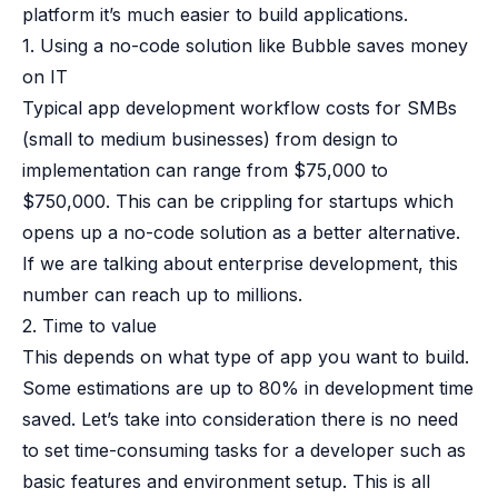
platform it’s much easier to build applications.
1. Using a no-code solution like Bubble saves money
on IT
Typical app development workflow costs for SMBs
(small to medium businesses) from design to
implementation can range from $75,000 to
$750,000. This can be crippling for startups which
opens up a no-code solution as a better alternative.
If we are talking about enterprise development, this
number can reach up to millions.
2. Time to value
This depends on what type of app you want to build.
Some estimations are up to
80% in development time
saved
. Let’s take into consideration there is no need
to set time-consuming tasks for a developer such as
basic features and environment setup. This is all