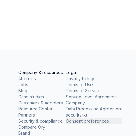
Company & resources
Legal
About us
Privacy Policy
Jobs
Terms of Use
Blog
Terms of Service
Case studies
Service Level Agreement
Customers & adopters
Company
Resource Center
Data Processing Agreement
Partners
security.txt
Security & compliance
Consent preferences
Compare Ory
Brand