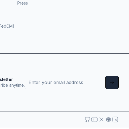
Press
(FedCM)
sletter
ribe anytime.