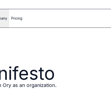
pany
Pricing
ifesto
in Ory as an organization.