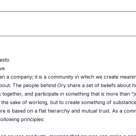
esto
ve
an a company; it is a community in which we create meani
bout. The people behind Ory share a set of beliefs about 
 together, and participate in something that is more than "j
 the sake of working, but to create something of substance
e is based on a flat hierarchy and mutual trust. As a com
ollowing principles: