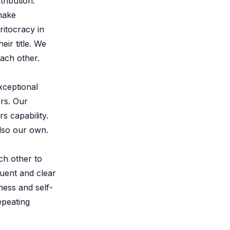
ribution.
make
itocracy in
eir title. We
ach other.
xceptional
ers. Our
s capability.
also our own.
ch other to
quent and clear
ness and self-
epeating