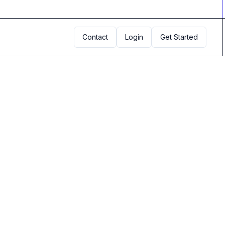
Contact
Login
Get Started