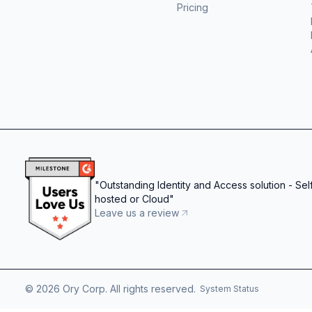
Pricing
"
Outstanding Identity and Access solution - Sel
hosted or Cloud
"
Leave us a review
©
2026
Ory Corp. All rights reserved.
System Status