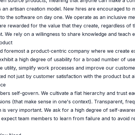
pen source products, meaning that anyone can make a cont
 source to fully-supported Ory
 an artisan creation model. New hires are encouraged to 
g Everything
o the software on day one. We operate as an inclusive mer
re rewarded for the value that they create, regardless of th
t. We rely on a willingness to share knowledge and teach e
roduct
and foremost a product-centric company where we create e
exhibit a high degree of usability for a broad number of us
e utility, simplify work processes and improve our customer
ed not just by customer satisfaction with the product but 
nce
rs self-govern. We cultivate a flat hierarchy and trust ea
ions (that make sense in one's context). Transparent, fre
is very important. We ask for a high degree of self-aware
 expect team members to learn from failure and to avoid r