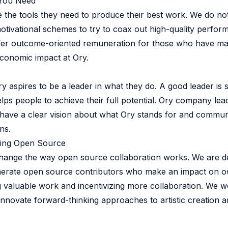
 You Need
 the tools they need to produce their best work. We do no
otivational schemes to try to coax out high-quality perfor
ffer outcome-oriented remuneration for those who have m
conomic impact at Ory.
y aspires to be a leader in what they do. A good leader i
elps people to achieve their full potential. Ory company le
 have a clear vision about what Ory stands for and commun
ns.
ing Open Source
change the way open source collaboration works. We are d
erate open source contributors who make an impact on o
 valuable work and incentivizing more collaboration. We w
nnovate forward-thinking approaches to artistic creation 