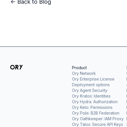
<- Back to Blog
Product
Ory Network
Ory Enterprise License
Deployment options
Ory Agent Security
Ory Kratos: Identities
Ory Hydra: Authorization
Ory Keto: Permissions
Ory Polis: B2B Federation
Ory Oathkeeper: IAM Proxy
Ory Talos: Secure API Keys