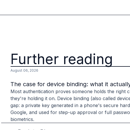
Further reading
August 06, 2026
The case for device binding: what it actuall
Most authentication proves someone holds the right cr
they're holding it on. Device binding (also called devic
gap: a private key generated in a phone's secure har
Google, and used for step-up approval or full passwor
biometrics.