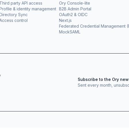
Third party API access
Ory Console-lite
Profile & identity management
B2B Admin Portal
Directory Sync
OAuth2 & OIDC
Access control
Next.js
Federated Credential Management 
MockSAML
f
Subscribe to the Ory new
Sent every month, unsubsc