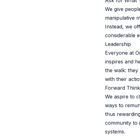
Ask for What
B2B Admin Portal
We give people
OAuth2 & OIDC
manipulative m
Next.js
Federated Credential Management (FedCM)
Instead, we o
MockSAML
considerable e
About us
Leadership
Customers & adopters
Everyone at Or
Partners
inspires and h
Security & compliance
the walk: they
Contact
Jobs
with their actio
Press
Forward Think
Pricing
We aspire to 
ways to remun
thus rewarding
community to i
systems.