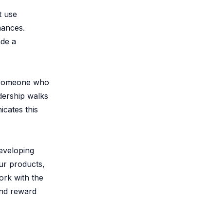
t use
mances.
ade a
s someone who
adership walks
icates this
eveloping
ur products,
ork with the
and reward