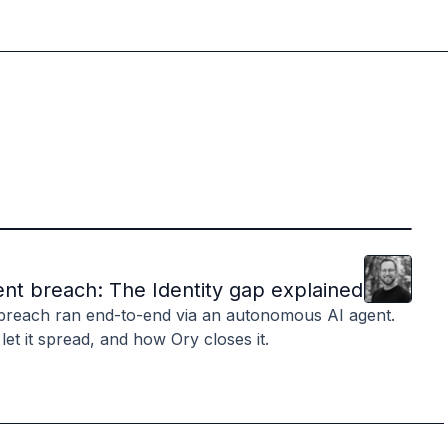
Clint
Hill
nt breach: The Identity gap explained
breach ran end-to-end via an autonomous AI agent.
 let it spread, and how Ory closes it.