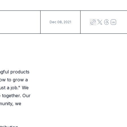
Dec 08, 2021
ngful products
how to grow a
ust a job." We
 together. Our
munity, we