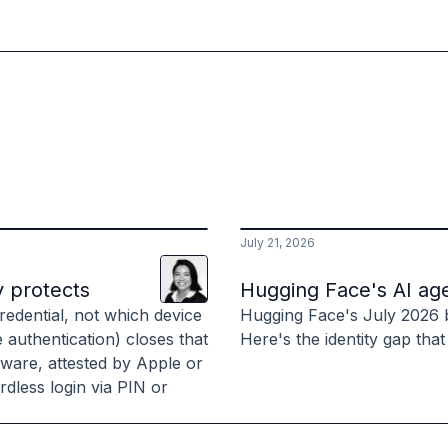
July 21, 2026
Lani
Leuthvilay
y protects
Hugging Face's AI age
edential, not which device
Hugging Face's July 2026 
e authentication) closes that
Here's the identity gap that
dware, attested by Apple or
dless login via PIN or