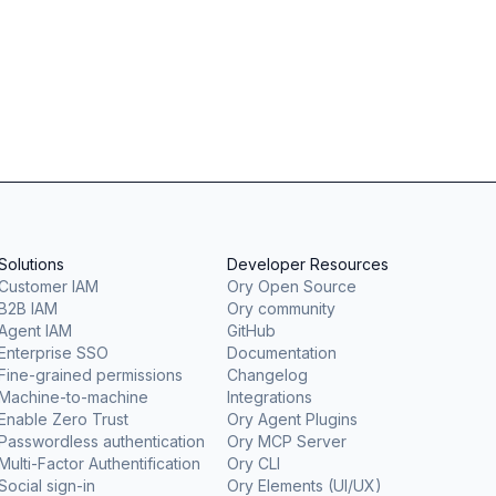
Solutions
Developer Resources
Customer IAM
Ory Open Source
B2B IAM
Ory community
Agent IAM
GitHub
Enterprise SSO
Documentation
Fine-grained permissions
Changelog
Machine-to-machine
Integrations
Enable Zero Trust
Ory Agent Plugins
Passwordless authentication
Ory MCP Server
Multi-Factor Authentification
Ory CLI
Social sign-in
Ory Elements (UI/UX)