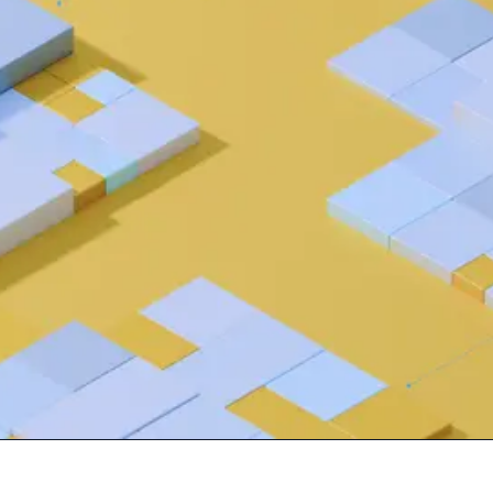
 source to fully-supported Ory
g Everything