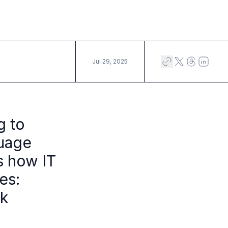
Jul 29, 2025
g to
guage
rs how IT
es:
sk