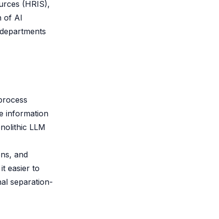
ources (HRIS),
 of AI
c departments
 process
e information
onolithic LLM
ons, and
t easier to
al separation-