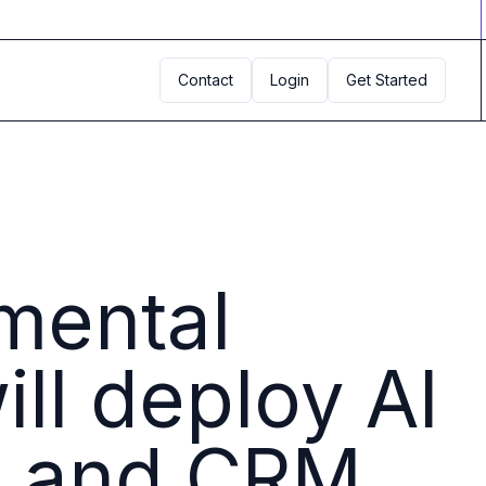
Contact
Login
Get Started
tmental
ll deploy AI
R, and CRM