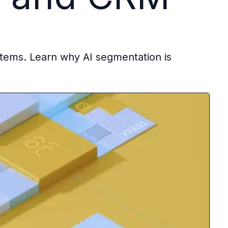
stems. Learn why AI segmentation is