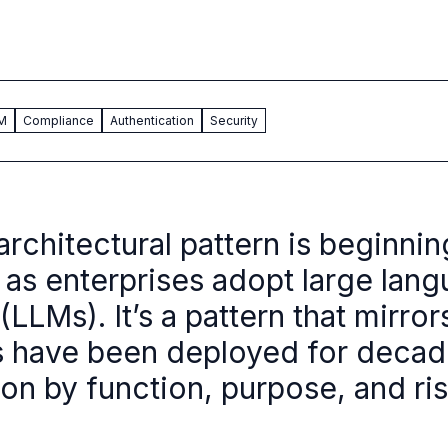
AM
Compliance
Authentication
Security
architectural pattern is beginnin
as enterprises adopt large lan
LLMs). It’s a pattern that mirro
 have been deployed for decad
ion by function, purpose, and ri
.