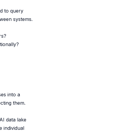
d to query
etween systems.
rs?
tionally?
es into a
ecting them.
AI data lake
 individual