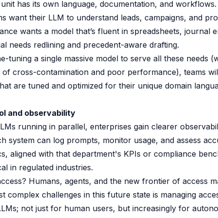
unit has its own language, documentation, and workflows.
ms want their LLM to understand leads, campaigns, and pr
ance wants a model that’s fluent in spreadsheets, journal e
egal needs redlining and precedent-aware drafting.
ne-tuning a single massive model to serve all these needs (
k of cross-contamination and poor performance), teams wil
hat are tuned and optimized for their unique domain langu
ol and observability
LMs running in parallel, enterprises gain clearer observabil
Each system can log prompts, monitor usage, and assess acc
ics, aligned with that department's KPIs or compliance benc
cal in regulated industries.
access? Humans, agents, and the new frontier of access 
t complex challenges in this future state is managing acce
LMs; not just for human users, but increasingly for auto