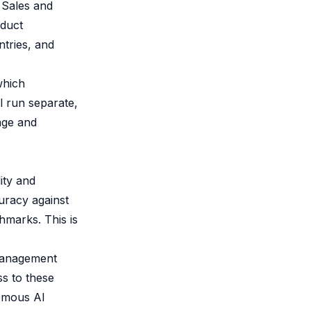
 Sales and
oduct
ntries, and
which
l run separate,
age and
ity and
uracy against
hmarks. This is
management
ss to these
nomous AI