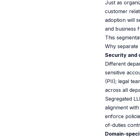
Just as organi
customer rela
adoption will 
and business f
This segmentatio
Why separate 
Security and
Different depa
sensitive acco
(PII); legal t
across all depa
Segregated LLM
alignment with
enforce polici
of-duties contr
Domain-specif