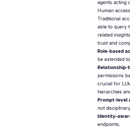
agents acting o
Human acces
Traditional ac
able to query
related insigh
trust and comp
Role-based ac
be extended t
Relationship-
permissions b
crucial for LL
hierarchies and
Prompt-level 
not disciplinary
Identity-awar
endpoints.