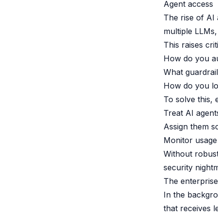
Agent access
The rise of AI
multiple LLMs,
This raises crit
How do you au
What guardrail
How do you lo
To solve this, 
Treat AI agents
Assign them sc
Monitor usage 
Without robust
security nightm
The enterprise
In the backgro
that receives 