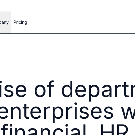
pany
Pricing
rise of depar
nterprises wi
 financial, H