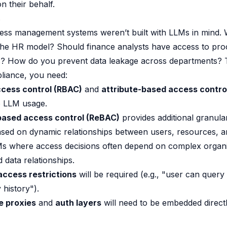
n their behalf.
s
cess management systems weren’t built with LLMs in mind.
 the HR model? Should finance analysts have access to pr
ts? How do you prevent data leakage across departments? 
liance, you need:
cess control (RBAC)
and
attribute-based access contro
o LLM usage.
based access control (ReBAC)
provides additional granular
ased on dynamic relationships between users, resources, 
Ms where access decisions often depend on complex organi
 data relationships.
access restrictions
will be required (e.g., "user can query 
 history").
e proxies
and
auth layers
will need to be embedded direct