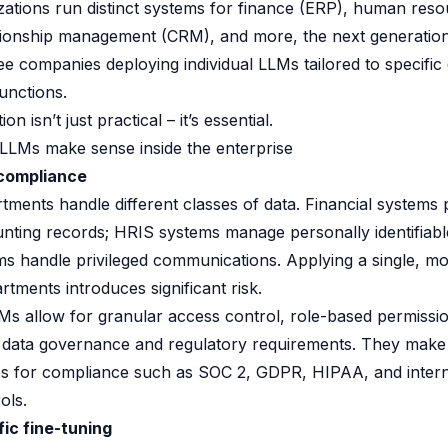
zations run distinct systems for finance (ERP), human res
tionship management (CRM), and more, the next generation
see companies deploying individual LLMs tailored to specifi
unctions.
n isn’t just practical – it’s essential.
LLMs make sense inside the enterprise
 compliance
rtments handle different classes of data. Financial systems
unting records; HRIS systems manage personally identifiabl
eams handle privileged communications. Applying a single, m
rtments introduces significant risk.
s allow for granular access control, role-based permissi
 data governance and regulatory requirements. They make i
es for compliance such as SOC 2, GDPR, HIPAA, and intern
ols.
ic fine-tuning