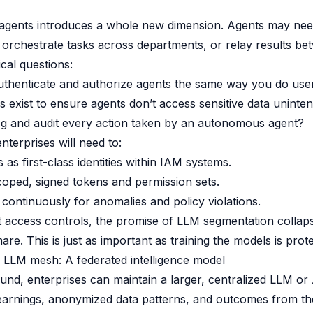
 agents introduces a whole new dimension. Agents may nee
 orchestrate tasks across departments, or relay results b
ical questions:
thenticate and authorize agents the same way you do use
s exist to ensure agents don’t access sensitive data uninten
g and audit every action taken by an autonomous agent?
enterprises will need to:
 as first-class identities within IAM systems.
oped, signed tokens and permission sets.
continuously for anomalies and policy violations.
 access controls, the promise of LLM segmentation collaps
are. This is just as important as training the models is prot
 LLM mesh: A federated intelligence model
und, enterprises can maintain a larger, centralized LLM or 
learnings, anonymized data patterns, and outcomes from the