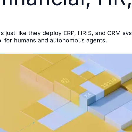
s just like they deploy ERP, HRIS, and CRM sy
ol for humans and autonomous agents.