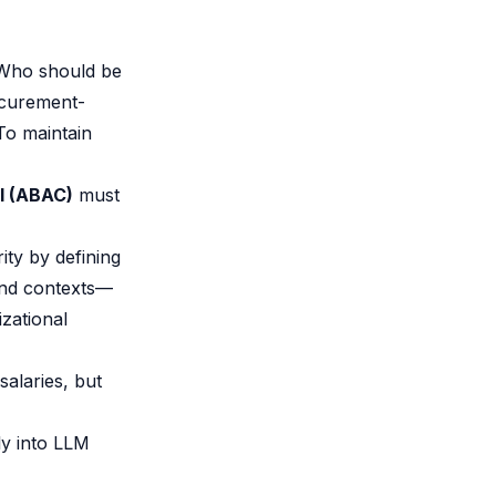
 Who should be
ocurement-
To maintain
l (ABAC)
must
ity by defining
and contexts—
zational
salaries, but
ly into LLM