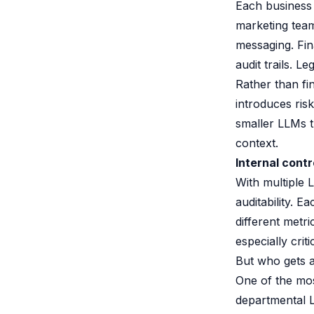
Each business 
marketing tea
messaging. Fin
audit trails. L
Rather than fi
introduces ris
smaller LLMs t
context.
Internal contr
With multiple L
auditability. 
different metr
especially criti
But who gets 
One of the mos
departmental L