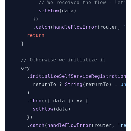
// We received the flow - let's
setFlow
(data)

        })

        .
catch
(
handleFlowError
(router, 
'r
return
    }

// Otherwise we initialize it
    ory

      .
initializeSelfServiceRegistrationF
        returnTo ? 
String
(returnTo) : 
und
      )

      .
then
(
(
{ data }
) =>
 {

setFlow
(data)

      })

      .
catch
(
handleFlowError
(router, 
'reg