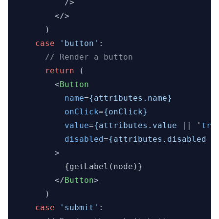
          />

</>
      )

case
'button'
:

// Render a button
return
 (

<
Button
name
=
{attributes.name}
onClick
=
{onClick}
value
=
{attributes.value
 || '
tru
disabled
=
{attributes.disabled
 |
        >
          {getLabel(node)}

</
Button
>
      )

case
'submit'
:
