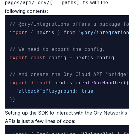
with the
pages/api/.ory/[...paths].ts
following contents:
// @ory/integrations offers a package for
import
 { nextjs } 
from
'@ory/integrations
// We need to export the config.
export
const
 config = nextjs.
config
// And create the Ory Cloud API "bridge".
export
default
 nextjs.
createApiHandler
({

fallbackToPlayground
: 
true
Setting up the SDK to interact with the Ory Network's
APIs is just a few lines of code: