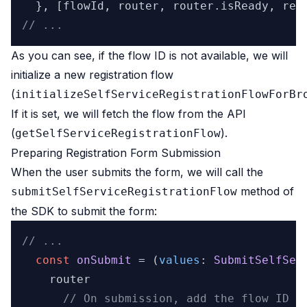
  }, [flowId, router, router.
isReady
// ...
As you can see, if the flow ID is not available, we will
initialize a new registration flow
(
initializeSelfServiceRegistrationFlowForBr
If it is set, we will fetch the flow from the API
(
).
getSelfServiceRegistrationFlow
Preparing Registration Form Submission
When the user submits the form, we will call the
method of
submitSelfServiceRegistrationFlow
the SDK to submit the form:
// ...
const
onSubmit
 = (
values
: 
SubmitSelfSer
    router

// On submission, add the flow ID t