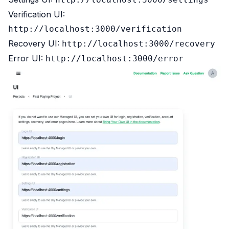
Verification UI:
http://localhost:3000/verification
Recovery UI:
http://localhost:3000/recovery
Error UI:
http://localhost:3000/error