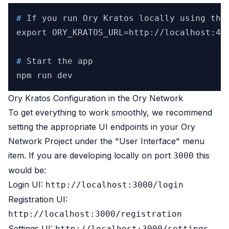
# 
If you run Ory Kratos locally using the
# 
Start the app
Ory Kratos Configuration in the Ory Network
To get everything to work smoothly, we recommend
setting the appropriate UI endpoints in your Ory
Network Project under the "User Interface" menu
item. If you are developing locally on port
this
3000
would be:
Login UI:
http://localhost:3000/login
Registration UI:
http://localhost:3000/registration
Settings UI:
http://localhost:3000/settings