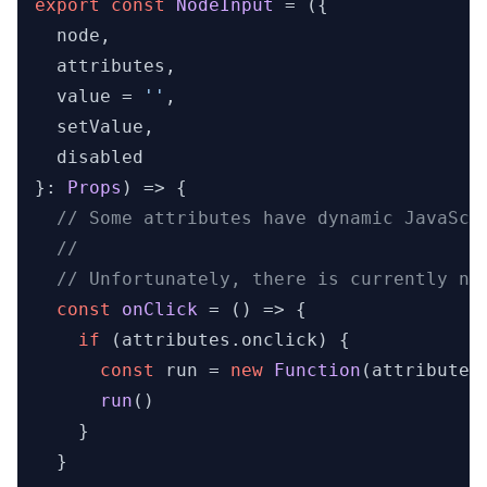
export
const
NodeInput
 = (
{

  node,

  attributes,

  value = 
''
,

  setValue,

  disabled

}: 
Props
) => {

// Some attributes have dynamic JavaScr
//
// Unfortunately, there is currently no
const
onClick
 = (
) => {

if
 (attributes.
onclick
) {

const
 run = 
new
Function
(attributes
run
()

    }

  }
