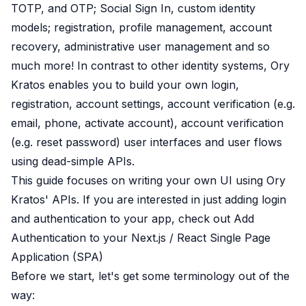
TOTP, and OTP
;
Social Sign In
,
custom identity
B2B Admin Portal
OAuth2 & OIDC
models
; registration, profile management, account
Next.js
recovery, administrative user management and so
Federated Credential Management (FedCM)
much more! In contrast to other identity systems,
Ory
MockSAML
Kratos
enables you to build your own
login
,
About us
registration
,
account settings
,
account verification
(e.g.
Customers & adopters
email, phone, activate account),
account verification
Partners
Security & compliance
(e.g. reset password) user interfaces and user flows
Contact
using dead-simple APIs.
Jobs
This guide focuses on writing your own UI using Ory
Press
Kratos' APIs. If you are interested in just adding login
Pricing
and authentication to your app, check out
Add
Authentication to your Next.js / React Single Page
Application (SPA)
Before we start, let's get some terminology out of the
way: