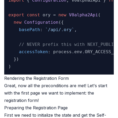
import
 { 
Configuration
, V0alpha2Api } 
fro
export
const
 ory = 
new
V0alpha2Api
(

new
Configuration
({

basePath
: 
`/api/.ory`
,

// NEVER prefix this with NEXT_PUBLIC
accessToken
: process.
env
.
ORY_ACCESS_T
  })

Rendering the Registration Form
Great, now all the preconditions are met! Let's start
with the first page we want to implement: the
registration form!
Preparing the Registration Page
First we need to initialize the state and get the
Self-