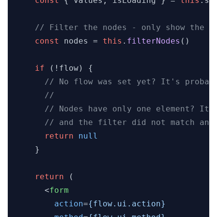
const
 { values, isLoading } = 
this
.
st
// Filter the nodes - only show the o
const
 nodes = 
this
.
filterNodes
()

if
 (!flow) {

// No flow was set yet? It's probab
//
// Nodes have only one element? It 
// and the filter did not match any
return
null
    }

return
 (

<
form
action
=
{flow.ui.action}