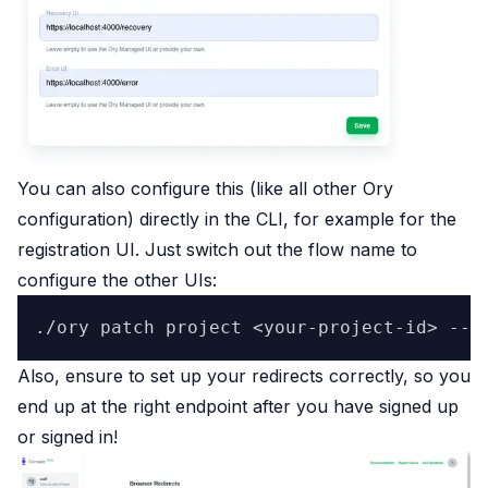
You can also configure this (like all other Ory
configuration) directly in the CLI, for example for the
registration UI. Just switch out the flow name to
configure the other UIs:
Also, ensure to set up your redirects correctly, so you
end up at the right endpoint after you have signed up
or signed in!