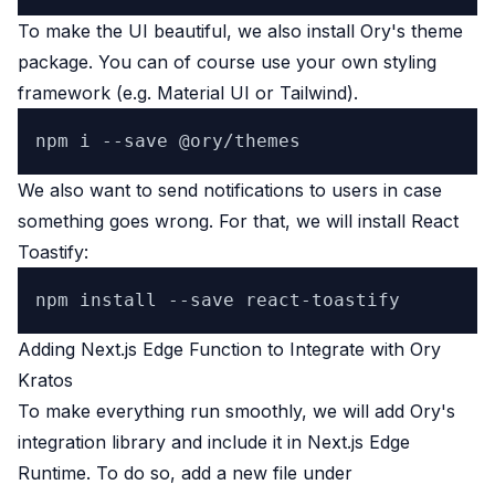
To make the UI beautiful, we also install Ory's theme
package. You can of course use your own styling
framework (e.g.
Material UI
or
Tailwind
).
We also want to send notifications to users in case
something goes wrong. For that, we will install
React
Toastify
:
Adding Next.js Edge Function to Integrate with Ory
Kratos
To make everything run smoothly, we will add Ory's
integration library and include it in Next.js Edge
Runtime. To do so, add a new file under