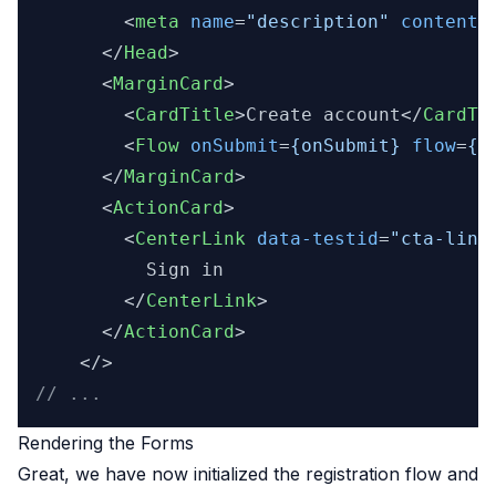
<
meta
name
=
"description"
content
=
</
Head
>
<
MarginCard
>
<
CardTitle
>
Create account
</
CardTi
<
Flow
onSubmit
=
{onSubmit}
flow
=
{f
</
MarginCard
>
<
ActionCard
>
<
CenterLink
data-testid
=
"cta-link
          Sign in

</
CenterLink
>
</
ActionCard
>
// ...
Rendering the Forms
Great, we have now initialized the registration flow and