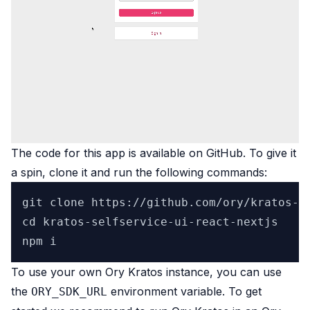
The code for this app is available on
GitHub
. To give it
a spin, clone it and run the following commands:
git clone https://github.com/ory/kratos-se
cd kratos-selfservice-ui-react-nextjs

To use your own Ory Kratos instance, you can use
the
environment variable. To get
ORY_SDK_URL