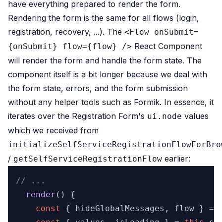
have everything prepared to render the form.
Rendering the form is the same for all flows (login,
registration, recovery, ...). The
<Flow onSubmit=
React Component
{onSubmit} flow={flow} />
will render the form and handle the form state. The
component itself is a bit longer because we deal with
the form state, errors, and the form submission
without any helper tools such as Formik. In essence, it
iterates over the Registration Form's
values
ui.node
which we received from
initializeSelfServiceRegistrationFlowForBro
/
earlier:
getSelfServiceRegistrationFlow
// ...
render
(
) {

const
 { hideGlobalMessages, flow } = 