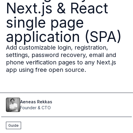
Next.js & React
Multi-region
Financial Services
single page
Privacy & GDPR compliance
Fine-grained permissions
application (SPA)
Machine-to-machine auth
Single sign-on
Add customizable login, registration,
Passkeys
settings, password recovery, email and
Multi-factor authentication
phone verification pages to any Next.js
Profile and identity management
app using free open source.
Social sign-in
Directory Sync
Passwordless
Enterprise SSO
Access control
Aeneas
Rekkas
Agentic AI & MCP security
Founder & CTO
OpenAI leverages Ory to support over 800M weekly active users
Blog & news
Guide
Compare Ory