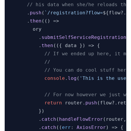
// his data when she/he reloads the
      .
push
(
`/registration?flow=
${flow?.i
      .
then
(
() =>
        ory

          .
submitSelfServiceRegistrationF
          .
then
(
(
{ data }
) =>
 {

// If we ended up here, it me
//
// You can do cool stuff here
console
.
log
(
'This is the user
// For now however we just wa
return
 router.
push
(flow?.
retu
          })

          .
catch
(
handleFlowError
(router, 
          .
catch
(
(
err
: 
AxiosError
) =>
 {
