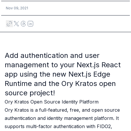
Case studies
Paper: De-risk Your Identity Stack - The case for moving from open
Nov 09, 2021
Guide: Top 5 Best Practices for Migrating off Auth0 Without Breakin
Paper: Beyond build vs buy, a flexible approach to IAM
Case study: Fandom secures auth for millions
Case study: Axel Springer streamlines CIAM
KuppingerCole Executive View: Ory
Comparison: Ory vs. Ping Identity
Add authentication and user
Comparison: Ory vs. Auth0
management to your
Next.js
React
Documentation
Documentation
app using the new
Next.js Edge
Changelog
Runtime
and the
Ory Kratos open
Ory Community
source project
!
Github
Ory Agent Plugins
Ory Kratos Open Source Identity Platform
Ory MCP Server
Ory Kratos
is a full-featured, free, and open source
Ory CLI
authentication and identity management platform. It
Ory Elements (UI/UX)
supports multi-factor authentication with
FIDO2,
Ory Console-lite