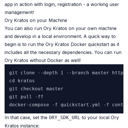
app in action with login, registration - a working user
management!
Ory Kratos on your Machine
You can also run Ory Kratos on your own machine
and develop in a local environment. A quick way to
begin is to run the
Ory Kratos Docker quickstart
as it
includes all the necessary dependencies. You can run
Ory Kratos without Docker as well!
git clone --depth 1 --branch master https:
cd kratos

git checkout master

git pull -ff

In that case, set the
to your local Ory
ORY_SDK_URL
Kratos instance: