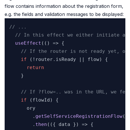
flow contains information about the registration form,
e.g. the fields and validation messages to be displayed:
// ...
// In this effect we either initiate a 
useEffect
(
() =>
 {

// If the router is not ready yet, or
if
 (!router.
isReady
 || flow) {

return
    }

// If ?flow=.. was in the URL, we fet
if
 (flowId) {

      ory

        .
getSelfServiceRegistrationFlow
(
S
        .
then
(
(
{ data }
) =>
 {
