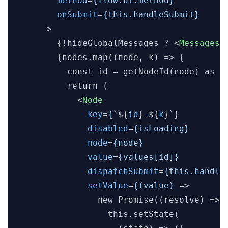
method
=
{flow.ui.method}
onSubmit
=
{this.handleSubmit}
      >
        {!hideGlobalMessages ? 
<
Messages
        {nodes.map((node, k) => {

          const id = getNodeId(node) as ke
          return (

<
Node
key
=
{
`${
id
}
-
${
k
}`}

disabled
=
{isLoading}
node
=
{node}
value
=
{values[id]}
dispatchSubmit
=
{this.handle
setValue
=
{(value)
 =>
                new Promise((resolve) => {
                  this.setState(
