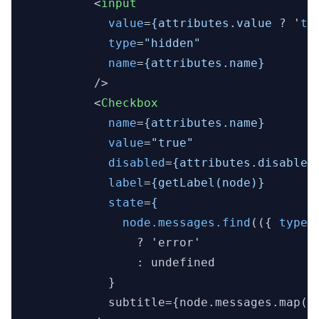
<
input
value
=
{attributes.value
 ? '
tr
type
=
"hidden"
name
=
{attributes.name}
          />
<
Checkbox
name
=
{attributes.name}
value
=
"true"
disabled
=
{attributes.disabled
label
=
{getLabel(node)}
state
=
{
node.messages.find
(({ 
type
 
                ? 'error'

                : undefined

            }

            subtitle={node.messages.map(({