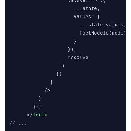
                    (state) => ({

                      ...state,

                      values: {

                        ...state.values,

                        [getNodeId(node)]:
                      }

                    }),

                    resolve

                  )

                })

              }

            />

          )

        })}

</
form
>
// ...