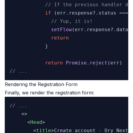
// If the previous handler di
if
 (err.
response
?.
status
 === 
// Yup, it is!
setFlow
(err.
response
?.
data
)

return
            }

return
Promise
.
reject
// ...
Rendering the Registration Form
Finally, we render the registration form:
// ...
    <>

<
Head
>
<
title
>
Create account - Ory NextJ