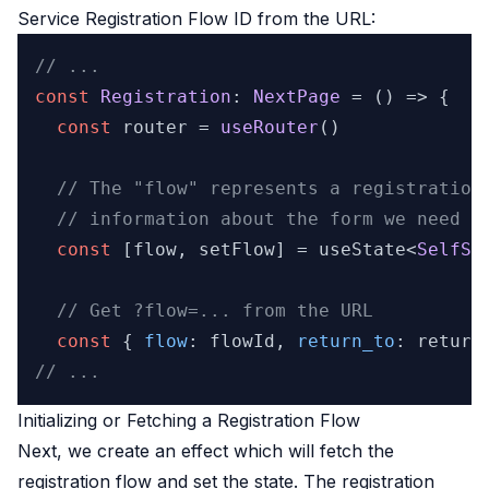
Service Registration Flow ID
from the URL:
// ...
const
Registration
: 
NextPage
 = 
() =>
 {

const
 router = 
useRouter
()

// The "flow" represents a registration
// information about the form we need t
const
 [flow, setFlow] = useState<
SelfSe
// Get ?flow=... from the URL
const
 { 
flow
: flowId, 
return_to
: return
// ...
Initializing or Fetching a Registration Flow
Next, we create an effect which will fetch the
registration flow and set the state. The registration