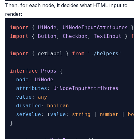
Then, for each node, it decides what HTML input to
render:
import
 { 
UiNode
, 
UiNodeInputAttributes
 } 
import
 { 
Button
, 
Checkbox
, 
TextInput
 } 
fr
import
 { getLabel } 
from
'./helpers'
interface
Props
 {

node
: 
UiNode
attributes
: 
UiNodeInputAttributes
value
: 
any
disabled
: 
boolean
setValue
: 
(
value
: 
string
 | 
number
 | 
boo
}
