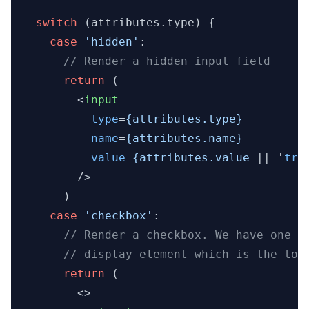
switch
 (attributes.
type
) {

case
'hidden'
:

// Render a hidden input field
return
 (

<
input
type
=
{attributes.type}
name
=
{attributes.name}
value
=
{attributes.value
 || '
tru
        />
      )

case
'checkbox'
:

// Render a checkbox. We have one h
// display element which is the tog
return
 (

<>