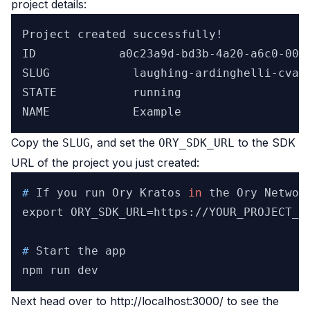
project details:
Project created successfully!

ID            a0c23a9d-bd3b-4a20-a6c0-00a1
SLUG	        laughing-ardinghelli-cvaggbj1hi

STATE	        running

Copy the
, and set the
to the
SDK
SLUG
ORY_SDK_URL
URL
of the project you just created:
# 
If you run Ory Kratos 
in
 the Ory Networ
# 
Start the app
Next head over to
http://localhost:3000/
to see the