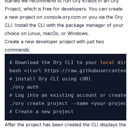
started we recommend to run Ory Kratos in an Ory
Project, which is free for developers. You can create
a new project on
console.ory.com
or you
via the Ory
CLI
. Install the CLI with the package manager of your
choice on
Linux
,
macOs
, or
Windows
.
Create a new developer project with just two
commands:
# 
Download the Ory CLI to your 
local
 dire
# 
install Ory CLI using cURl
# 
Log into an existing account or create 
# 
Create a new project
After the project has been created the CLI displays the