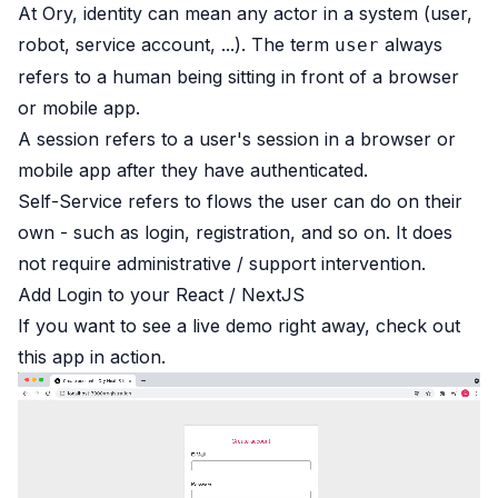
At Ory, identity can mean any actor in a system (user,
robot, service account, ...). The term
always
user
refers to a human being sitting in front of a browser
or mobile app.
A session refers to a user's session in a browser or
mobile app after they have authenticated.
Self-Service refers to flows the user can do on their
own - such as login, registration, and so on. It does
not require administrative / support intervention.
Add Login to your React / NextJS
If you want to see a live demo right away,
check out
this app in action
.