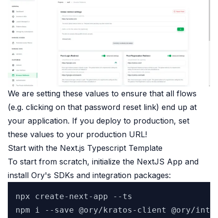
We are setting these values to ensure that all flows
(e.g. clicking on that password reset link) end up at
your application. If you deploy to production, set
these values to your production URL!
Start with the Next.js Typescript Template
To start from scratch, initialize the NextJS App and
install Ory's SDKs and integration packages:
npx create-next-app --ts
